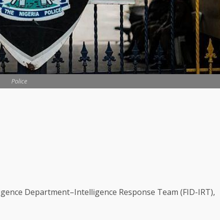
Police
lligence Department–Intelligence Response Team (FID-IRT),