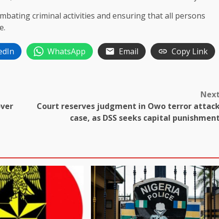
bating criminal activities and ensuring that all persons
e.
edIn
WhatsApp
Email
Copy Link
Nex
over
Court reserves judgment in Owo terror attac
case, as DSS seeks capital punishmen