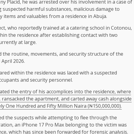
y Placid, he was arrested over his involvement in a case of
ng suspected harmful substances, malicious damage to
y items and valuables from a residence in Abuja.
ect, who reportedly trained at a catering school in Cotonou,
in the residence after establishing contact with two
rrently at large.
ed the routine, movements, and security structure of the
April 2026.
ared within the residence was laced with a suspected
ccupants and security personnel.
tated the entry of his accomplices into the residence, where
 ransacked the apartment, and carted away cash alongside
ly One Hundred and Fifty Million Naira (₦150,000,000).
ed the suspects while attempting to flee through the
ation, an iPhone 17 Pro Max belonging to the victim was
ce, which has since been forwarded for forensic analysis.