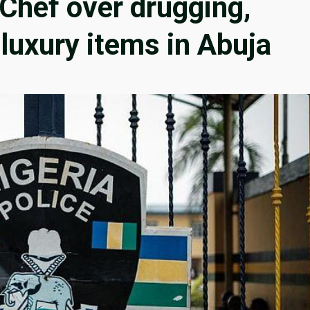
 Chef over drugging,
 luxury items in Abuja