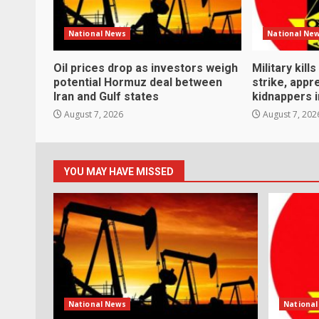
National News
National Ne
Oil prices drop as investors weigh
Military kill
potential Hormuz deal between
strike, app
Iran and Gulf states
kidnappers i
August 7, 2026
August 7, 202
YOU MAY HAVE MISSED
National News
Nationa