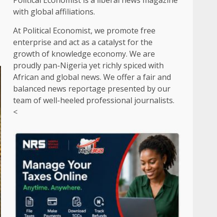
Political Economist is a liberal news magazine
with global affiliations.
At Political Economist, we promote free
enterprise and act as a catalyst for the
growth of knowledge economy. We are
proudly pan-Nigeria yet richly spiced with
African and global news. We offer a fair and
balanced news reportage presented by our
team of well-heeled professional journalists.
<