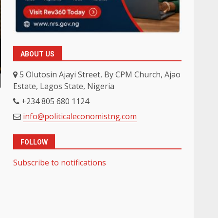
ABOUT US
5 Olutosin Ajayi Street, By CPM Church, Ajao
Estate, Lagos State, Nigeria
+234 805 680 1124
info@politicaleconomistng.com
FOLLOW
Subscribe to notifications