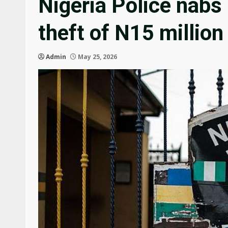
Nigeria Police nabs
theft of N15 million
Admin
May 25, 2026