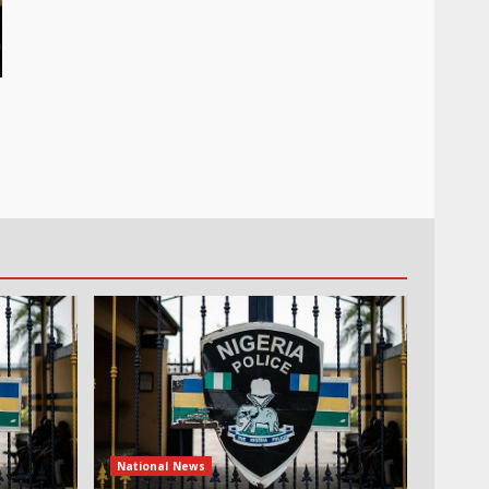
National News