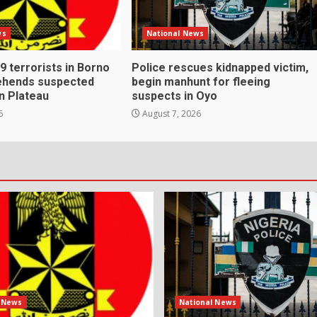
ws
National News
s 9 terrorists in Borno
Police rescues kidnapped victim,
rehends suspected
begin manhunt for fleeing
n Plateau
suspects in Oyo
6
August 7, 2026
l News
National News