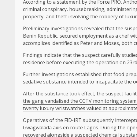
According to a statement by the Force PRO, Anthon
criminal conspiracy, housebreaking, administeri
property, and theft involving the robbery of luxur
Preliminary investigations revealed that the susp
Benin Republic, secured employment as a chef with
accomplices identified as Peter and Moses, both cu
Findings indicate that the suspect carefully studi
residence before executing the operation on 23rd 
Further investigations established that food prep
sedative substance intended to incapacitate the o
After the substance took effect, the suspect facili
the gang vandalised the CCTV monitoring system,
twenty luxury wristwatches valued at approximate
Operatives of the FID-IRT subsequently intercept
Gwagwalada axis en route Lagos. During the oper
recovered alongside a suspected chemical substan