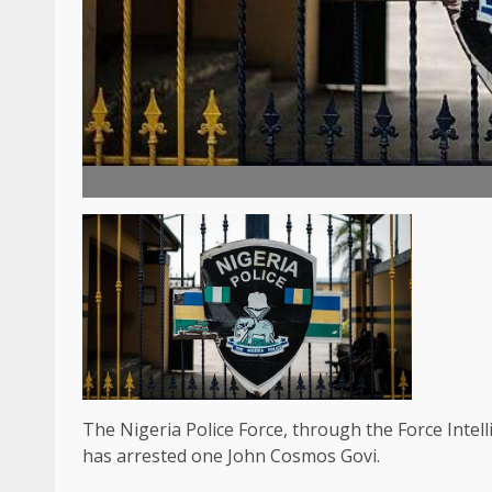
The Nigeria Police Force, through the Force Inte
has arrested one John Cosmos Govi.