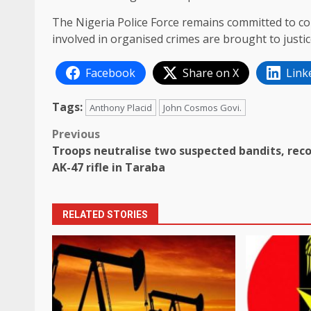
The Nigeria Police Force remains committed to com
involved in organised crimes are brought to justic
Facebook
Share on X
Link
Tags:
Anthony Placid
John Cosmos Govi.
Post
Previous
Troops neutralise two suspected bandits, rec
navigation
AK-47 rifle in Taraba
RELATED STORIES