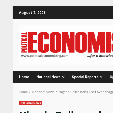
Skip
August 7, 2026
to
content
Home
National News
Special Reports
O
Home
National News
Nigeria Police nabs Chef over druggi
National News