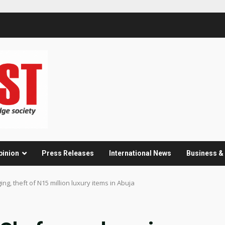
pinion
Press Releases
International News
Business 
ng, theft of N15 million luxury items in Abuja