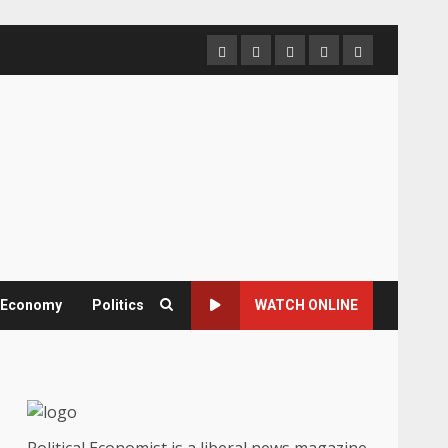
Home
About
Contact
Newsletter
Privacy
us
us
Policy
& Economy
Politics
WATCH ONLINE