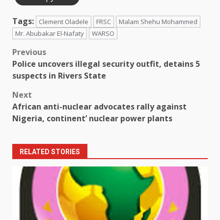
Tags:
Clement Oladele
FRSC
Malam Shehu Mohammed
Mr. Abubakar El-Nafaty
WARSO
Post
Previous
Police uncovers illegal security outfit, detains 5
navigation
suspects in Rivers State
Next
African anti-nuclear advocates rally against
Nigeria, continent’ nuclear power plants
RELATED STORIES