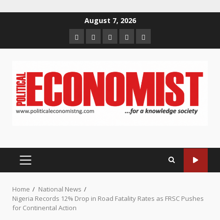
Skip
August 7, 2026
to
Home
About
Contact
Newsletter
Privacy
content
us
us
Policy
PRIMARY
MENU
Home
National News
Nigeria Records 12% Drop in Road Fatality Rates as FRSC Pushes
for Continental Action