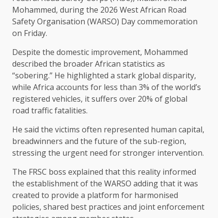
Mohammed, during the 2026 West African Road
Safety Organisation (WARSO) Day commemoration
on Friday.
Despite the domestic improvement, Mohammed
described the broader African statistics as
“sobering.” He highlighted a stark global disparity,
while Africa accounts for less than 3% of the world’s
registered vehicles, it suffers over 20% of global
road traffic fatalities.
He said the victims often represented human capital,
breadwinners and the future of the sub-region,
stressing the urgent need for stronger intervention.
The FRSC boss explained that this reality informed
the establishment of the WARSO adding that it was
created to provide a platform for harmonised
policies, shared best practices and joint enforcement