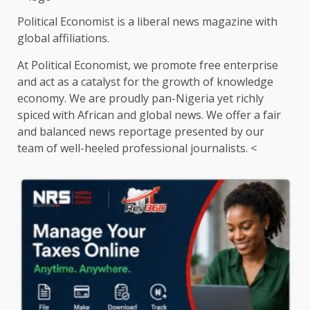
Political Economist is a liberal news magazine with
global affiliations.
At Political Economist, we promote free enterprise
and act as a catalyst for the growth of knowledge
economy. We are proudly pan-Nigeria yet richly
spiced with African and global news. We offer a fair
and balanced news reportage presented by our
team of well-heeled professional journalists. <