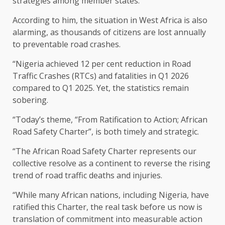
strategies among member states.
According to him, the situation in West Africa is also
alarming, as thousands of citizens are lost annually
to preventable road crashes.
“Nigeria achieved 12 per cent reduction in Road
Traffic Crashes (RTCs) and fatalities in Q1 2026
compared to Q1 2025. Yet, the statistics remain
sobering.
“Today’s theme, “From Ratification to Action; African
Road Safety Charter”, is both timely and strategic.
“The African Road Safety Charter represents our
collective resolve as a continent to reverse the rising
trend of road traffic deaths and injuries.
“While many African nations, including Nigeria, have
ratified this Charter, the real task before us now is
translation of commitment into measurable action