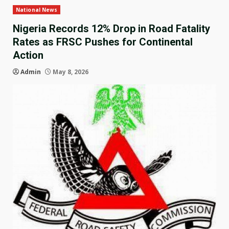
National News
Nigeria Records 12% Drop in Road Fatality
Rates as FRSC Pushes for Continental
Action
Admin
May 8, 2026