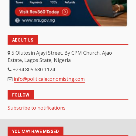
ABOUT US
5 Olutosin Ajayi Street, By CPM Church, Ajao
Estate, Lagos State, Nigeria
+234 805 680 1124
info@politicaleconomistng.com
FOLLOW
Subscribe to notifications
YOU MAY HAVE MISSED