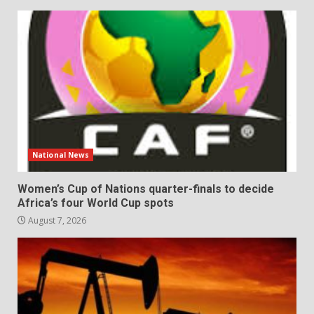
National News
Women’s Cup of Nations quarter-finals to decide
Africa’s four World Cup spots
August 7, 2026