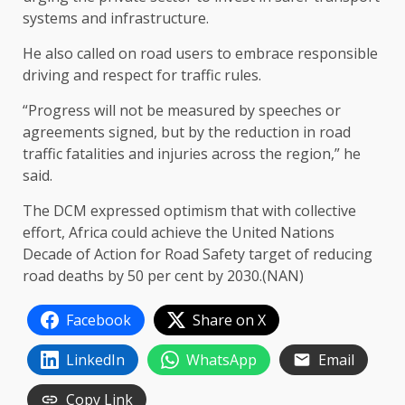
systems and infrastructure.
He also called on road users to embrace responsible
driving and respect for traffic rules.
“Progress will not be measured by speeches or
agreements signed, but by the reduction in road
traffic fatalities and injuries across the region,” he
said.
The DCM expressed optimism that with collective
effort, Africa could achieve the United Nations
Decade of Action for Road Safety target of reducing
road deaths by 50 per cent by 2030.(NAN)
Facebook
Share on X
LinkedIn
WhatsApp
Email
Copy Link