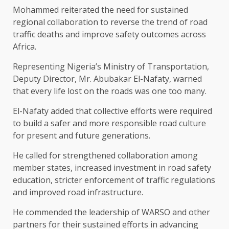
Mohammed reiterated the need for sustained
regional collaboration to reverse the trend of road
traffic deaths and improve safety outcomes across
Africa.
Representing Nigeria’s Ministry of Transportation,
Deputy Director, Mr. Abubakar El-Nafaty, warned
that every life lost on the roads was one too many.
El-Nafaty added that collective efforts were required
to build a safer and more responsible road culture
for present and future generations.
He called for strengthened collaboration among
member states, increased investment in road safety
education, stricter enforcement of traffic regulations
and improved road infrastructure.
He commended the leadership of WARSO and other
partners for their sustained efforts in advancing