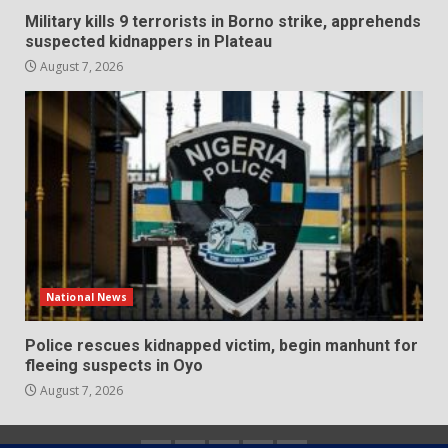
Military kills 9 terrorists in Borno strike, apprehends
suspected kidnappers in Plateau
August 7, 2026
National News
Police rescues kidnapped victim, begin manhunt for
fleeing suspects in Oyo
August 7, 2026