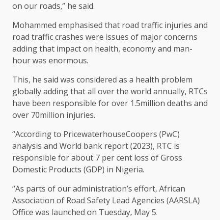
on our roads,” he said.
​Mohammed emphasised that road traffic injuries and
road traffic crashes were issues of major concerns
adding that impact on health, economy and man-
hour was enormous.
This, he said was considered as a health problem
globally adding that all over the world annually, RTCs
have been responsible for over 1.5million deaths and
over 70million injuries.
“According to PricewaterhouseCoopers (PwC)
analysis and World bank report (2023), RTC is
responsible for about 7 per cent loss of Gross
Domestic Products (GDP) in Nigeria.
“​As parts of our administration’s effort, African
Association of Road Safety Lead Agencies (AARSLA)
Office was launched on Tuesday, May 5.