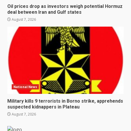
Oil prices drop as investors weigh potential Hormuz
deal between Iran and Gulf states
August 7, 2026
National News
Military kills 9 terrorists in Borno strike, apprehends
suspected kidnappers in Plateau
August 7, 2026