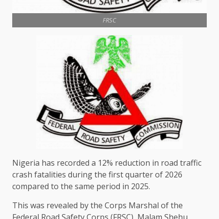
FRSC
Nigeria has recorded a 12% reduction in road traffic
crash fatalities during the first quarter of 2026
compared to the same period in 2025.
This was revealed by the Corps Marshal of the
Federal Road Safety Corps (FRSC), Malam Shehu