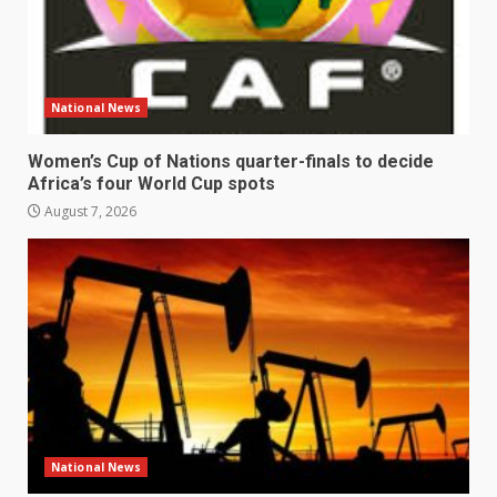
National News
Women’s Cup of Nations quarter-finals to decide
Africa’s four World Cup spots
August 7, 2026
National News