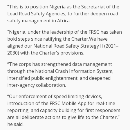
“This is to position Nigeria as the Secretariat of the
Lead Road Safety Agencies, to further deepen road
safety management in Africa.
“​Nigeria, under the leadership of the FRSC has taken
bold steps since ratifying the Charter.We have
aligned our National Road Safety Strategy II (2021–
2030) with the Charter’s provisions.
“The corps has strengthened data management
through the National Crash Information System,
intensified public enlightenment, and deepened
inter-agency collaboration.
“Our enforcement of speed limiting devices,
introduction of the FRSC Mobile App for real-time
reporting, and capacity building for first responders
are all deliberate actions to give life to the Charter,”
he said.