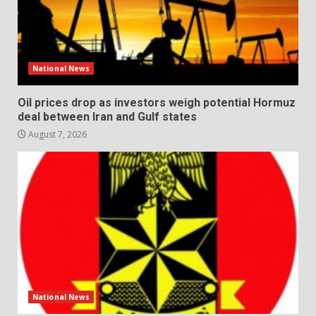
National News
Oil prices drop as investors weigh potential Hormuz
deal between Iran and Gulf states
August 7, 2026
National News