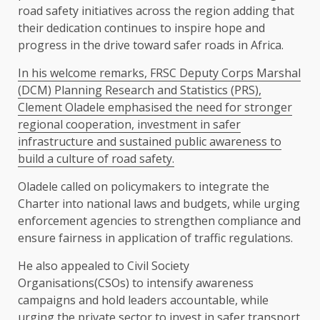
road safety initiatives across the region adding that
their dedication continues to inspire hope and
progress in the drive toward safer roads in Africa.
In his welcome remarks, FRSC Deputy Corps Marshal
(DCM) Planning Research and Statistics (PRS),
Clement Oladele emphasised the need for stronger
regional cooperation, investment in safer
infrastructure and sustained public awareness to
build a culture of road safety.
Oladele called on policymakers to integrate the
Charter into national laws and budgets, while urging
enforcement agencies to strengthen compliance and
ensure fairness in application of traffic regulations.
He also appealed to Civil Society
Organisations(CSOs) to intensify awareness
campaigns and hold leaders accountable, while
urging the private sector to invest in safer transport