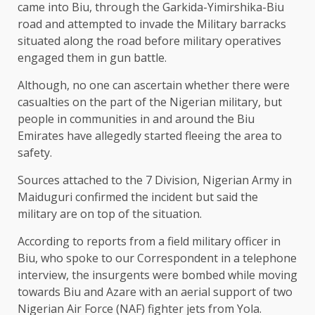
came into Biu, through the Garkida-Yimirshika-Biu
road and attempted to invade the Military barracks
situated along the road before military operatives
engaged them in gun battle.
Although, no one can ascertain whether there were
casualties on the part of the Nigerian military, but
people in communities in and around the Biu
Emirates have allegedly started fleeing the area to
safety.
Sources attached to the 7 Division, Nigerian Army in
Maiduguri confirmed the incident but said the
military are on top of the situation.
According to reports from a field military officer in
Biu, who spoke to our Correspondent in a telephone
interview, the insurgents were bombed while moving
towards Biu and Azare with an aerial support of two
Nigerian Air Force (NAF) fighter jets from Yola.