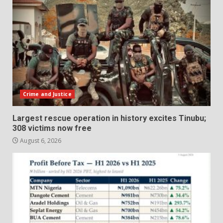
Crime and Justice
Largest rescue operation in history excites Tinubu;
308 victims now free
August 6, 2026