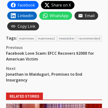
Facebook
Share on X
LinkedIn
WhatsApp
Email
Copy Link
Tags:
mainnews
mainnews2
newsticker
recommended
Post
Previous
Facebook Love Scam: EFCC Recovers $2000 for
navigation
American Victim
Next
Jonathan in Maiduguri, Promises to End
Insurgency
RELATED STORIES