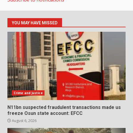
YOU MAY HAVE MISSED
Crime and Justice
N11bn suspected fraudulent transactions made us
freeze Osun state account: EFCC
August 6, 2026