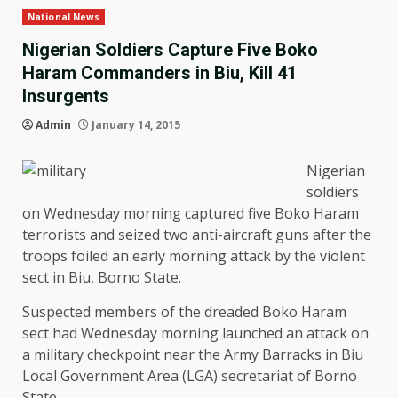
National News
Nigerian Soldiers Capture Five Boko
Haram Commanders in Biu, Kill 41
Insurgents
Admin
January 14, 2015
Nigerian
soldiers
on Wednesday morning captured five Boko Haram
terrorists and seized two anti-aircraft guns after the
troops foiled an early morning attack by the violent
sect in Biu, Borno State.
Suspected members of the dreaded Boko Haram
sect had Wednesday morning launched an attack on
a military checkpoint near the Army Barracks in Biu
Local Government Area (LGA) secretariat of Borno
State.