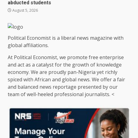
abducted students
August 5, 2026
Political Economist is a liberal news magazine with
global affiliations.
At Political Economist, we promote free enterprise
and act as a catalyst for the growth of knowledge
economy. We are proudly pan-Nigeria yet richly
spiced with African and global news. We offer a fair
and balanced news reportage presented by our
team of well-heeled professional journalists. <