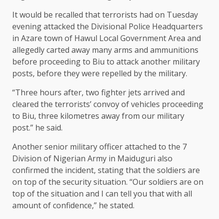
It would be recalled that terrorists had on Tuesday
evening attacked the Divisional Police Headquarters
in Azare town of Hawul Local Government Area and
allegedly carted away many arms and ammunitions
before proceeding to Biu to attack another military
posts, before they were repelled by the military.
“Three hours after, two fighter jets arrived and
cleared the terrorists’ convoy of vehicles proceeding
to Biu, three kilometres away from our military
post.” he said.
Another senior military officer attached to the 7
Division of Nigerian Army in Maiduguri also
confirmed the incident, stating that the soldiers are
on top of the security situation. “Our soldiers are on
top of the situation and I can tell you that with all
amount of confidence,” he stated.