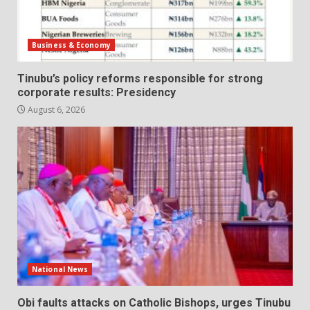
Business & Economy
Tinubu’s policy reforms responsible for strong
corporate results: Presidency
August 6, 2026
National News
Obi faults attacks on Catholic Bishops, urges Tinubu