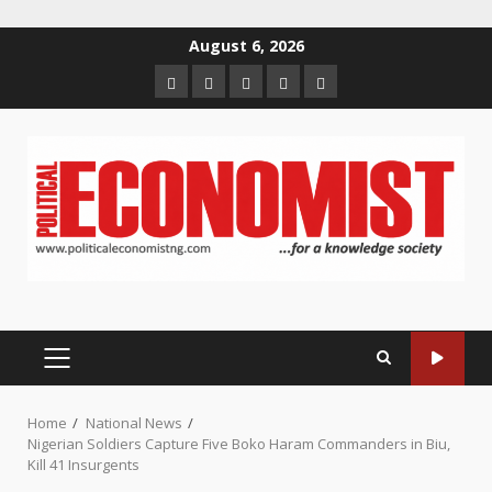
Skip
August 6, 2026
to
Home
About
Contact
Newsletter
Privacy
content
us
us
Policy
PRIMARY
MENU
Home
National News
Nigerian Soldiers Capture Five Boko Haram Commanders in Biu,
Kill 41 Insurgents