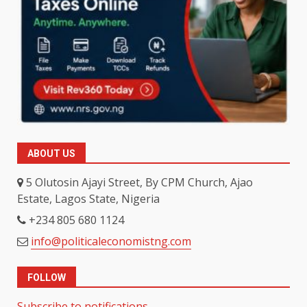
ABOUT US
5 Olutosin Ajayi Street, By CPM Church, Ajao
Estate, Lagos State, Nigeria
+234 805 680 1124
info@politicaleconomistng.com
FOLLOW
Subscribe to notifications