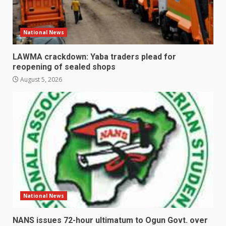
National News
LAWMA crackdown: Yaba traders plead for
reopening of sealed shops
August 5, 2026
National News
NANS issues 72-hour ultimatum to Ogun Govt. over