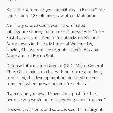
Biu is the second largest council area in Borno State
and is about 185 kilometres south of Maiduguri.
A military source said it was a coordinated
intelligence sharing on terrorist’s activities in North
East that assisted them to foil attacks on Biu and
Azare towns in the early hours of Wednesday,
leaving 41 suspected insurgents killed in Biu and
Azare area of Borno State.
Defense Information Director (DID), Major General
Chris Olukolade, in a chat with our Correspondent,
confirmed, the development but declined further
comment, when he was pushed for details.
“I am giving you what I have, don’t push further,
because you would not get anything more from me.”
However, residents and sources said the insurgents