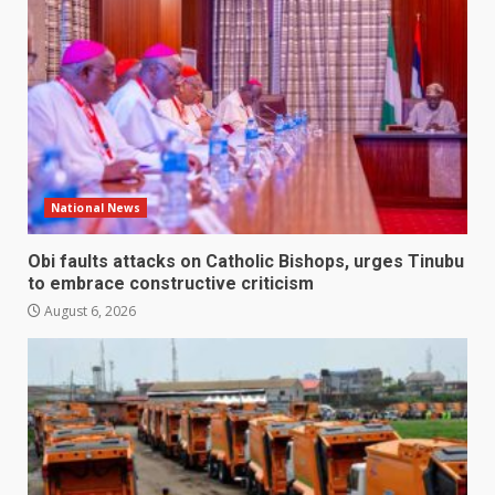
National News
Obi faults attacks on Catholic Bishops, urges Tinubu
to embrace constructive criticism
August 6, 2026