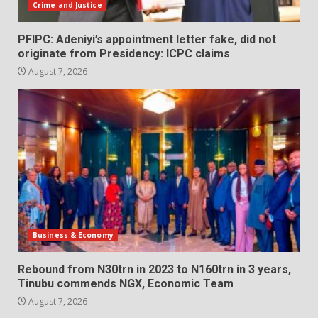
Crime and Justice
PFIPC: Adeniyi’s appointment letter fake, did not
originate from Presidency: ICPC claims
August 7, 2026
Business & Economy
Rebound from N30trn in 2023 to N160trn in 3 years,
Tinubu commends NGX, Economic Team
August 7, 2026