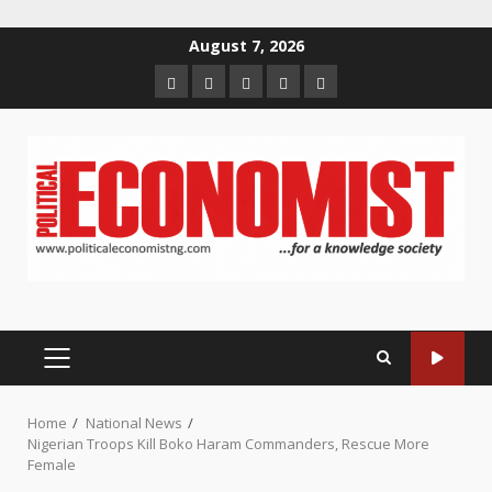
Skip
August 7, 2026
to
Home
About
Contact
Newsletter
Privacy
content
us
us
Policy
PRIMARY
MENU
Home
National News
Nigerian Troops Kill Boko Haram Commanders, Rescue More
Female