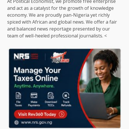
At Political Economist, we promote free enterprise
and act as a catalyst for the growth of knowledge
economy. We are proudly pan-Nigeria yet richly
spiced with African and global news. We offer a fair
and balanced news reportage presented by our
team of well-heeled professional journalists. <