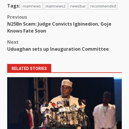
Tags:
mainnews
mainnews2
newsbar
recommended
Post
Previous
N25Bn Scam: Judge Convicts Igbinedion, Goje
navigation
Knows Fate Soon
Next
Uduaghan sets up Inauguration Committee
RELATED STORIES