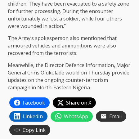
children. They have been evacuated to a safety zone
for further processing. During the encounter
unfortunately we lost a soldier, while four others
were wounded in action.”
The Army’s spokesperson also mentioned that
armoured vehicles and ammunitions were also
recovered from the terrorists.
Meanwhile, the Director Defence Information, Major
General Chris Olukolade would on Thursday provide
updates on the ongoing counter-terrorism
campaign in North-Eastern Nigeria.
Facebook
Share on X
LinkedIn
WhatsApp
Email
Copy Link