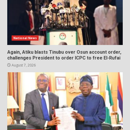
National News
Again, Atiku blasts Tinubu over Osun account order,
challenges President to order ICPC to free El-Rufai
August 7, 2026