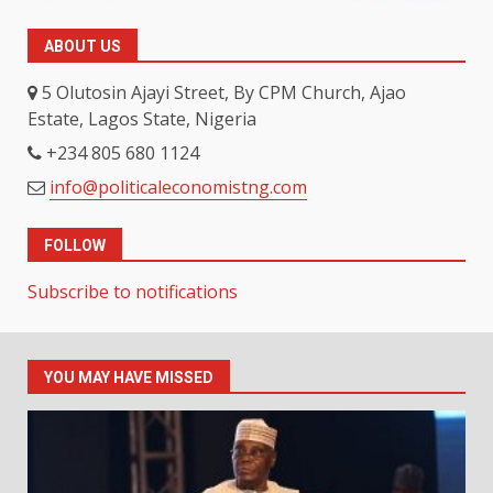
ABOUT US
5 Olutosin Ajayi Street, By CPM Church, Ajao
Estate, Lagos State, Nigeria
+234 805 680 1124
info@politicaleconomistng.com
FOLLOW
Subscribe to notifications
YOU MAY HAVE MISSED