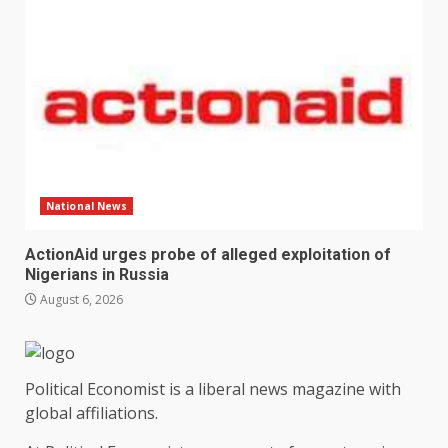
National News
ActionAid urges probe of alleged exploitation of
Nigerians in Russia
August 6, 2026
Political Economist is a liberal news magazine with
global affiliations.