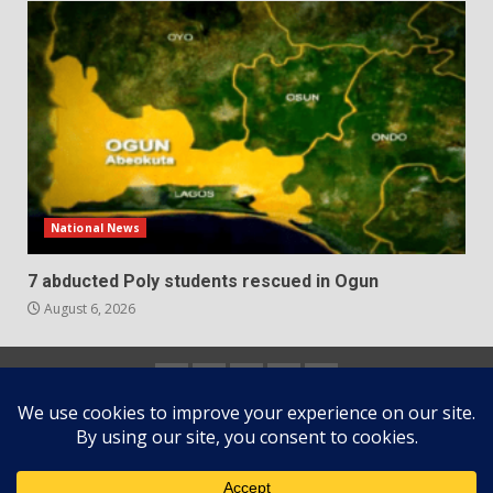
National News
7 abducted Poly students rescued in Ogun
August 6, 2026
Home
About
Contact
Newsletter
Privacy
us
us
Policy
Copyright © All rights reserved.
|
DarkNews
by AF
themes.