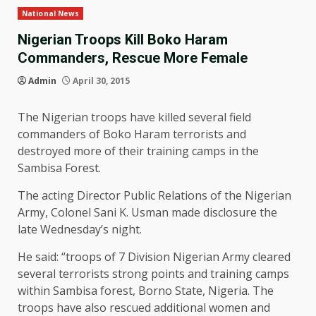
National News
Nigerian Troops Kill Boko Haram
Commanders, Rescue More Female
Admin
April 30, 2015
The Nigerian troops have killed several field
commanders of Boko Haram terrorists and
destroyed more of their training camps in the
Sambisa Forest.
The acting Director Public Relations of the Nigerian
Army, Colonel Sani K. Usman made disclosure the
late Wednesday’s night.
He said: “troops of 7 Division Nigerian Army cleared
several terrorists strong points and training camps
within Sambisa forest, Borno State, Nigeria. The
troops have also rescued additional women and