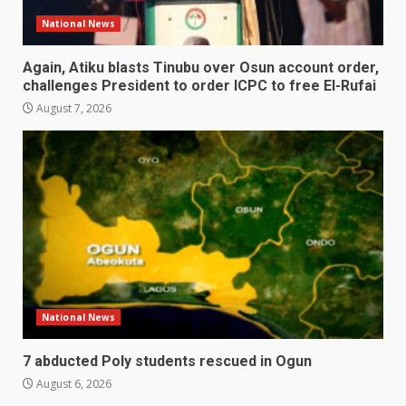
National News
Again, Atiku blasts Tinubu over Osun account order,
challenges President to order ICPC to free El-Rufai
August 7, 2026
National News
7 abducted Poly students rescued in Ogun
August 6, 2026