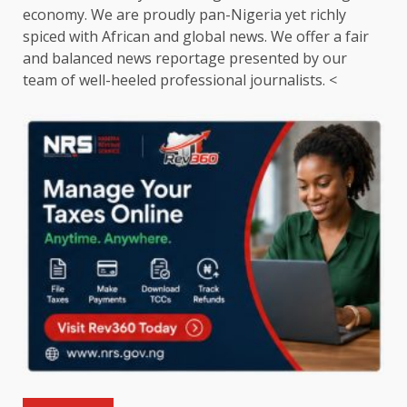
economy. We are proudly pan-Nigeria yet richly
spiced with African and global news. We offer a fair
and balanced news reportage presented by our
team of well-heeled professional journalists. <