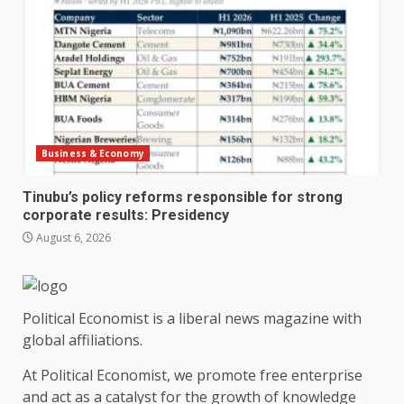
Business & Economy
Tinubu’s policy reforms responsible for strong
corporate results: Presidency
August 6, 2026
Political Economist is a liberal news magazine with
global affiliations.
At Political Economist, we promote free enterprise
and act as a catalyst for the growth of knowledge