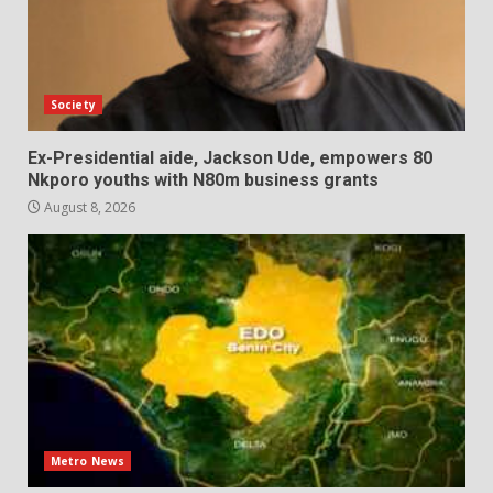
Society
Ex-Presidential aide, Jackson Ude, empowers 80
Nkporo youths with N80m business grants
August 8, 2026
Metro News