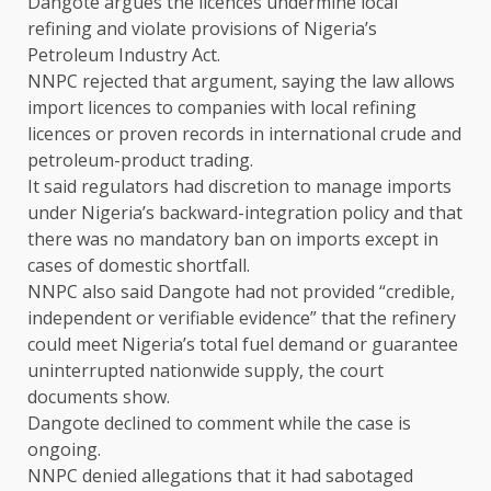
Dangote argues the licences undermine local
refining and violate provisions of Nigeria’s
Petroleum Industry Act.
NNPC rejected that argument, saying the law allows
import licences to companies with local refining
licences or proven records in international crude ​and
petroleum-product trading.
It ​said regulators had ⁠discretion to manage imports
under Nigeria’s backward-integration policy and that
there was no mandatory ban on imports except in
cases of domestic shortfall.
NNPC ​also said Dangote had not provided “credible,
independent or verifiable evidence” that ​the refinery
⁠could meet Nigeria’s total fuel demand or guarantee
uninterrupted nationwide supply, the court
documents show.
Dangote declined to comment while the case is
ongoing.
NNPC denied allegations that it had sabotaged