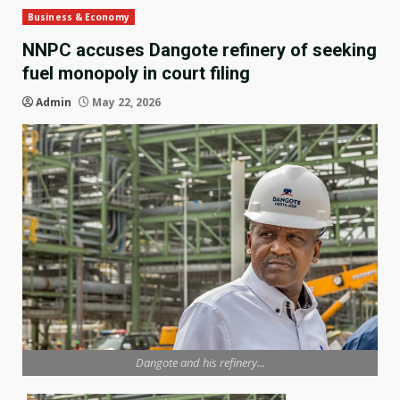
Business & Economy
NNPC accuses Dangote refinery of seeking
fuel monopoly in court filing
Admin
May 22, 2026
Dangote and his refinery...