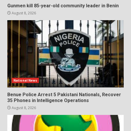
Gunmen kill 85-year-old community leader in Benin
August 8, 2026
National News
Benue Police Arrest 5 Pakistani Nationals, Recover
35 Phones in Intelligence Operations
August 8, 2026