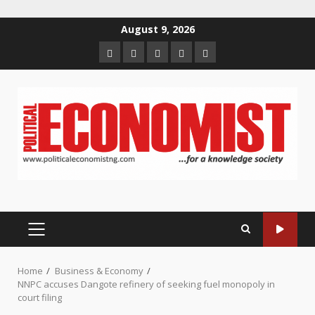
Skip
August 9, 2026
to
Home
About
Contact
Newsletter
Privacy
content
us
us
Policy
PRIMARY
MENU
Home
Business & Economy
NNPC accuses Dangote refinery of seeking fuel monopoly in
court filing