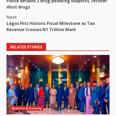
Police detains 2 drug-peddling suspects, recover
navigation
illicit drugs
Next
Lagos Hits Historic Fiscal Milestone as Tax
Revenue Crosses N1 Trillion Mark
RELATED STORIES
Business & Economy