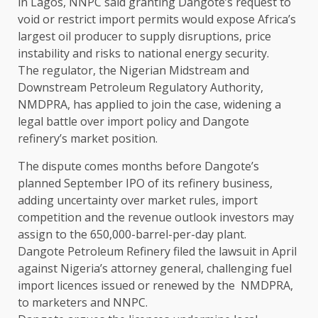
in Lagos, NNPC ​said granting Dangote’s request to
void or restrict import permits would expose ⁠Africa’s
largest oil producer to supply disruptions, price
instability and risks to national energy ​security.
The regulator, the Nigerian Midstream and
Downstream Petroleum Regulatory Authority,
NMDPRA, has applied to join the ​case, widening a
legal battle over import policy and Dangote
refinery’s market position.
The dispute comes months before Dangote’s
planned September IPO of its refinery business,
adding uncertainty over market rules, import
competition and the ​revenue outlook investors may
assign to the 650,000-barrel-per-day plant.
Dangote Petroleum Refinery filed the lawsuit in ​April
against Nigeria’s attorney general, challenging fuel
import licences issued or renewed by the NMDPRA,
to marketers and NNPC.