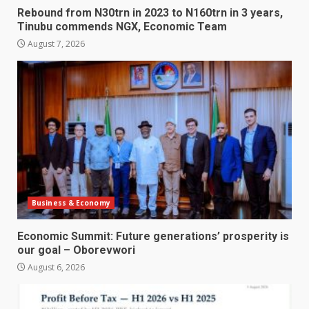
Rebound from N30trn in 2023 to N160trn in 3 years,
Tinubu commends NGX, Economic Team
August 7, 2026
Business & Economy
Economic Summit: Future generations’ prosperity is
our goal – Oborevwori
August 6, 2026