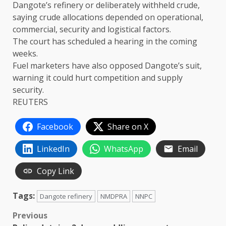
Dangote’s refinery ⁠or ​deliberately withheld crude,
saying crude allocations depended on operational, ​
commercial, security and logistical factors.
The court has scheduled a hearing in the coming
weeks.
Fuel marketers have also opposed Dangote’s suit, ​
warning it could hurt competition and supply
security.
REUTERS
Facebook
Share on X
LinkedIn
WhatsApp
Email
Copy Link
Tags:
Dangote refinery
NMDPRA
NNPC
Post
Previous