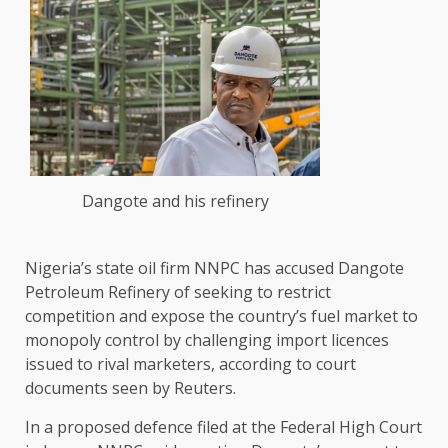
Dangote and his refinery
Nigeria’s state oil firm ‌NNPC has accused Dangote
Petroleum Refinery of seeking to restrict
competition and expose the country’s fuel market to
monopoly control by challenging import licences
issued to rival marketers, according to court
documents seen by ​Reuters.
In a proposed defence filed at the Federal High Court