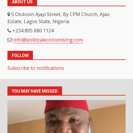
ABOUT US
5 Olutosin Ajayi Street, By CPM Church, Ajao
Estate, Lagos State, Nigeria
+234 805 680 1124
info@politicaleconomistng.com
FOLLOW
Subscribe to notifications
YOU MAY HAVE MISSED