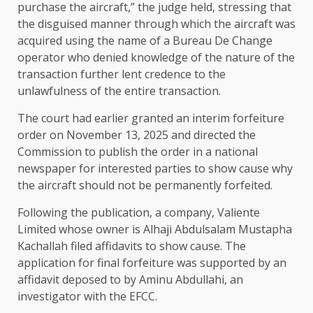
purchase the aircraft,” the judge held, stressing that
the disguised manner through which the aircraft was
acquired using the name of a Bureau De Change
operator who denied knowledge of the nature of the
transaction further lent credence to the
unlawfulness of the entire transaction.
The court had earlier granted an interim forfeiture
order on November 13, 2025 and directed the
Commission to publish the order in a national
newspaper for interested parties to show cause why
the aircraft should not be permanently forfeited.
Following the publication, a company, Valiente
Limited whose owner is Alhaji Abdulsalam Mustapha
Kachallah filed affidavits to show cause. The
application for final forfeiture was supported by an
affidavit deposed to by Aminu Abdullahi, an
investigator with the EFCC.