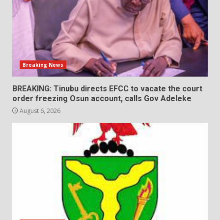
Breaking News
BREAKING: Tinubu directs EFCC to vacate the court
order freezing Osun account, calls Gov Adeleke
August 6, 2026