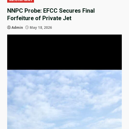
National News
NNPC Probe: EFCC Secures Final
Forfeiture of Private Jet
Admin
May 18, 2026