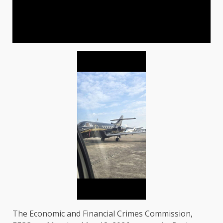
The Economic and Financial Crimes Commission,