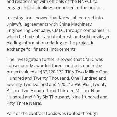
and relationship with officials of the NNPCL to
engage in illicit dealings connected to the project.
Investigation showed that Kachallah entered into
unlawful agreements with China Machinery
Engineering Company, CMEC, through companies in
which he had substantial interest, and sold privileged
bidding information relating to the project in
exchange for financial inducements.
The investigation further showed that CMEC was
subsequently awarded three contracts under the
project valued at $52,120,172 (Fifty Two Million One
Hundred and Twenty Thousand, One Hundred and
Seventy Two Dollars) and ₦20,213,956,953 (Twenty
Billion, Two Hundred and Thirteen Million, Nine
Hundred and Fifty Six Thousand, Nine Hundred and
Fifty Three Naira).
Part of the contract funds was routed through