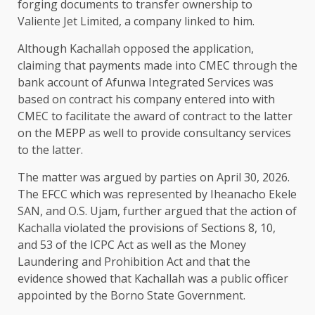
forging documents to transfer ownership to
Valiente Jet Limited, a company linked to him.
Although Kachallah opposed the application,
claiming that payments made into CMEC through the
bank account of Afunwa Integrated Services was
based on contract his company entered into with
CMEC to facilitate the award of contract to the latter
on the MEPP as well to provide consultancy services
to the latter.
The matter was argued by parties on April 30, 2026.
The EFCC which was represented by Iheanacho Ekele
SAN, and O.S. Ujam, further argued that the action of
Kachalla violated the provisions of Sections 8, 10,
and 53 of the ICPC Act as well as the Money
Laundering and Prohibition Act and that the
evidence showed that Kachallah was a public officer
appointed by the Borno State Government.