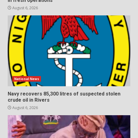
in fresh operations
August 6, 2026
National News
Navy recovers 85,300 litres of suspected stolen
crude oil in Rivers
August 6, 2026