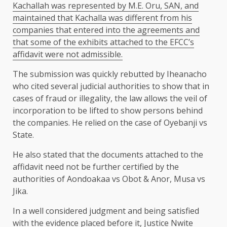
Kachallah was represented by M.E. Oru, SAN, and
maintained that Kachalla was different from his
companies that entered into the agreements and
that some of the exhibits attached to the EFCC’s
affidavit were not admissible.
The submission was quickly rebutted by Iheanacho
who cited several judicial authorities to show that in
cases of fraud or illegality, the law allows the veil of
incorporation to be lifted to show persons behind
the companies. He relied on the case of Oyebanji vs
State.
He also stated that the documents attached to the
affidavit need not be further certified by the
authorities of Aondoakaa vs Obot & Anor, Musa vs
Jika.
In a well considered judgment and being satisfied
with the evidence placed before it, Justice Nwite