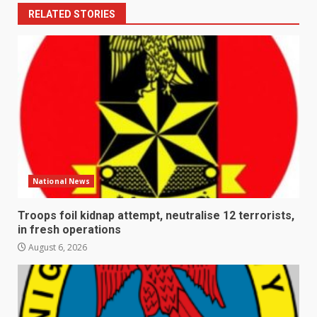
RELATED STORIES
National News
Troops foil kidnap attempt, neutralise 12 terrorists,
in fresh operations
August 6, 2026