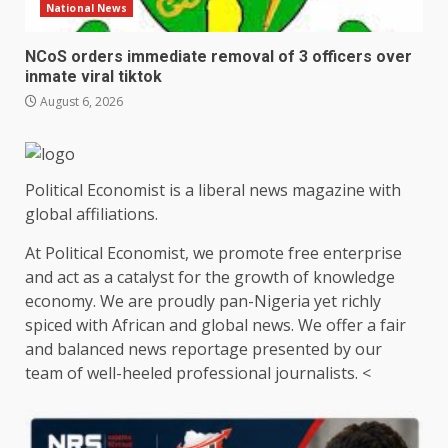
National News
NCoS orders immediate removal of 3 officers over
inmate viral tiktok
August 6, 2026
Political Economist is a liberal news magazine with
global affiliations.
At Political Economist, we promote free enterprise
and act as a catalyst for the growth of knowledge
economy. We are proudly pan-Nigeria yet richly
spiced with African and global news. We offer a fair
and balanced news reportage presented by our
team of well-heeled professional journalists. <