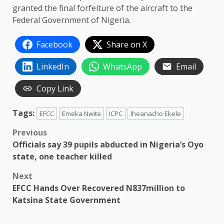
granted the final forfeiture of the aircraft to the
Federal Government of Nigeria.
Facebook
Share on X
LinkedIn
WhatsApp
Email
Copy Link
Tags:
EFCC
Emeka Nwite
ICPC
Iheanacho Ekele
Post
Previous
Officials say 39 pupils abducted in Nigeria’s Oyo
navigation
state, one teacher killed
Next
EFCC Hands Over Recovered N837million to
Katsina State Government