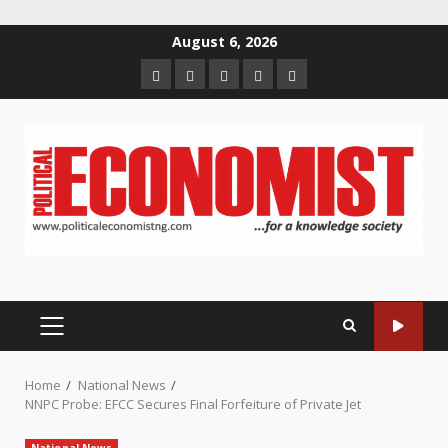
Skip
August 6, 2026
to
Home
About
Contact
Newsletter
Privacy
content
us
us
Policy
PRIMARY
MENU
Home
National News
NNPC Probe: EFCC Secures Final Forfeiture of Private Jet