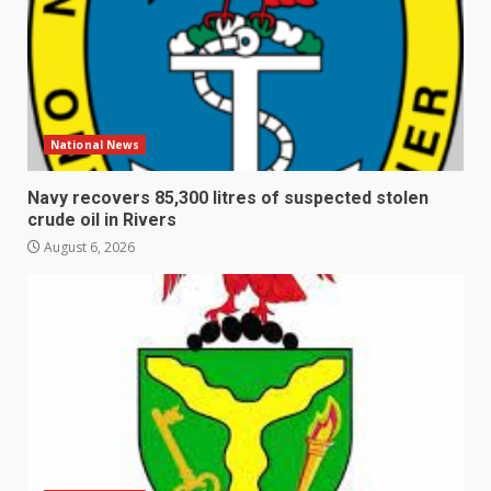
National News
Navy recovers 85,300 litres of suspected stolen
crude oil in Rivers
August 6, 2026