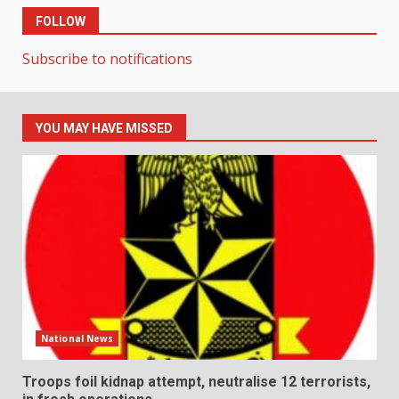
FOLLOW
Subscribe to notifications
YOU MAY HAVE MISSED
National News
Troops foil kidnap attempt, neutralise 12 terrorists,