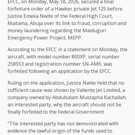
EFCC, on Monday, May 18, 2026, secured a final
forfeiture order of a Hawker private Jet 125 before
Justice Emeka Nwite of the Federal High Court,
Maitama, Abuja over its link to fraud, corruption and
money laundering regarding the Maiduguri
Emergency Power Project, MEPP.
According to the EFCC in a statement on Monday, the
aircraft, with model number 800XP, serial number
258553 and registration number 5N-AMK, was
forfeited following an application by the EFCC.
Ruling on the application, Justice Nwite held that no
sufficient cause was shown by Valiente Jet Limited, a
company owned by Abdulsalam Mustapha Kachallah,
an interested party, why the aircraft should not be
finally forfeited to the Federal Government.
“The interested party has not demonstrated with
evidence the lawful origin of the funds used to