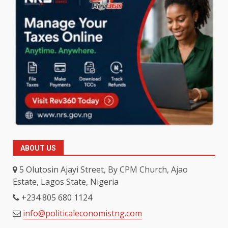
ABOUT US
5 Olutosin Ajayi Street, By CPM Church, Ajao
Estate, Lagos State, Nigeria
+234 805 680 1124
info@politicaleconomistng.com