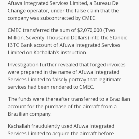
Afuwa Integrated Services Limited, a Bureau De
Change operator, under the false claim that the
company was subcontracted by CMEC.
CMEC transferred the sum of $2,070,000 (Two
Million, Seventy Thousand Dollars) into the Stanbic
IBTC Bank account of Afuwa Integrated Services
Limited on Kachallah’s instruction.
Investigation further revealed that forged invoices
were prepared in the name of Afuwa Integrated
Services Limited to falsely portray that legitimate
services had been rendered to CMEC.
The funds were thereafter transferred to a Brazilian
account for the purchase of the aircraft from a
Brazilian company.
Kachallah fraudulently used Afuwa Integrated
Services Limited to acquire the aircraft before