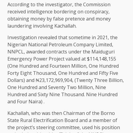
According to the investigator, the Commission
received intelligence bordering on conspiracy,
obtaining money by false pretence and money
laundering involving Kachallah.
Investigation revealed that sometime in 2021, the
Nigerian National Petroleum Company Limited,
NNPCL, awarded contracts under the Maiduguri
Emergency Power Project valued at $114,148,155
(One Hundred and Fourteen Million, One Hundred
Forty Eight Thousand, One Hundred and Fifty Five
Dollars) and ₦23,172,969,904, (Twenty Three Billion,
One Hundred and Seventy Two Million, Nine
Hundred and Sixty Nine Thousand. Nine Hundred
and Four Naira) .
Kachallah, who was then Chairman of the Borno
State Rural Electrification Board and a member of
the project’s steering committee, used his position