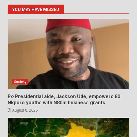
YOU MAY HAVE MISSED
Society
Ex-Presidential aide, Jackson Ude, empowers 80
Nkporo youths with N80m business grants
August 8, 2026