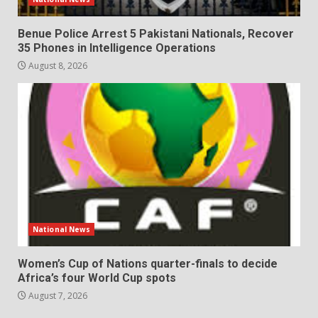
Benue Police Arrest 5 Pakistani Nationals, Recover
35 Phones in Intelligence Operations
August 8, 2026
National News
Women’s Cup of Nations quarter-finals to decide
Africa’s four World Cup spots
August 7, 2026