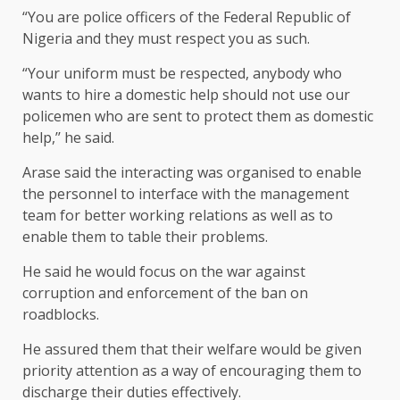
“You are police officers of the Federal Republic of
Nigeria and they must respect you as such.
“Your uniform must be respected, anybody who
wants to hire a domestic help should not use our
policemen who are sent to protect them as domestic
help,’’ he said.
Arase said the interacting was organised to enable
the personnel to interface with the management
team for better working relations as well as to
enable them to table their problems.
He said he would focus on the war against
corruption and enforcement of the ban on
roadblocks.
He assured them that their welfare would be given
priority attention as a way of encouraging them to
discharge their duties effectively.