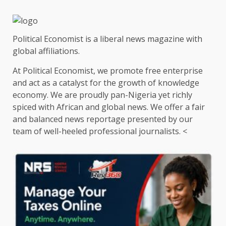
Political Economist is a liberal news magazine with
global affiliations.
At Political Economist, we promote free enterprise
and act as a catalyst for the growth of knowledge
economy. We are proudly pan-Nigeria yet richly
spiced with African and global news. We offer a fair
and balanced news reportage presented by our
team of well-heeled professional journalists. <