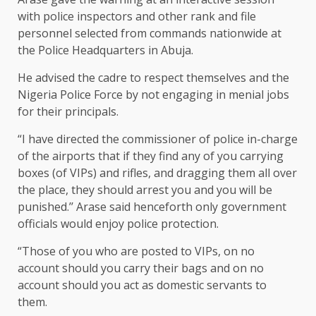
with police inspectors and other rank and file
personnel selected from commands nationwide at
the Police Headquarters in Abuja.
He advised the cadre to respect themselves and the
Nigeria Police Force by not engaging in menial jobs
for their principals.
“I have directed the commissioner of police in-charge
of the airports that if they find any of you carrying
boxes (of VIPs) and rifles, and dragging them all over
the place, they should arrest you and you will be
punished.’’ Arase said henceforth only government
officials would enjoy police protection.
“Those of you who are posted to VIPs, on no
account should you carry their bags and on no
account should you act as domestic servants to
them.