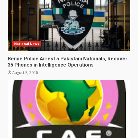
National News
Benue Police Arrest 5 Pakistani Nationals, Recover
35 Phones in Intelligence Operations
August 8, 2026