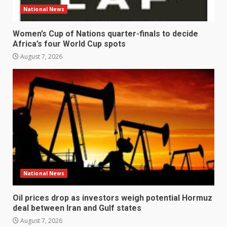
National News
Women’s Cup of Nations quarter-finals to decide
Africa’s four World Cup spots
August 7, 2026
National News
Oil prices drop as investors weigh potential Hormuz
deal between Iran and Gulf states
August 7, 2026