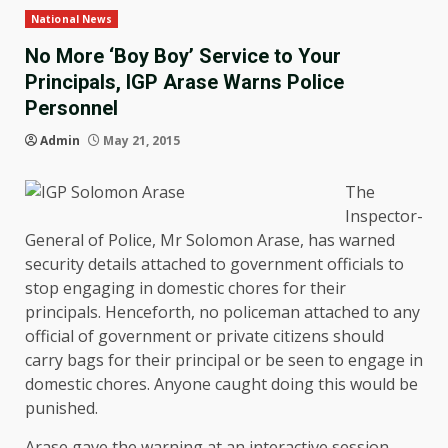
National News
No More ‘Boy Boy’ Service to Your
Principals, IGP Arase Warns Police
Personnel
Admin
May 21, 2015
The
Inspector-
General of Police, Mr Solomon Arase, has warned
security details attached to government officials to
stop engaging in domestic chores for their
principals. Henceforth, no policeman attached to any
official of government or private citizens should
carry bags for their principal or be seen to engage in
domestic chores. Anyone caught doing this would be
punished.
Arase gave the warning at an interactive session