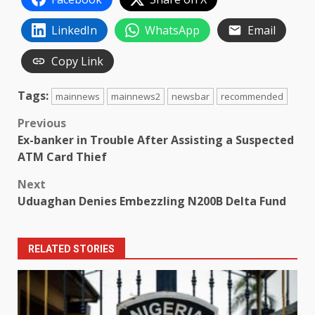
LinkedIn
WhatsApp
Email
Copy Link
Tags:
mainnews
mainnews2
newsbar
recommended
Post
Previous
Ex-banker in Trouble After Assisting a Suspected
navigation
ATM Card Thief
Next
Uduaghan Denies Embezzling N200B Delta Fund
RELATED STORIES