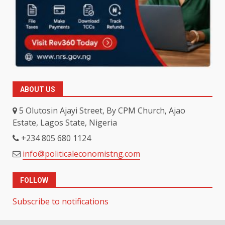
ABOUT US
5 Olutosin Ajayi Street, By CPM Church, Ajao
Estate, Lagos State, Nigeria
+234 805 680 1124
info@politicaleconomistng.com
FOLLOW
Subscribe to notifications