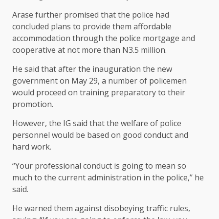
Arase further promised that the police had
concluded plans to provide them affordable
accommodation through the police mortgage and
cooperative at not more than N3.5 million.
He said that after the inauguration the new
government on May 29, a number of policemen
would proceed on training preparatory to their
promotion.
However, the IG said that the welfare of police
personnel would be based on good conduct and
hard work.
“Your professional conduct is going to mean so
much to the current administration in the police,’’ he
said.
He warned them against disobeying traffic rules,