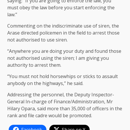
saying: “If you are going to enforce the law, you
must obey the law before you start enforcing the
law.’’
Commenting on the indiscriminate use of siren, the
Arase directed policemen in the field to arrest those
not authorised to use siren.
“Anywhere you are doing your duty and found those
not authorised using the siren; I am giving you
authority to arrest them.
“You must not hold horsewhips or sticks to assault
anybody on the highways,’’ he said.
Addressing the personnel, the Deputy Inspector-
General In-charge of Finance/Administration, Mr
Hilary Opara, said more than 35,000 of officers in the
rank and file cadre would be promoted.
Facebook
Share on X