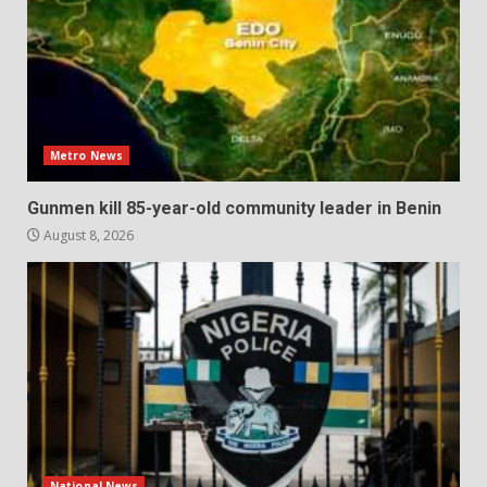
Metro News
Gunmen kill 85-year-old community leader in Benin
August 8, 2026
National News