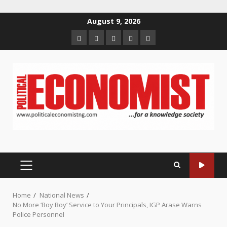
Skip
August 9, 2026
to
Home
About
Contact
Newsletter
Privacy
content
us
us
Policy
PRIMARY
MENU
Home
National News
No More ‘Boy Boy’ Service to Your Principals, IGP Arase Warns
Police Personnel