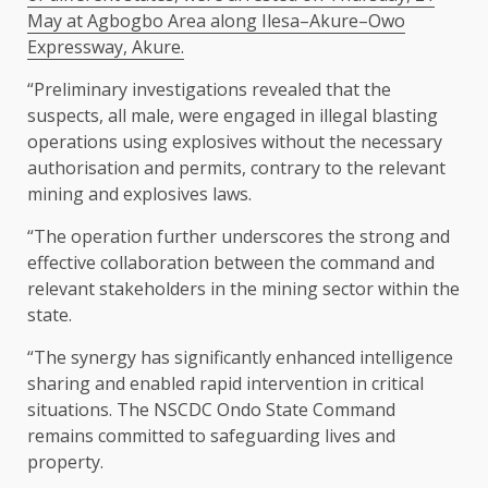
May at Agbogbo Area along Ilesa–Akure–Owo
Expressway, Akure.
“Preliminary investigations revealed that the
suspects, all male, were engaged in illegal blasting
operations using explosives without the necessary
authorisation and permits, contrary to the relevant
mining and explosives laws.
“The operation further underscores the strong and
effective collaboration between the command and
relevant stakeholders in the mining sector within the
state.
“The synergy has significantly enhanced intelligence
sharing and enabled rapid intervention in critical
situations. The NSCDC Ondo State Command
remains committed to safeguarding lives and
property.