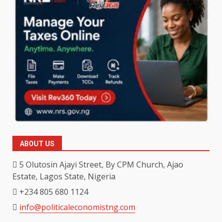
ABOUT US
5 Olutosin Ajayi Street, By CPM Church, Ajao
Estate, Lagos State, Nigeria
+234 805 680 1124
info@politicaleconomistng.com