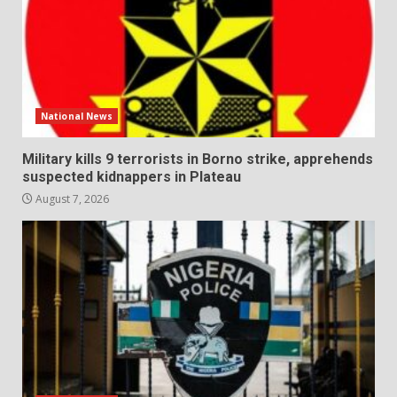
National News
Military kills 9 terrorists in Borno strike, apprehends
suspected kidnappers in Plateau
August 7, 2026