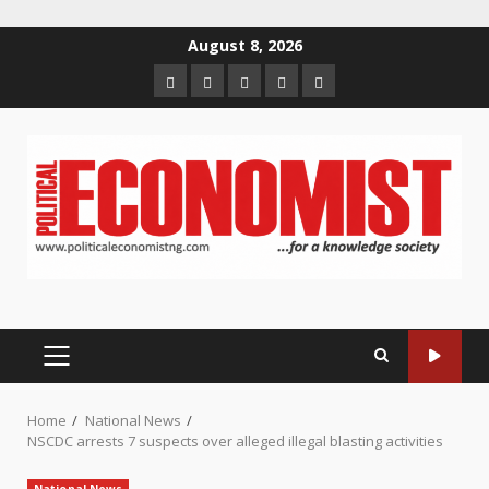
Skip
August 8, 2026
to
Home
About
Contact
Newsletter
Privacy
content
us
us
Policy
PRIMARY
MENU
Home
National News
NSCDC arrests 7 suspects over alleged illegal blasting activities