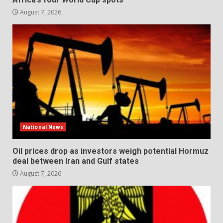
August 7, 2026
National News
Oil prices drop as investors weigh potential Hormuz
deal between Iran and Gulf states
August 7, 2026