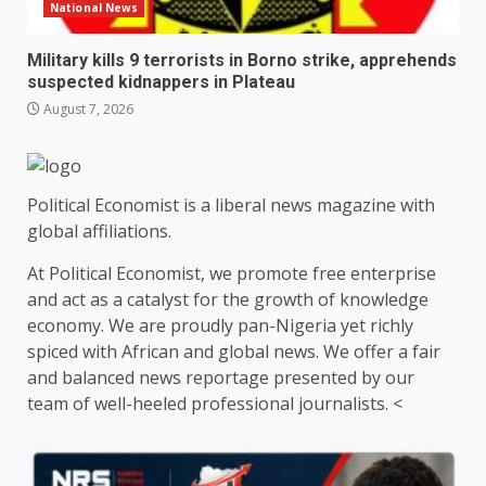
National News
Military kills 9 terrorists in Borno strike, apprehends
suspected kidnappers in Plateau
August 7, 2026
Political Economist is a liberal news magazine with
global affiliations.
At Political Economist, we promote free enterprise
and act as a catalyst for the growth of knowledge
economy. We are proudly pan-Nigeria yet richly
spiced with African and global news. We offer a fair
and balanced news reportage presented by our
team of well-heeled professional journalists. <