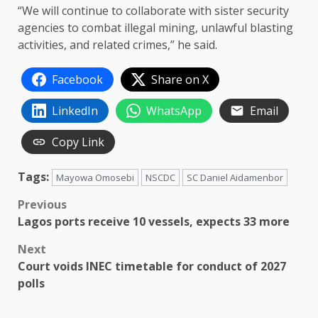
“We will continue to collaborate with sister security
agencies to combat illegal mining, unlawful blasting
activities, and related crimes,” he said.
Facebook
Share on X
LinkedIn
WhatsApp
Email
Copy Link
Tags:
Mayowa Omosebi
NSCDC
SC Daniel Aidamenbor
Post
Previous
Lagos ports receive 10 vessels, expects 33 more
navigation
Next
Court voids INEC timetable for conduct of 2027
polls