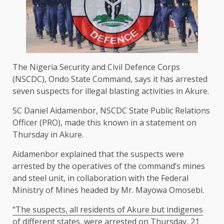
The Nigeria Security and Civil Defence Corps
(NSCDC), Ondo State Command, says it has arrested
seven suspects for illegal blasting activities in Akure.
SC Daniel Aidamenbor, NSCDC State Public Relations
Officer (PRO), made this known in a statement on
Thursday in Akure.
Aidamenbor explained that the suspects were
arrested by the operatives of the command’s mines
and steel unit, in collaboration with the Federal
Ministry of Mines headed by Mr. Mayowa Omosebi.
“The suspects, all residents of Akure but indigenes
of different states, were arrested on Thursday, 21