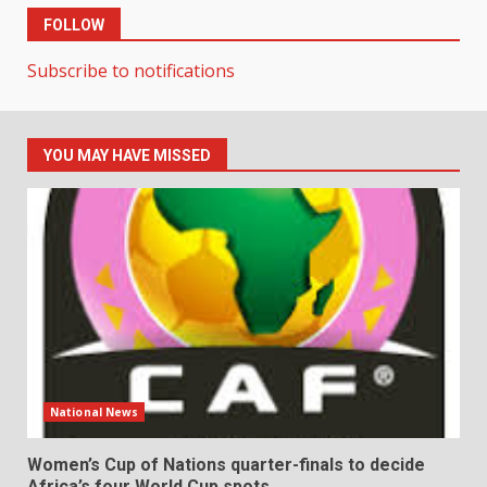
FOLLOW
Subscribe to notifications
YOU MAY HAVE MISSED
National News
Women’s Cup of Nations quarter-finals to decide
Africa’s four World Cup spots