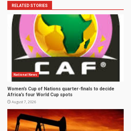
RELATED STORIES
National News
Women’s Cup of Nations quarter-finals to decide
Africa’s four World Cup spots
August 7, 2026