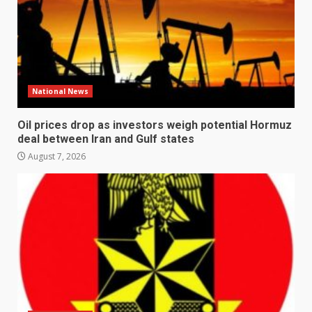
National News
Oil prices drop as investors weigh potential Hormuz
deal between Iran and Gulf states
August 7, 2026