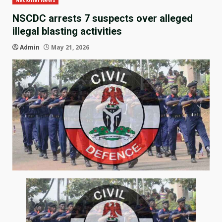
National News
NSCDC arrests 7 suspects over alleged
illegal blasting activities
Admin
May 21, 2026