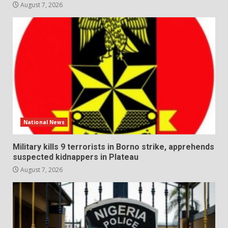
August 7, 2026
National News
Military kills 9 terrorists in Borno strike, apprehends
suspected kidnappers in Plateau
August 7, 2026