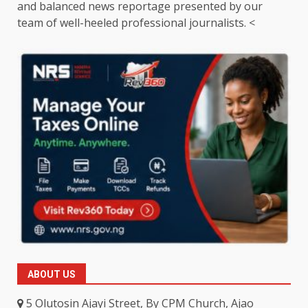
and balanced news reportage presented by our
team of well-heeled professional journalists. <
ABOUT US
5 Olutosin Ajayi Street, By CPM Church, Ajao