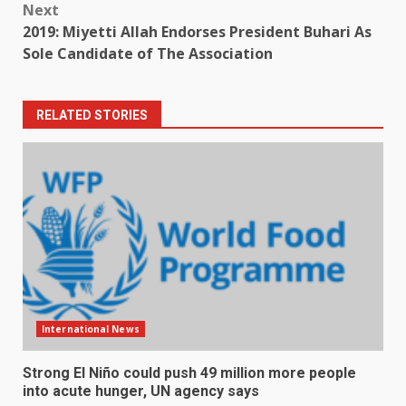
Next
2019: Miyetti Allah Endorses President Buhari As
Sole Candidate of The Association
RELATED STORIES
International News
Strong El Niño could push 49 million more people
into acute hunger, UN agency says