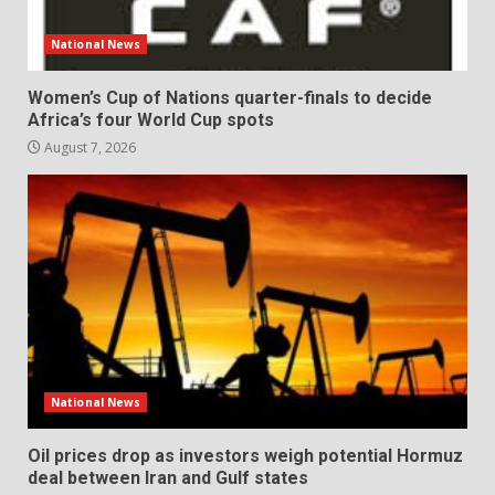
National News
Women’s Cup of Nations quarter-finals to decide
Africa’s four World Cup spots
August 7, 2026
National News
Oil prices drop as investors weigh potential Hormuz
deal between Iran and Gulf states