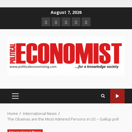
Skip
August 7, 2026
to
Home
About
Contact
Newsletter
Privacy
content
us
us
Policy
PRIMARY
MENU
Home
International News
The Obamas are the Most Admired Persons in US – Gallup poll