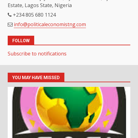
Estate, Lagos State, Nigeria
+234 805 680 1124
info@politicaleconomistng.com
FOLLOW
Subscribe to notifications
YOU MAY HAVE MISSED