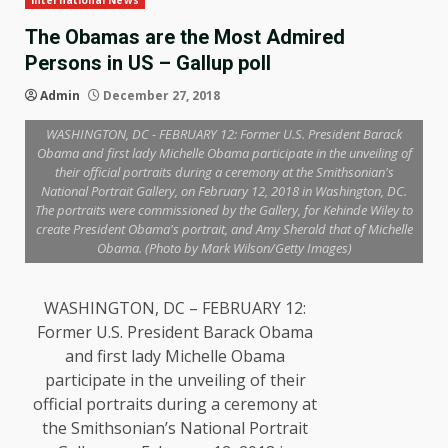
International News
The Obamas are the Most Admired
Persons in US – Gallup poll
Admin
December 27, 2018
WASHINGTON, DC - FEBRUARY 12: Former U.S. President Barack
Obama and first lady Michelle Obama participate in the unveiling of
their official portraits during a ceremony at the Smithsonian's
National Portrait Gallery, on February 12, 2018 in Washington, DC.
The portraits were commissioned by the Gallery, for Kehinde Wiley to
create President Obama's portrait, and Amy Sherald that of Michelle
Obama. (Photo by Mark Wilson/Getty Images)
WASHINGTON, DC – FEBRUARY 12:
Former U.S. President Barack Obama
and first lady Michelle Obama
participate in the unveiling of their
official portraits during a ceremony at
the Smithsonian’s National Portrait