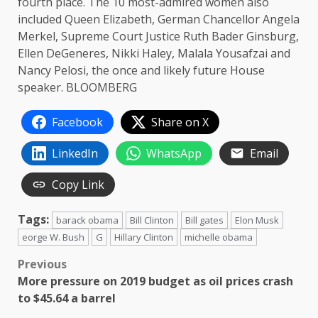
fourth place. The 10 most-admired women also
included Queen Elizabeth, German Chancellor Angela
Merkel, Supreme Court Justice Ruth Bader Ginsburg,
Ellen DeGeneres, Nikki Haley, Malala Yousafzai and
Nancy Pelosi, the once and likely future House
speaker. BLOOMBERG
Facebook
Share on X
LinkedIn
WhatsApp
Email
Copy Link
Tags:
barack obama
Bill Clinton
Bill gates
Elon Musk
eorge W. Bush
G
Hillary Clinton
michelle obama
Post
Previous
More pressure on 2019 budget as oil prices crash
navigation
to $45.64 a barrel