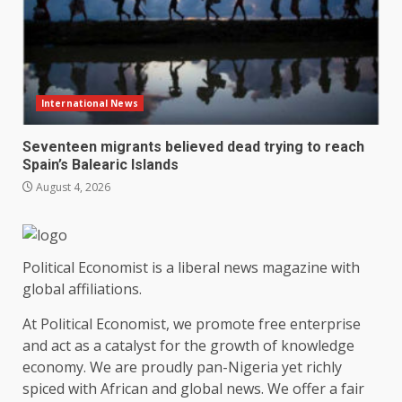
International News
Seventeen migrants believed dead trying to reach
Spain’s Balearic Islands
August 4, 2026
Political Economist is a liberal news magazine with
global affiliations.
At Political Economist, we promote free enterprise
and act as a catalyst for the growth of knowledge
economy. We are proudly pan-Nigeria yet richly
spiced with African and global news. We offer a fair