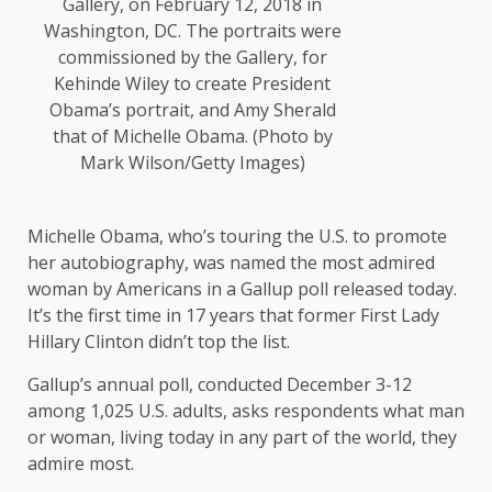
Gallery, on February 12, 2018 in
Washington, DC. The portraits were
commissioned by the Gallery, for
Kehinde Wiley to create President
Obama’s portrait, and Amy Sherald
that of Michelle Obama. (Photo by
Mark Wilson/Getty Images)
Michelle Obama, who’s touring the U.S. to promote
her autobiography, was named the most admired
woman by Americans in a Gallup poll released today.
It’s the first time in 17 years that former First Lady
Hillary Clinton didn’t top the list.
Gallup’s annual poll, conducted December 3-12
among 1,025 U.S. adults, asks respondents what man
or woman, living today in any part of the world, they
admire most.