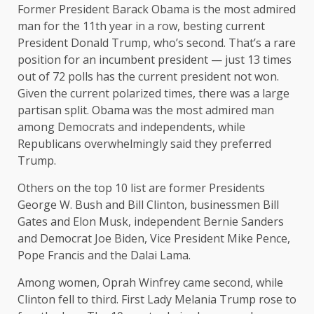
Former President Barack Obama is the most admired
man for the 11th year in a row, besting current
President Donald Trump, who’s second. That’s a rare
position for an incumbent president — just 13 times
out of 72 polls has the current president not won.
Given the current polarized times, there was a large
partisan split. Obama was the most admired man
among Democrats and independents, while
Republicans overwhelmingly said they preferred
Trump.
Others on the top 10 list are former Presidents
George W. Bush and Bill Clinton, businessmen Bill
Gates and Elon Musk, independent Bernie Sanders
and Democrat Joe Biden, Vice President Mike Pence,
Pope Francis and the Dalai Lama.
Among women, Oprah Winfrey came second, while
Clinton fell to third. First Lady Melania Trump rose to