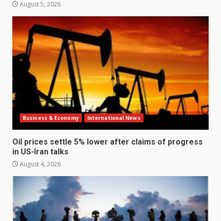
August 5, 2026
Business & Economy
International News
Oil prices settle 5% lower after claims of progress
in US-Iran talks
August 4, 2026