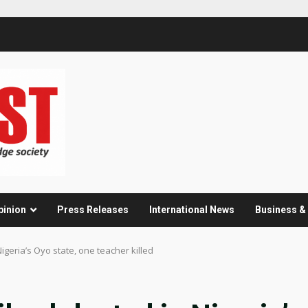
pinion
Press Releases
International News
Business 
Nigeria’s Oyo state, one teacher killed