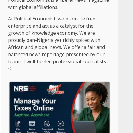
Political Economist is a liberal news magazine
with global affiliations.
At Political Economist, we promote free
enterprise and act as a catalyst for the
growth of knowledge economy. We are
proudly pan-Nigeria yet richly spiced with
African and global news. We offer a fair and
balanced news reportage presented by our
team of well-heeled professional journalists.
<