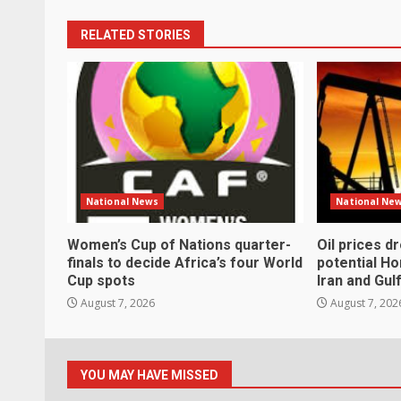
RELATED STORIES
National News
National Ne
Women’s Cup of Nations quarter-
Oil prices d
finals to decide Africa’s four World
potential H
Cup spots
Iran and Gul
August 7, 2026
August 7, 202
YOU MAY HAVE MISSED