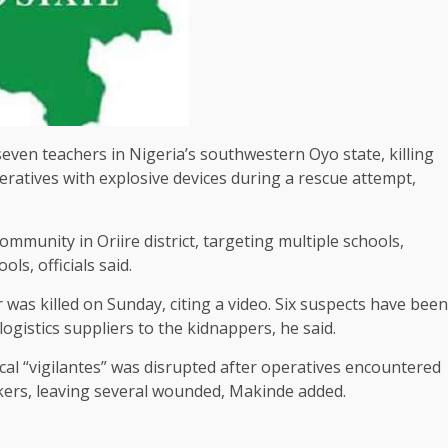
ven teachers in Nigeria’s southwestern Oyo ​state, killing
eratives with explosive devices during a rescue attempt,
ommunity in Oriire district, targeting multiple schools,
s, officials ⁠said.
as ​killed on Sunday, citing a video. Six suspects have ​been
logistics suppliers to the kidnappers, he said.
ocal “vigilantes” ​was disrupted after operatives encountered
ckers, leaving several wounded, Makinde added.