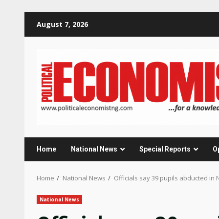
Skip
August 7, 2026
to
content
Home
National News
Special Reports
O
Home
National News
Officials say 39 pupils abducted in 
National News