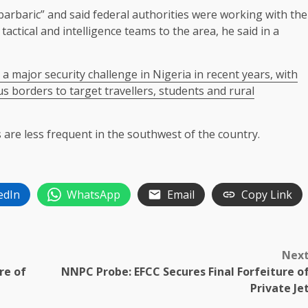
arbaric” and said federal authorities were working with the
tactical and intelligence ​teams to ⁠the area, he said in a
ajor security challenge in Nigeria in recent ​years, ⁠with
s borders to target travellers, students and rural
 are less frequent in the southwest of the country.
edIn
WhatsApp
Email
Copy Link
Nex
re of
NNPC Probe: EFCC Secures Final Forfeiture o
Private Je