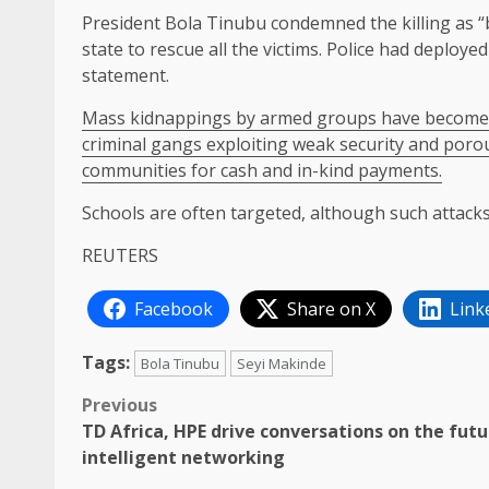
President Bola Tinubu condemned the killing as “b
state to rescue all the victims. Police had deployed ​
statement.
Mass kidnappings by armed groups have become a ​m
criminal gangs exploiting weak security and porou
communities for cash and ⁠in-kind ​payments.
Schools are often targeted, although such ​attacks
REUTERS
Facebook
Share on X
Link
Tags:
Bola Tinubu
Seyi Makinde
Post
Previous
TD Africa, HPE drive conversations on the futu
navigation
intelligent networking