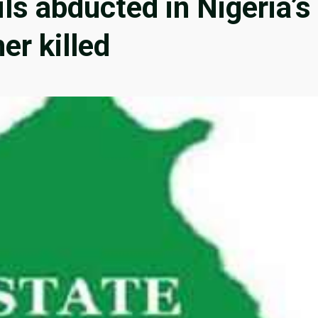
ils abducted in Nigeria’s
er killed