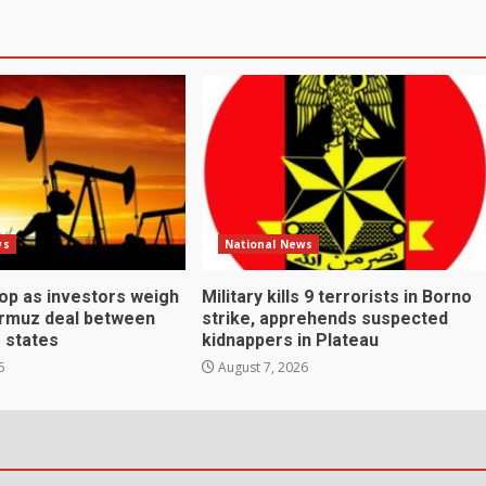
ws
National News
rop as investors weigh
Military kills 9 terrorists in Borno
ormuz deal between
strike, apprehends suspected
f states
kidnappers in Plateau
6
August 7, 2026