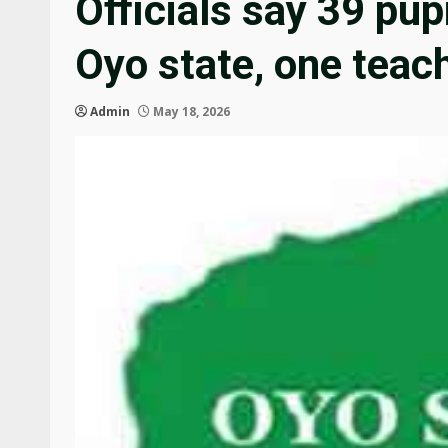
Officials say 39 pup
Oyo state, one teach
Admin
May 18, 2026