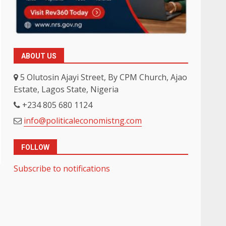
ABOUT US
5 Olutosin Ajayi Street, By CPM Church, Ajao
Estate, Lagos State, Nigeria
+234 805 680 1124
info@politicaleconomistng.com
FOLLOW
Subscribe to notifications