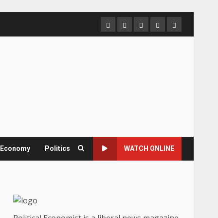
Home
About
Contact
Newsletter
Privacy
us
us
Policy
& Economy
Politics
WATCH ONLINE