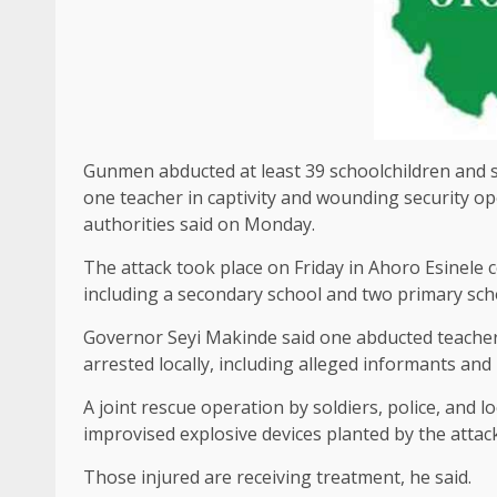
Gunmen abducted at least 39 schoolchildren and se
one teacher in captivity and wounding ‌security op
authorities said on Monday.
The attack took place on Friday in Ahoro Esinele ​c
including ​a secondary school and two primary school
Governor Seyi Makinde said one abducted teacher w
arrested locally, including alleged informants and 
A joint rescue operation by soldiers, police, and l
improvised explosive devices ​planted by the atta
Those injured ‌are ⁠receiving treatment, he said.