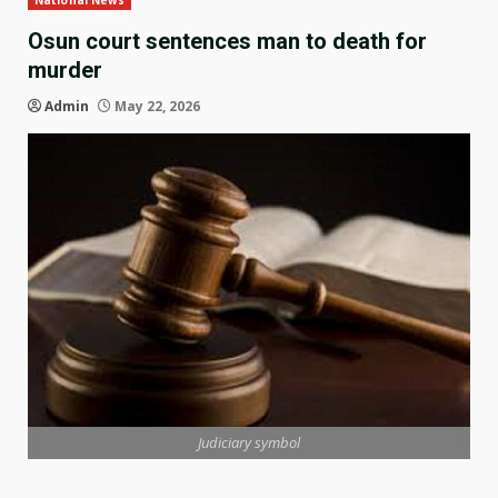
National News
Osun court sentences man to death for
murder
Admin
May 22, 2026
Judiciary symbol