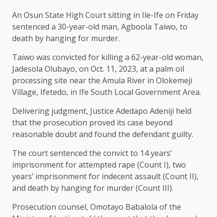
An Osun State High Court sitting in Ile-Ife on Friday
sentenced a 30-year-old man, Agboola Taiwo, to
death by hanging for murder.
Taiwo was convicted for killing a 62-year-old woman,
Jadesola Olubayo, on Oct. 11, 2023, at a palm oil
processing site near the Amula River in Olokemeji
Village, Ifetedo, in Ife South Local Government Area.
Delivering judgment, Justice Adedapo Adeniji held
that the prosecution proved its case beyond
reasonable doubt and found the defendant guilty.
The court sentenced the convict to 14 years’
imprisonment for attempted rape (Count I), two
years’ imprisonment for indecent assault (Count II),
and death by hanging for murder (Count III).
Prosecution counsel, Omotayo Babalola of the