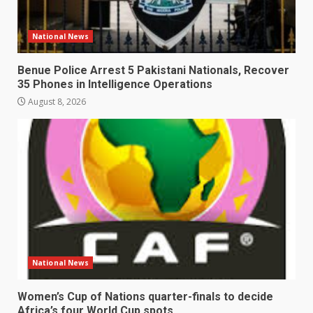
National News
Benue Police Arrest 5 Pakistani Nationals, Recover
35 Phones in Intelligence Operations
August 8, 2026
National News
Women’s Cup of Nations quarter-finals to decide
Africa’s four World Cup spots