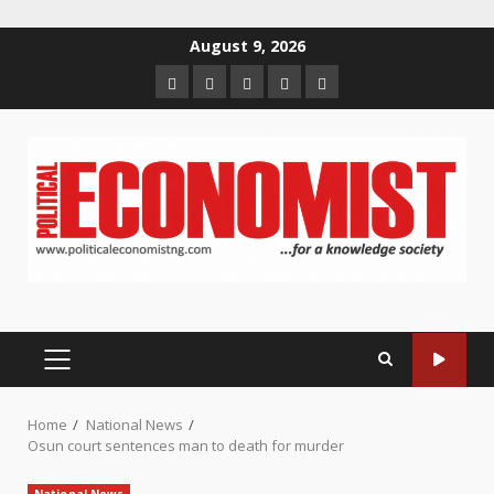
Skip
August 9, 2026
to
Home
About
Contact
Newsletter
Privacy
content
us
us
Policy
PRIMARY
MENU
Home
National News
Osun court sentences man to death for murder