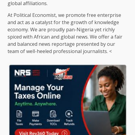
global affiliations.
At Political Economist, we promote free enterprise
and act as a catalyst for the growth of knowledge
economy. We are proudly pan-Nigeria yet richly
spiced with African and global news. We offer a fair
and balanced news reportage presented by our
team of well-heeled professional journalists. <