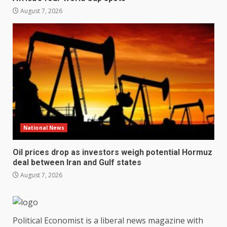
August 7, 2026
National News
Oil prices drop as investors weigh potential Hormuz
deal between Iran and Gulf states
August 7, 2026
Political Economist is a liberal news magazine with