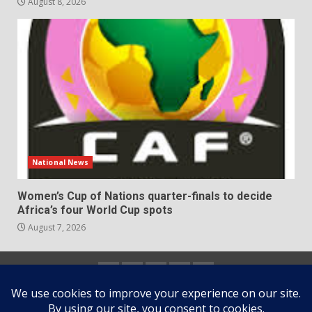
August 8, 2026
National News
Women’s Cup of Nations quarter-finals to decide
Africa’s four World Cup spots
August 7, 2026
Home
About
Contact
Newsletter
Privacy
us
us
Policy
Copyright © All rights reserved.
|
DarkNews
by AF