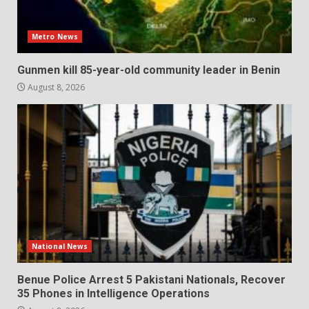
Metro News
Gunmen kill 85-year-old community leader in Benin
August 8, 2026
National News
Benue Police Arrest 5 Pakistani Nationals, Recover
35 Phones in Intelligence Operations