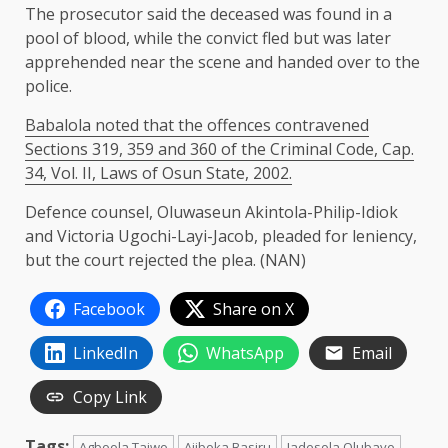
The prosecutor said the deceased was found in a
pool of blood, while the convict fled but was later
apprehended near the scene and handed over to the
police.
Babalola noted that the offences contravened
Sections 319, 359 and 360 of the Criminal Code, Cap.
34, Vol. II, Laws of Osun State, 2002.
Defence counsel, Oluwaseun Akintola-Philip-Idiok
and Victoria Ugochi-Layi-Jacob, pleaded for leniency,
but the court rejected the plea. (NAN)
Facebook
Share on X
LinkedIn
WhatsApp
Email
Copy Link
Tags:
Agboola Taiwo
Ajiboka Basiru
Jadesola Olubayo