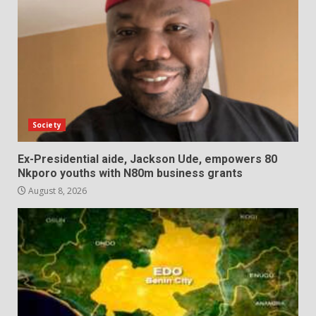
Society
Ex-Presidential aide, Jackson Ude, empowers 80
Nkporo youths with N80m business grants
August 8, 2026