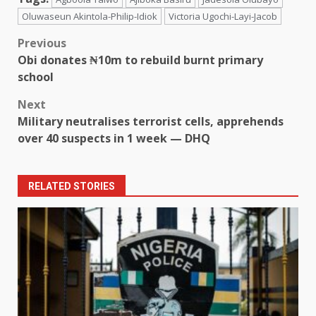
Oluwaseun Akintola-Philip-Idiok
Victoria Ugochi-Layi-Jacob
Post
Previous
Obi donates ₦10m to rebuild burnt primary
navigation
school
Next
Military neutralises terrorist cells, apprehends
over 40 suspects in 1 week — DHQ
RELATED STORIES