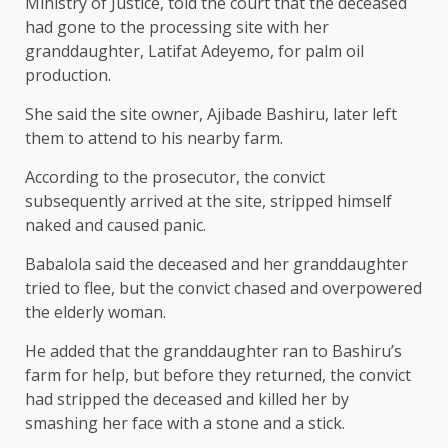
Ministry of Justice, told the court that the deceased
had gone to the processing site with her
granddaughter, Latifat Adeyemo, for palm oil
production.
She said the site owner, Ajibade Bashiru, later left
them to attend to his nearby farm.
According to the prosecutor, the convict
subsequently arrived at the site, stripped himself
naked and caused panic.
Babalola said the deceased and her granddaughter
tried to flee, but the convict chased and overpowered
the elderly woman.
He added that the granddaughter ran to Bashiru’s
farm for help, but before they returned, the convict
had stripped the deceased and killed her by
smashing her face with a stone and a stick.