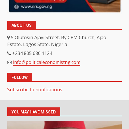
ABOUT US
5 Olutosin Ajayi Street, By CPM Church, Ajao
Estate, Lagos State, Nigeria
+234 805 680 1124
info@politicaleconomistng.com
FOLLOW
Subscribe to notifications
YOU MAY HAVE MISSED