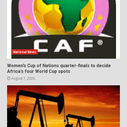
National News
Women’s Cup of Nations quarter-finals to decide
Africa’s four World Cup spots
August 7, 2026