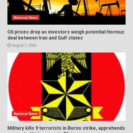
National News
Oil prices drop as investors weigh potential Hormuz
deal between Iran and Gulf states
August 7, 2026
National News
Military kills 9 terrorists in Borno strike, apprehends