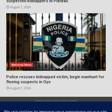
suspected kidnappers in Plateau
August 7, 2026
National News
Police rescues kidnapped victim, begin manhunt for
fleeing suspects in Oyo
August 7, 2026
Home
About
Contact
Newsletter
Privacy
us
us
Policy