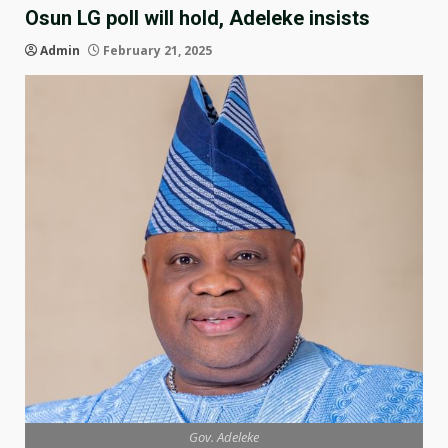
Osun LG poll will hold, Adeleke insists
Admin
February 21, 2025
Gov. Adeleke