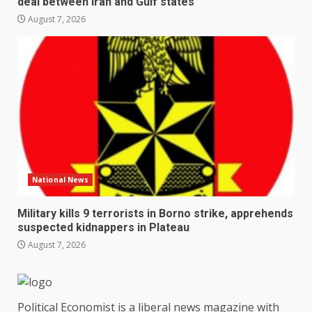
deal between Iran and Gulf states
August 7, 2026
National News
Military kills 9 terrorists in Borno strike, apprehends
suspected kidnappers in Plateau
August 7, 2026
Political Economist is a liberal news magazine with