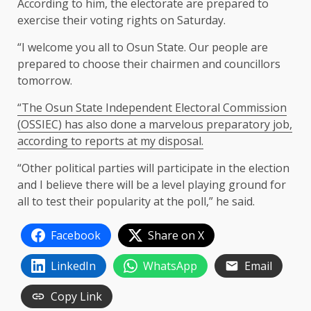
According to him, the electorate are prepared to
exercise their voting rights on Saturday.
“I welcome you all to Osun State. Our people are
prepared to choose their chairmen and councillors
tomorrow.
“The Osun State Independent Electoral Commission
(OSSIEC) has also done a marvelous preparatory job,
according to reports at my disposal.
“Other political parties will participate in the election
and I believe there will be a level playing ground for
all to test their popularity at the poll,” he said.
Facebook
Share on X
LinkedIn
WhatsApp
Email
Copy Link