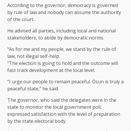
According to the governor, democracy is governed
by rule of law and nobody can assume the authority
of the court.
He advised all parties, including local and national
stakeholders, to abide by democratic norms.
“As for me and my people, we stand by the rule of
law, not illegal self-help.
“The election is going to hold and the outcome will
fast track development at the local level.
“I urge our people to remain peaceful. Osun is truly a
peaceful state,” he said.
The governor, who said the delegates were in the
state to monitor the local government poll,
expressed satisfaction with the level of preparation
by the state electoral body.