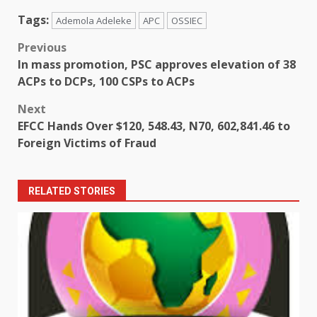
Tags:
Ademola Adeleke
APC
OSSIEC
Post
Previous
In mass promotion, PSC approves elevation of 38
navigation
ACPs to DCPs, 100 CSPs to ACPs
Next
EFCC Hands Over $120, 548.43, N70, 602,841.46 to
Foreign Victims of Fraud
RELATED STORIES