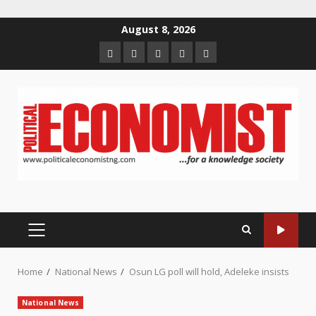
Skip
August 8, 2026
to
Home
About
Contact
Newsletter
Privacy
content
us
us
Policy
PRIMARY
MENU
Home
National News
Osun LG poll will hold, Adeleke insists
National News