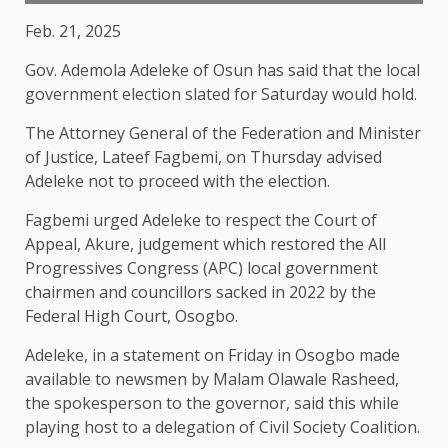
Feb. 21, 2025
Gov. Ademola Adeleke of Osun has said that the local
government election slated for Saturday would hold.
The Attorney General of the Federation and Minister
of Justice, Lateef Fagbemi, on Thursday advised
Adeleke not to proceed with the election.
Fagbemi urged Adeleke to respect the Court of
Appeal, Akure, judgement which restored the All
Progressives Congress (APC) local government
chairmen and councillors sacked in 2022 by the
Federal High Court, Osogbo.
Adeleke, in a statement on Friday in Osogbo made
available to newsmen by Malam Olawale Rasheed,
the spokesperson to the governor, said this while
playing host to a delegation of Civil Society Coalition.