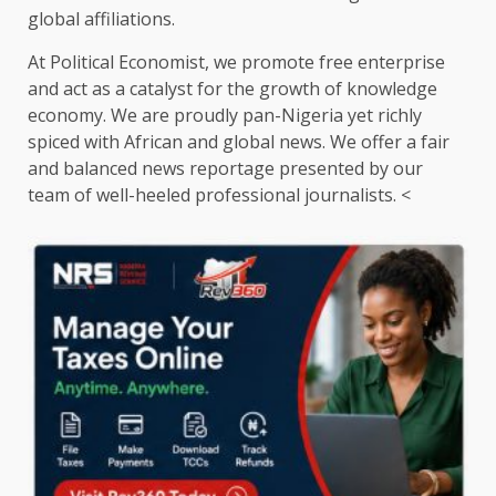
global affiliations.
At Political Economist, we promote free enterprise
and act as a catalyst for the growth of knowledge
economy. We are proudly pan-Nigeria yet richly
spiced with African and global news. We offer a fair
and balanced news reportage presented by our
team of well-heeled professional journalists. <