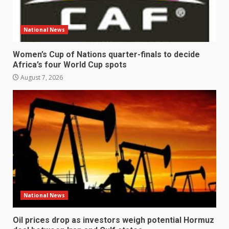
National News
Women’s Cup of Nations quarter-finals to decide
Africa’s four World Cup spots
August 7, 2026
National News
Oil prices drop as investors weigh potential Hormuz