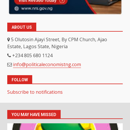
ABOUT US
5 Olutosin Ajayi Street, By CPM Church, Ajao
Estate, Lagos State, Nigeria
+234 805 680 1124
info@politicaleconomistng.com
FOLLOW
Subscribe to notifications
YOU MAY HAVE MISSED