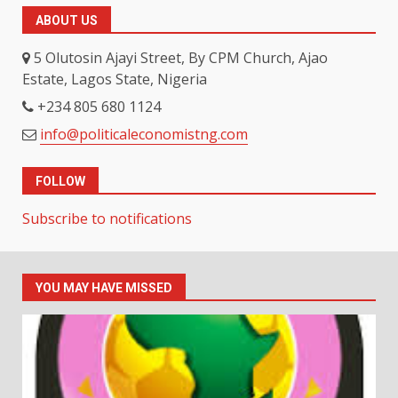
ABOUT US
5 Olutosin Ajayi Street, By CPM Church, Ajao
Estate, Lagos State, Nigeria
+234 805 680 1124
info@politicaleconomistng.com
FOLLOW
Subscribe to notifications
YOU MAY HAVE MISSED