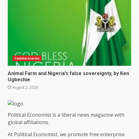
Commentaries
Animal Farm and Nigeria’s false sovereignty, by Ken
Ugbechie
August 2, 2026
Political Economist is a liberal news magazine with
global affiliations.
At Political Economist, we promote free enterprise