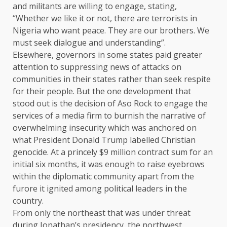
and militants are willing to engage, stating,
“Whether we like it or not, there are terrorists in
Nigeria who want peace. They are our brothers. We
must seek dialogue and understanding”.
Elsewhere, governors in some states paid greater
attention to suppressing news of attacks on
communities in their states rather than seek respite
for their people. But the one development that
stood out is the decision of Aso Rock to engage the
services of a media firm to burnish the narrative of
overwhelming insecurity which was anchored on
what President Donald Trump labelled Christian
genocide. At a princely $9 million contract sum for an
initial six months, it was enough to raise eyebrows
within the diplomatic community apart from the
furore it ignited among political leaders in the
country.
From only the northeast that was under threat
during Jonathan’s presidency, the northwest,