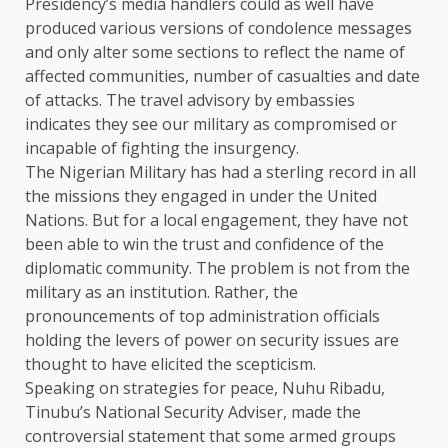
Presidency’s media handlers could as well have
produced various versions of condolence messages
and only alter some sections to reflect the name of
affected communities, number of casualties and date
of attacks. The travel advisory by embassies
indicates they see our military as compromised or
incapable of fighting the insurgency.
The Nigerian Military has had a sterling record in all
the missions they engaged in under the United
Nations. But for a local engagement, they have not
been able to win the trust and confidence of the
diplomatic community. The problem is not from the
military as an institution. Rather, the
pronouncements of top administration officials
holding the levers of power on security issues are
thought to have elicited the scepticism.
Speaking on strategies for peace, Nuhu Ribadu,
Tinubu’s National Security Adviser, made the
controversial statement that some armed groups