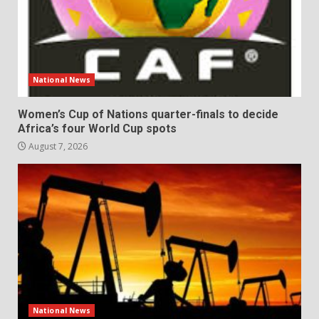
National News
Women’s Cup of Nations quarter-finals to decide
Africa’s four World Cup spots
August 7, 2026
National News