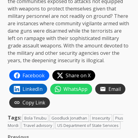
the communities exposed to attacks not equipped
with weapons to protect themselves given that
military personnel are not readily on ground? There
are instances where community vigilante armed with
dane guns were disarmed while the terrorists are
left on rampage with their sophisticated military
grade assault weapons. With the amount devoted to
the military and other security agencies over the
years, the deepening insecurity is illogical.
Facebook
Share on X
LinkedIn
WhatsApp
Email
Copy Link
Tags:
Bola Tinubu
Goodluck Jonathan
Insecurity
Pius
Mordi
Travel advisory
US Department of State Services
Previous