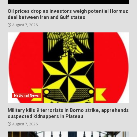
Oil prices drop as investors weigh potential Hormuz
deal between Iran and Gulf states
August 7, 2026
National News
Military kills 9 terrorists in Borno strike, apprehends
suspected kidnappers in Plateau
August 7, 2026