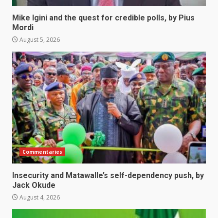
Mike Igini and the quest for credible polls, by Pius
Mordi
August 5, 2026
Commentaries
Insecurity and Matawalle’s self-dependency push, by
Jack Okude
August 4, 2026