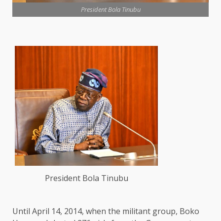
President Bola Tinubu
President Bola Tinubu
Until April 14, 2014, when the militant group, Boko