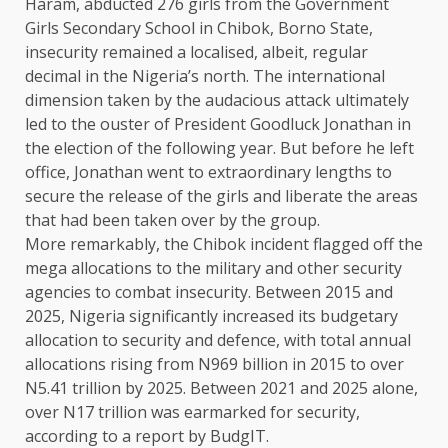
Haram, abducted 276 girls from the Government
Girls Secondary School in Chibok, Borno State,
insecurity remained a localised, albeit, regular
decimal in the Nigeria’s north. The international
dimension taken by the audacious attack ultimately
led to the ouster of President Goodluck Jonathan in
the election of the following year. But before he left
office, Jonathan went to extraordinary lengths to
secure the release of the girls and liberate the areas
that had been taken over by the group.
More remarkably, the Chibok incident flagged off the
mega allocations to the military and other security
agencies to combat insecurity. Between 2015 and
2025, Nigeria significantly increased its budgetary
allocation to security and defence, with total annual
allocations rising from N969 billion in 2015 to over
N5.41 trillion by 2025. Between 2021 and 2025 alone,
over N17 trillion was earmarked for security,
according to a report by BudgIT.