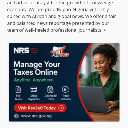
and act as a catalyst for the growth of knowledge
economy. We are proudly pan-Nigeria yet richly
spiced with African and global news. We offer a fair
and balanced news reportage presented by our
team of well-heeled professional journalists. <