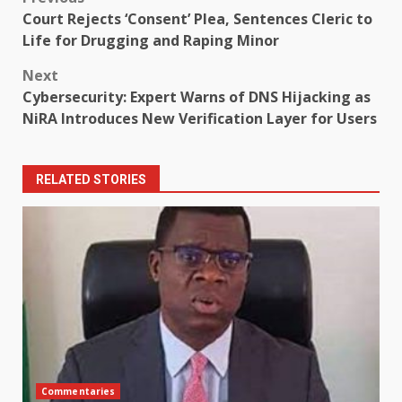
Post
Court Rejects ‘Consent’ Plea, Sentences Cleric to
navigation
Life for Drugging and Raping Minor
Next
Cybersecurity: Expert Warns of DNS Hijacking as
NiRA Introduces New Verification Layer for Users
RELATED STORIES
Commentaries