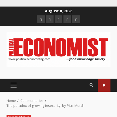
Skip
August 8, 2026
to
Home
About
Contact
Newsletter
Privacy
content
us
us
Policy
PRIMARY
MENU
Home
Commentaries
The paradox of growing insecurity, by Pius Mordi