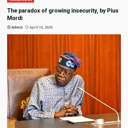
Commentaries
The paradox of growing insecurity, by Pius
Mordi
Admin
April 16, 2026