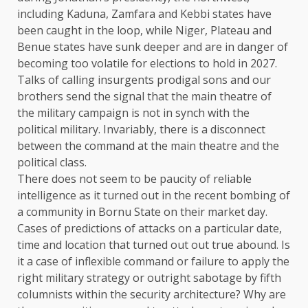
including Kaduna, Zamfara and Kebbi states have
been caught in the loop, while Niger, Plateau and
Benue states have sunk deeper and are in danger of
becoming too volatile for elections to hold in 2027.
Talks of calling insurgents prodigal sons and our
brothers send the signal that the main theatre of
the military campaign is not in synch with the
political military. Invariably, there is a disconnect
between the command at the main theatre and the
political class.
There does not seem to be paucity of reliable
intelligence as it turned out in the recent bombing of
a community in Bornu State on their market day.
Cases of predictions of attacks on a particular date,
time and location that turned out out true abound. Is
it a case of inflexible command or failure to apply the
right military strategy or outright sabotage by fifth
columnists within the security architecture? Why are