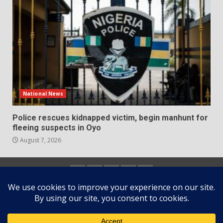
National News
Police rescues kidnapped victim, begin manhunt for
fleeing suspects in Oyo
August 7, 2026
Home
About
Contact
Newsletter
Privacy
us
us
Policy
Copyright © All rights reserved.
|
DarkNews
by AF
themes.