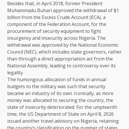
Besides that, in April 2018, former President
Muhammadu Buhari approved the withdrawal of $1
billion from the Excess Crude Account (ECA), a
component of the Federation Account, for the
procurement of security equipment to fight
insurgency and insecurity across Nigeria. The
withdrawal was approved by the National Economic
Council (NEC), which includes state governors, rather
than through a direct appropriation act from the
National Assembly, leading to controversy over its
legality.
The humongous allocation of funds in annual
budgets to the military was such that security
became an industry of its own. Ironically, as more
money was allocated to securing the country, the
state of insecurity deteriorated. For the umpteenth
time, the US Department of State on April 8, 2026
issued another travel advisory on Nigeria, retaining
the country’s classification on the number of states