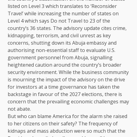
listed on Level 3 which translates to ‘Reconsider
Travel’ while increasing the number of states on
Level 4 which says Do not Travel to 23 of the
country’s 36 states. The advisory update cites crime,
kidnapping, terrorism, and civil unrest as key
concerns, shutting down its Abuja embassy and
authorising non-essential staff to evaluate U.S.
government personnel from Abuja, signalling
heightened caution around the country’s broader
security environment. While the business community
is mourning the impact of the advisory on the drive
for investors at a time governance has taken the
backstage in favour of the 2027 elections, there is
concern that the prevailing economic challenges may
not abate.
But who can blame America for the alarm she raised
to her citizens on their safety? The frequency of
kidnaps and mass abduction were so much that the