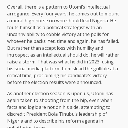
Overall, there is a pattern to Utomi’s intellectual
arrogance. Every four years, he comes out to mount
a moral high horse on who should lead Nigeria. He
touts himself as a political strategist with an
uncanny ability to cobble victory at the polls for
whoever he backs. Yet, time and again, he has failed.
But rather than accept loss with humility and
introspect as an intellectual should do, he will rather
raise a storm. That was what he did in 2023, using
his social media platform to mislead the gullible at a
critical time, proclaiming his candidate’s victory
before the election results were announced.
As another election season is upon us, Utomi has
again taken to shooting from the hip, even when
facts and logic are not on his side, attempting to
discredit President Bola Tinubu’s leadership of
Nigeria and to describe his reform agenda in
unflattering terms.