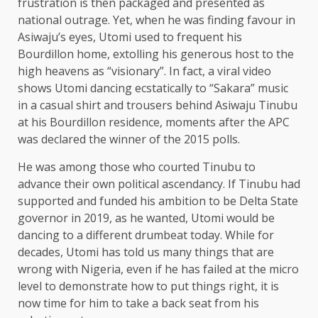
frustration is then packaged and presented as
national outrage. Yet, when he was finding favour in
Asiwaju’s eyes, Utomi used to frequent his
Bourdillon home, extolling his generous host to the
high heavens as “visionary”. In fact, a viral video
shows Utomi dancing ecstatically to “Sakara” music
in a casual shirt and trousers behind Asiwaju Tinubu
at his Bourdillon residence, moments after the APC
was declared the winner of the 2015 polls.
He was among those who courted Tinubu to
advance their own political ascendancy. If Tinubu had
supported and funded his ambition to be Delta State
governor in 2019, as he wanted, Utomi would be
dancing to a different drumbeat today. While for
decades, Utomi has told us many things that are
wrong with Nigeria, even if he has failed at the micro
level to demonstrate how to put things right, it is
now time for him to take a back seat from his