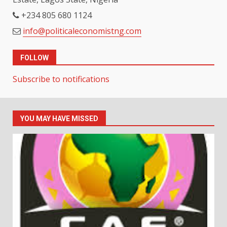
+234 805 680 1124
info@politicaleconomistng.com
FOLLOW
Subscribe to notifications
YOU MAY HAVE MISSED