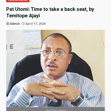
Commentaries
Pat Utomi: Time to take a back seat, by
Temitope Ajayi
Admin
April 17, 2026
Prof Pat Utomi