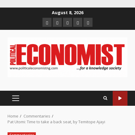
Skip
August 8, 2026
to
Home
About
Contact
Newsletter
Privacy
content
us
us
Policy
PRIMARY
MENU
Home
Commentaries
Pat Utomi: Time to take a back seat, by Temitope Ajayi