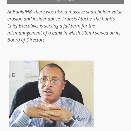
At BankPHB, there was also a massive shareholder value
erosion and insider abuse. Francis Atuche, the bank’s
Chief Executive, is serving a jail term for the
mismanagement of a bank in which Utomi served on its
Board of Directors.