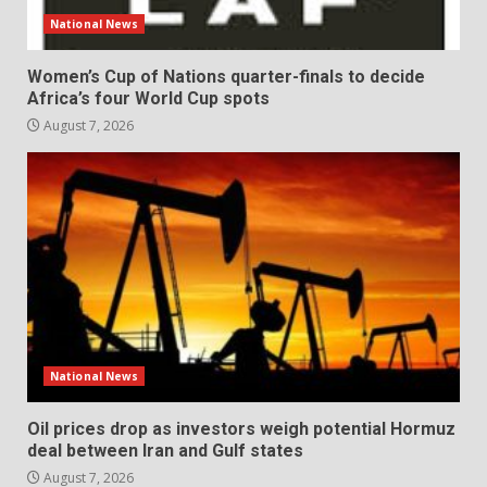
National News
Women’s Cup of Nations quarter-finals to decide
Africa’s four World Cup spots
August 7, 2026
National News
Oil prices drop as investors weigh potential Hormuz
deal between Iran and Gulf states
August 7, 2026