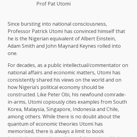
Prof Pat Utomi
Since bursting into national consciousness,
Professor Patrick Utomi has convinced himself that
he is the Nigerian equivalent of Albert Einstein,
Adam Smith and John Maynard Keynes rolled into
one.
For decades, as a public intellectual/commentator on
national affairs and economic matters, Utomi has
consistently shared his views on the world and on
how Nigeria’s political economy should be
constructed. Like Peter Obi, his newfound comrade-
in-arms, Utomi copiously cites examples from South
Korea, Malaysia, Singapore, Indonesia and Chile,
among others. While there is no doubt about the
quantum of economic theories Utomi has
memorised, there is always a limit to book