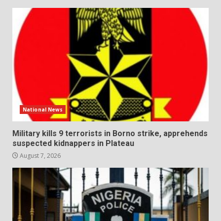
National News
Military kills 9 terrorists in Borno strike, apprehends
suspected kidnappers in Plateau
August 7, 2026