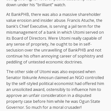
down under his “brilliant” watch.
At BankPHB, there was also a massive shareholder
value erosion and insider abuse. Francis Atuche, the
bank’s Chief Executive, is serving a jail term for the
mismanagement of a bank in which Utomi served on
its Board of Directors. Were Utomi really capable of
any sense of propriety, he ought to be in self-
seclusion over the unravelling of BankPHB and not
continue his often annoying career of sophistry and
peddling of untested economic doctrines.
The other side of Utomi was also exposed when
Senator Ibikunle Amosun claimed an NGO controlled
by the self-styled political economist had offered him
an unsolicited award, ostensibly to influence him to
approve an unfair consideration in a disputed
property case before him while he was Ogun State
Governor. So much for a moral crusader!