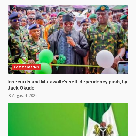
Commentaries
Insecurity and Matawalle’s self-dependency push, by
Jack Okude
August 4, 2026