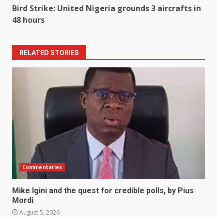
Bird Strike: United Nigeria grounds 3 aircrafts in
48 hours
RELATED STORIES
Commentaries
Mike Igini and the quest for credible polls, by Pius
Mordi
August 5, 2026