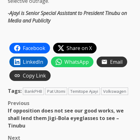
selective outrage.
-Ajayi is Senior Special Assistant to President Tinubu on
Media and Publicity
Facebook
Share on X
LinkedIn
WhatsApp
Email
Copy Link
Tags:
BankPHB
Pat Utomi
Temitope Ajayi
Volkswagen
Post
Previous
If opposition does not see our good works, we
navigation
shall lend them Jigi-Bola eyeglasses to see –
Tinubu
Next