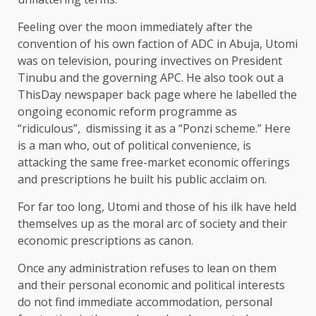
Feeling over the moon immediately after the
convention of his own faction of ADC in Abuja, Utomi
was on television, pouring invectives on President
Tinubu and the governing APC. He also took out a
ThisDay newspaper back page where he labelled the
ongoing economic reform programme as
“ridiculous”, dismissing it as a “Ponzi scheme.” Here
is a man who, out of political convenience, is
attacking the same free-market economic offerings
and prescriptions he built his public acclaim on.
For far too long, Utomi and those of his ilk have held
themselves up as the moral arc of society and their
economic prescriptions as canon.
Once any administration refuses to lean on them
and their personal economic and political interests
do not find immediate accommodation, personal