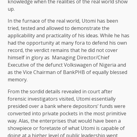
knowledge when the realities of the real world show
up.
In the furnace of the real world, Utomi has been
tried, tested and allowed to demonstrate the
applicability and practicality of his ideas. While he has
had the opportunity at many fora to defend his own
record, the verdict remains that he did not cover
himself in glory as Managing Director/Chief
Executive of the defunct Volkswagen of Nigeria and
as the Vice Chairman of BankPHB of equally blessed
memory.
From the sordid details revealed in court after
forensic investigators visited, Utomi essentially
presided over a bank where depositors’ funds were
converted into private pockets in the most primitive
way. Alas, the enterprises that would have been a
showpiece or foretaste of what Utomi is capable of
doing at a higher level of public leadership went