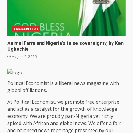
Commentaries
Animal Farm and Nigeria’s false sovereignty, by Ken
Ugbechie
August 2, 2026
Political Economist is a liberal news magazine with
global affiliations.
At Political Economist, we promote free enterprise
and act as a catalyst for the growth of knowledge
economy. We are proudly pan-Nigeria yet richly
spiced with African and global news. We offer a fair
and balanced news reportage presented by our