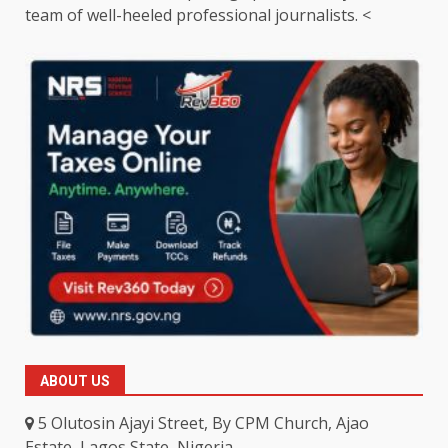
team of well-heeled professional journalists. <
ABOUT US
5 Olutosin Ajayi Street, By CPM Church, Ajao
Estate, Lagos State, Nigeria