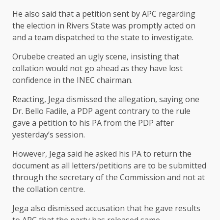
He also said that a petition sent by APC regarding
the election in Rivers State was promptly acted on
and a team dispatched to the state to investigate.
Orubebe created an ugly scene, insisting that
collation would not go ahead as they have lost
confidence in the INEC chairman.
Reacting, Jega dismissed the allegation, saying one
Dr. Bello Fadile, a PDP agent contrary to the rule
gave a petition to his PA from the PDP after
yesterday’s session.
However, Jega said he asked his PA to return the
document as all letters/petitions are to be submitted
through the secretary of the Commission and not at
the collation centre.
Jega also dismissed accusation that he gave results