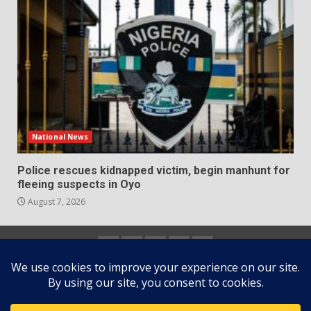
National News
Police rescues kidnapped victim, begin manhunt for
fleeing suspects in Oyo
August 7, 2026
Home
About
Contact
Newsletter
Privacy
us
us
Policy
Copyright © All rights reserved.
|
DarkNews
by AF
themes.