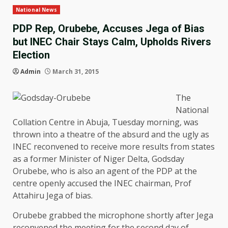
National News
PDP Rep, Orubebe, Accuses Jega of Bias
but INEC Chair Stays Calm, Upholds Rivers
Election
Admin
March 31, 2015
The
National
Collation Centre in Abuja, Tuesday morning, was
thrown into a theatre of the absurd and the ugly as
INEC reconvened to receive more results from states
as a former Minister of Niger Delta, Godsday
Orubebe, who is also an agent of the PDP at the
centre openly accused the INEC chairman, Prof
Attahiru Jega of bias.
Orubebe grabbed the microphone shortly after Jega
reconvened the meeting for the second day of