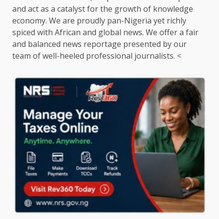
and act as a catalyst for the growth of knowledge
economy. We are proudly pan-Nigeria yet richly
spiced with African and global news. We offer a fair
and balanced news reportage presented by our
team of well-heeled professional journalists. <