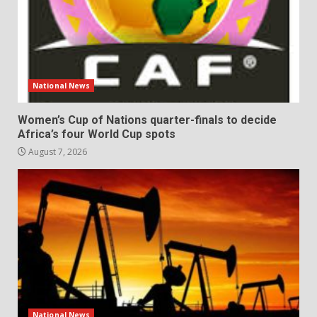
National News
Women’s Cup of Nations quarter-finals to decide
Africa’s four World Cup spots
August 7, 2026
National News