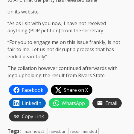
to APC that the party has released same
on its website.
“As as I sit with you now, I have not received
anything (PDP petition) from the secretary.
“For you to engage me on this issue frankly, is not
fair to me. Let us not disrupt a process that has
ended peacefully”.
The collation however continued afterwards with
Jega upholding the result from Rivers State.
Facebook
Share on X
LinkedIn
WhatsApp
Email
Copy Link
Tags:
mainnews2
newsbar
recommended