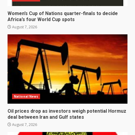
Women’s Cup of Nations quarter-finals to decide
Africa’s four World Cup spots
August 7, 2026
National News
Oil prices drop as investors weigh potential Hormuz
deal between Iran and Gulf states
August 7, 2026