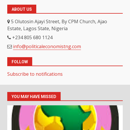
ABOUT US
5 Olutosin Ajayi Street, By CPM Church, Ajao
Estate, Lagos State, Nigeria
+234 805 680 1124
info@politicaleconomistng.com
FOLLOW
Subscribe to notifications
YOU MAY HAVE MISSED