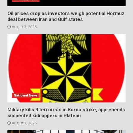
Oil prices drop as investors weigh potential Hormuz
deal between Iran and Gulf states
August 7, 2026
National News
Military kills 9 terrorists in Borno strike, apprehends
suspected kidnappers in Plateau
August 7, 2026