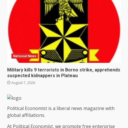
National News
Military kills 9 terrorists in Borno strike, apprehends
suspected kidnappers in Plateau
August 7, 2026
Political Economist is a liberal news magazine with
global affiliations.
At Political Economist, we promote free enterprise