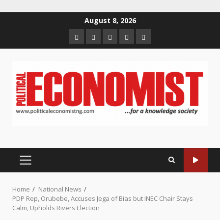
Skip
August 8, 2026
to
Home
About
Contact
Newsletter
Privacy
content
us
us
Policy
PRIMARY
MENU
Home
National News
PDP Rep, Orubebe, Accuses Jega of Bias but INEC Chair Stays
Calm, Upholds Rivers Election