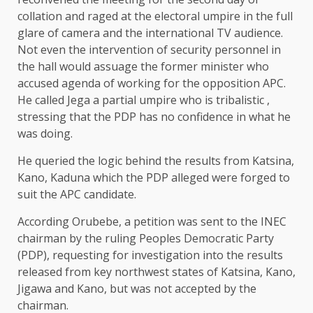
collation and raged at the electoral umpire in the full
glare of camera and the international TV audience.
Not even the intervention of security personnel in
the hall would assuage the former minister who
accused agenda of working for the opposition APC.
He called Jega a partial umpire who is tribalistic ,
stressing that the PDP has no confidence in what he
was doing.
He queried the logic behind the results from Katsina,
Kano, Kaduna which the PDP alleged were forged to
suit the APC candidate.
According Orubebe, a petition was sent to the INEC
chairman by the ruling Peoples Democratic Party
(PDP), requesting for investigation into the results
released from key northwest states of Katsina, Kano,
Jigawa and Kano, but was not accepted by the
chairman.