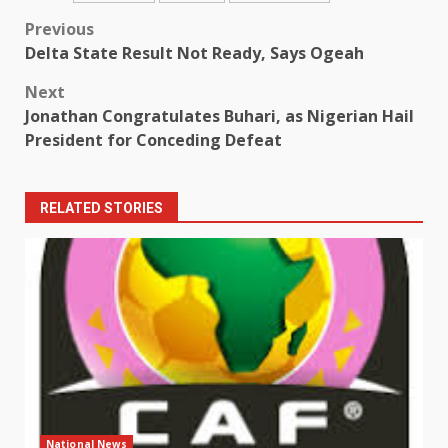
Post
Previous
Delta State Result Not Ready, Says Ogeah
navigation
Next
Jonathan Congratulates Buhari, as Nigerian Hail
President for Conceding Defeat
RELATED STORIES
National News