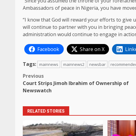
“Since you assumed the throne of your forefather
Ambassadors of peace in Nigeria, you have moved
“I know that God will reward your efforts to give 
will continue to partner with you in bringing peac
administration would continue to engage in actio
Facebook
Share on X
Link
Tags:
mainnews
mainnews2
newsbar
recommende
Post
Previous
Court Strips Jimoh Ibrahim of Ownership of
navigation
Newswatch
RELATED STORIES