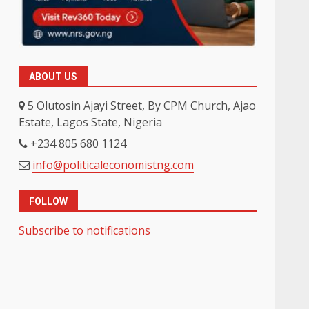
ABOUT US
5 Olutosin Ajayi Street, By CPM Church, Ajao
Estate, Lagos State, Nigeria
+234 805 680 1124
info@politicaleconomistng.com
FOLLOW
Subscribe to notifications