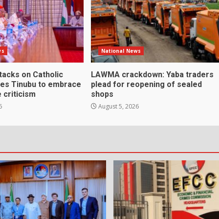
ws
National News
ttacks on Catholic
LAWMA crackdown: Yaba traders
ges Tinubu to embrace
plead for reopening of sealed
 criticism
shops
6
August 5, 2026