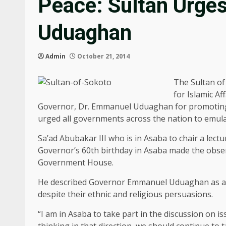
Peace: Sultan Urges
Uduaghan
Admin
October 21, 2014
The Sultan of
for Islamic A
Governor, Dr. Emmanuel Uduaghan for promoting i
urged all governments across the nation to emula
Sa’ad Abubakar III who is in Asaba to chair a le
Governor’s 60th birthday in Asaba made the obser
Government House.
He described Governor Emmanuel Uduaghan as a tr
despite their ethnic and religious persuasions.
“I am in Asaba to take part in the discussion on 
thinking in that direction, we should continue to t