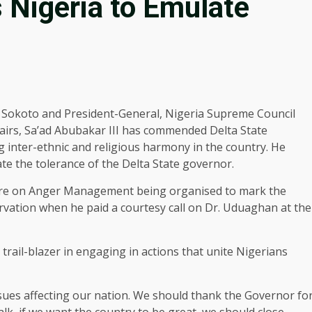
 Nigeria to Emulate
 Sokoto and President-General, Nigeria Supreme Council
ffairs, Sa’ad Abubakar III has commended Delta State
nter-ethnic and religious harmony in the country. He
te the tolerance of the Delta State governor.
cture on Anger Management being organised to mark the
vation when he paid a courtesy call on Dr. Uduaghan at the
ail-blazer in engaging in actions that unite Nigerians
issues affecting our nation. We should thank the Governor fo
alk, if we want the country to be great, we should close