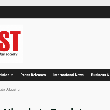
pinion
Press Releases
International News
Business 
ulate Uduaghan