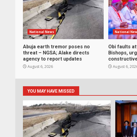
National News
National Ne
Abuja earth tremor poses no
Obi faults a
threat – NGSA; Alake directs
Bishops, ur
agency to report updates
constructive
August 6, 2026
August 6, 202
YOU MAY HAVE MISSED