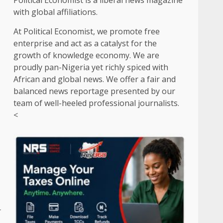
Political Economist is a liberal news magazine
with global affiliations.
At Political Economist, we promote free
enterprise and act as a catalyst for the
growth of knowledge economy. We are
proudly pan-Nigeria yet richly spiced with
African and global news. We offer a fair and
balanced news reportage presented by our
team of well-heeled professional journalists.
<
r