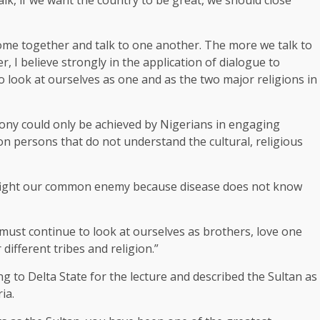
come together and talk to one another. The more we talk to
I believe strongly in the application of dialogue to
to look at ourselves as one and as the two major religions in
ony could only be achieved by Nigerians in engaging
on persons that do not understand the cultural, religious
 fight our common enemy because disease does not know
 must continue to look at ourselves as brothers, love one
ifferent tribes and religion.”
to Delta State for the lecture and described the Sultan as
ia.