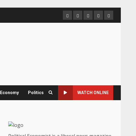
Home
About
Contact
Newsletter
Privacy
us
us
Policy
& Economy
Politics
WATCH ONLINE