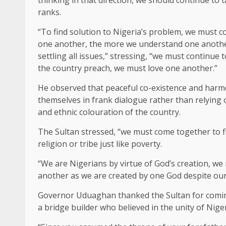
ranks.
“To find solution to Nigeria’s problem, we must 
one another, the more we understand one another, 
settling all issues,” stressing, “we must continue 
the country preach, we must love one another.”
He observed that peaceful co-existence and harm
themselves in frank dialogue rather than relying 
and ethnic colouration of the country.
The Sultan stressed, “we must come together to
religion or tribe just like poverty.
“We are Nigerians by virtue of God’s creation, we
another as we are created by one God despite our d
Governor Uduaghan thanked the Sultan for coming 
a bridge builder who believed in the unity of Niger