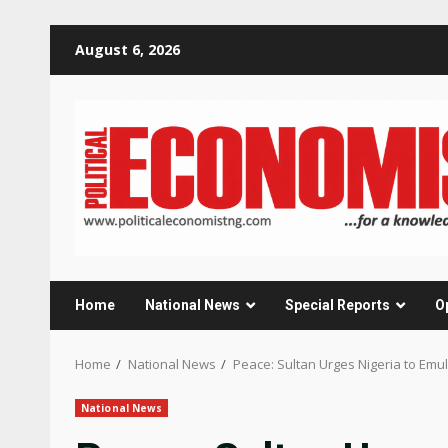
Skip
August 6, 2026
to
content
Home
National News
Special Reports
O
Home
National News
Peace: Sultan Urges Nigeria to Em
National News