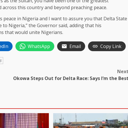
s as the Sultan, you have been one of the greatest
 across this country and beyond preaching peace.
us peace in Nigeria and I want to assure you that Delta State
e to Nigeria,” the Governor said, adding that his
ns that would unite Nigerians.
edIn
WhatsApp
Email
Copy Link
d
Nex
Okowa Steps Out for Delta Race: Says I’m the Bes