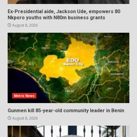
Ex-Presidential aide, Jackson Ude, empowers 80
Nkporo youths with N80m business grants
August 8, 2026
Metro News
Gunmen kill 85-year-old community leader in Benin
August 8, 2026