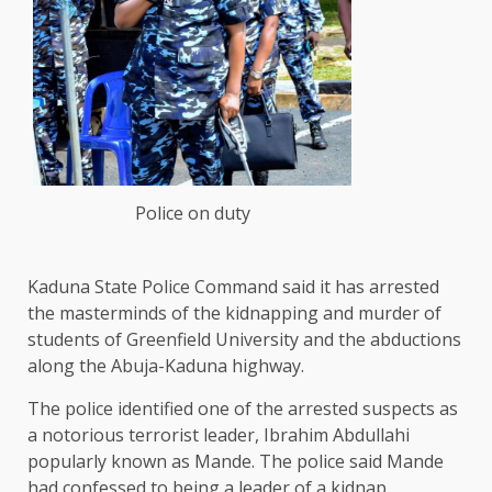
Police on duty
Kaduna State Police Command said it has arrested
the masterminds of the kidnapping and murder of
students of Greenfield University and the abductions
along the Abuja-Kaduna highway.
The police identified one of the arrested suspects as
a notorious terrorist leader, Ibrahim Abdullahi
popularly known as Mande. The police said Mande
had confessed to being a leader of a kidnap