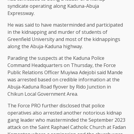
syndicate operating along Kaduna-Abuja
Expressway.
He was said to have masterminded and participated
in the kidnapping and murder of students of
Greenfield University and most of the kidnappings
along the Abuja-Kaduna highway.
Parading the suspects at the Kaduna Police
Command Headquarters on Thursday, the Force
Public Relations Officer Muyiwa Adejobi said Mande
was arrested based on credible information at the
Abuja-Kaduna Road flyover by Rido Junction in
Chikun Local Government Area.
The Force PRO further disclosed that police
operatives also arrested another notorious kidnap
gang leader who masterminded the September 2023
attack on the Saint Raphael Catholic Church at Fadan