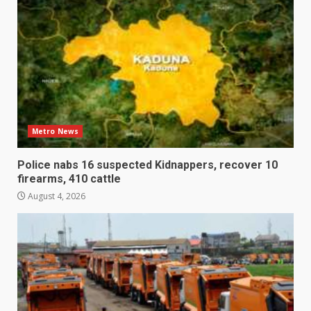
Metro News
Police nabs 16 suspected Kidnappers, recover 10
firearms, 410 cattle
August 4, 2026