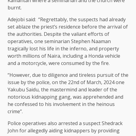
Kamantan where a seminarian and the church were
burnt.
Adejobi said: “Regrettably, the suspects had already
set ablaze the priest’s residence before the arrival of
the authorities. Despite the valiant efforts of
operatives, one seminarian Stephen Naaman
tragically lost his life in the inferno, and property
worth millions of Naira, including a Honda vehicle
and a motorcycle, were consumed by the fire.
“However, due to diligence and tireless pursuit of the
issue by the police, on the 22nd of March, 2024 one
Yakubu Saidu, the mastermind and leader of the
notorious kidnapping gang, was apprehended and
he confessed to his involvement in the heinous
crime”.
Police operatives also arrested a suspect Shedrack
John for allegedly aiding kidnappers by providing