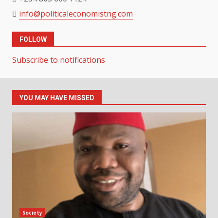
info@politicaleconomistng.com
FOLLOW
Subscribe to notifications
YOU MAY HAVE MISSED
Society