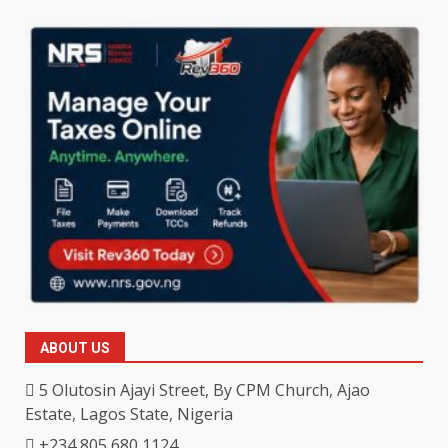
ABOUT US
5 Olutosin Ajayi Street, By CPM Church, Ajao
Estate, Lagos State, Nigeria
+234 805 680 1124