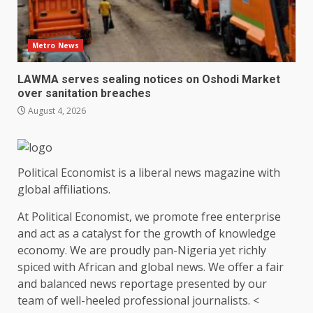
Metro News
LAWMA serves sealing notices on Oshodi Market
over sanitation breaches
August 4, 2026
Political Economist is a liberal news magazine with
global affiliations.
At Political Economist, we promote free enterprise
and act as a catalyst for the growth of knowledge
economy. We are proudly pan-Nigeria yet richly
spiced with African and global news. We offer a fair
and balanced news reportage presented by our
team of well-heeled professional journalists. <