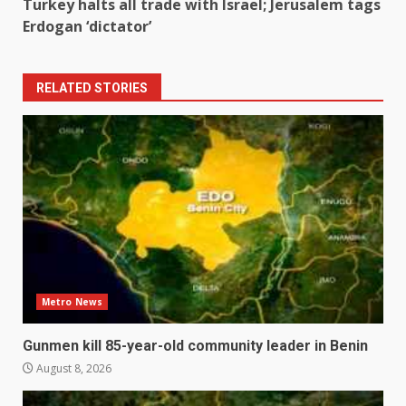
Turkey halts all trade with Israel; Jerusalem tags
Erdogan ‘dictator’
RELATED STORIES
Metro News
Gunmen kill 85-year-old community leader in Benin
August 8, 2026