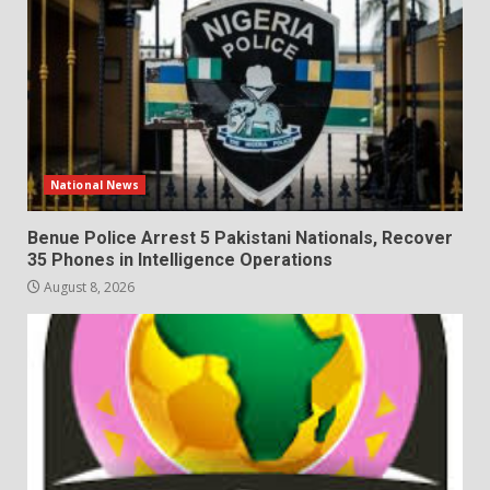
National News
Benue Police Arrest 5 Pakistani Nationals, Recover
35 Phones in Intelligence Operations
August 8, 2026