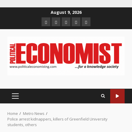
Skip
August 9, 2026
to
Home
About
Contact
Newsletter
Privacy
content
us
us
Policy
PRIMARY
MENU
Home
Metro News
Police arrest kidnappers, killers of Greenfield University
students, others