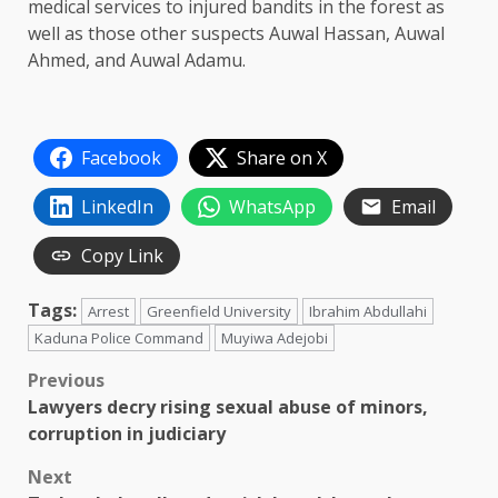
medical services to injured bandits in the forest as
well as those other suspects Auwal Hassan, Auwal
Ahmed, and Auwal Adamu.
Facebook
Share on X
LinkedIn
WhatsApp
Email
Copy Link
Tags:
Arrest
Greenfield University
Ibrahim Abdullahi
Kaduna Police Command
Muyiwa Adejobi
Post
Previous
Lawyers decry rising sexual abuse of minors,
navigation
corruption in judiciary
Next