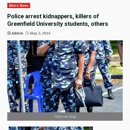
Metro News
Police arrest kidnappers, killers of
Greenfield University students, others
Admin
May 3, 2024
Police on duty