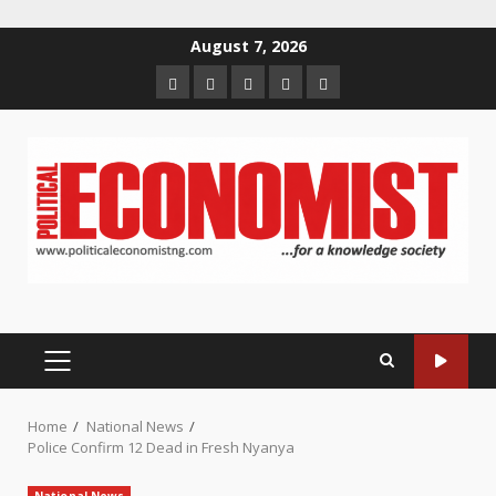
Skip
August 7, 2026
to
Home
About
Contact
Newsletter
Privacy
content
us
us
Policy
PRIMARY
MENU
Home
National News
Police Confirm 12 Dead in Fresh Nyanya