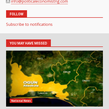
info@politicaleconomistng.com
FOLLOW
Subscribe to notifications
YOU MAY HAVE MISSED
National News