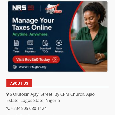
ABOUT US
5 Olutosin Ajayi Street, By CPM Church, Ajao
Estate, Lagos State, Nigeria
+234 805 680 1124