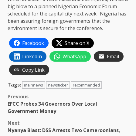
big blow to a planned Nigerian Economic Forum
scheduled for the capital city next week. Nigeria has
been assuring foreign governments that the
environment is secure for the conference.
Facebook
Share on X
LinkedIn
WhatsApp
Email
Copy Link
Tags:
mainnews
newsticker
recommended
Post
Previous
EFCC Probes 34 Governors Over Local
navigation
Government Money
Next
Nyanya Blast: DSS Arrests Two Cameroonians,