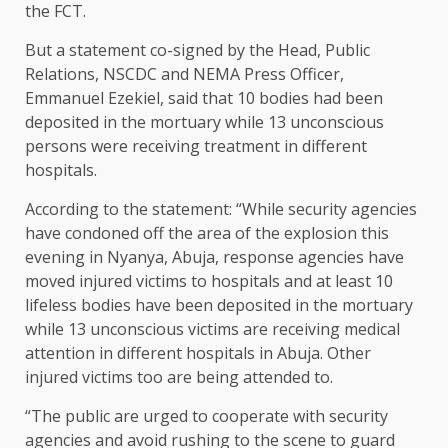
the FCT.
But a statement co-signed by the Head, Public
Relations, NSCDC and NEMA Press Officer,
Emmanuel Ezekiel, said that 10 bodies had been
deposited in the mortuary while 13 unconscious
persons were receiving treatment in different
hospitals.
According to the statement: “While security agencies
have condoned off the area of the explosion this
evening in Nyanya, Abuja, response agencies have
moved injured victims to hospitals and at least 10
lifeless bodies have been deposited in the mortuary
while 13 unconscious victims are receiving medical
attention in different hospitals in Abuja. Other
injured victims too are being attended to.
“The public are urged to cooperate with security
agencies and avoid rushing to the scene to guard