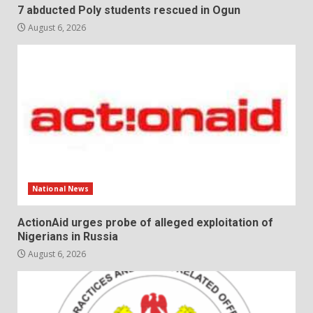
7 abducted Poly students rescued in Ogun
August 6, 2026
National News
ActionAid urges probe of alleged exploitation of
Nigerians in Russia
August 6, 2026