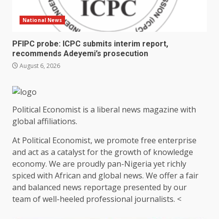
National News
PFIPC probe: ICPC submits interim report,
recommends Adeyemi’s prosecution
August 6, 2026
Political Economist is a liberal news magazine with
global affiliations.
At Political Economist, we promote free enterprise
and act as a catalyst for the growth of knowledge
economy. We are proudly pan-Nigeria yet richly
spiced with African and global news. We offer a fair
and balanced news reportage presented by our
team of well-heeled professional journalists. <