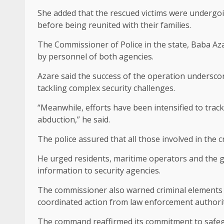
She added that the rescued victims were undergoin
before being reunited with their families.
The Commissioner of Police in the state, Baba A
by personnel of both agencies.
Azare said the success of the operation underscor
tackling complex security challenges.
“Meanwhile, efforts have been intensified to tra
abduction,” he said.
The police assured that all those involved in the c
He urged residents, maritime operators and the ge
information to security agencies.
The commissioner also warned criminal elements to 
coordinated action from law enforcement authorit
The command reaffirmed its commitment to safegu