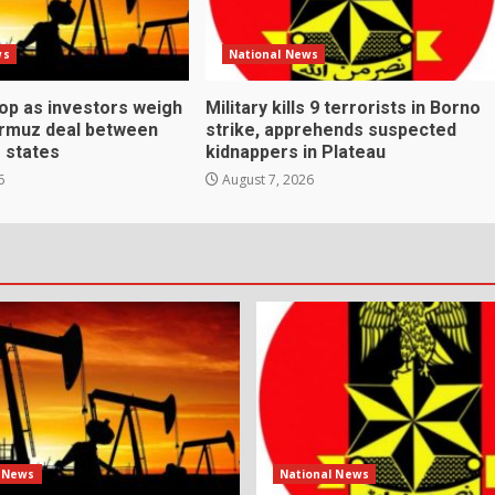
ws
National News
rop as investors weigh
Military kills 9 terrorists in Borno
ormuz deal between
strike, apprehends suspected
f states
kidnappers in Plateau
6
August 7, 2026
l News
National News