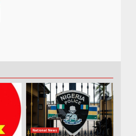
National News