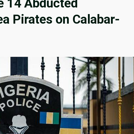
e 14 Abducted
a Pirates on Calabar-