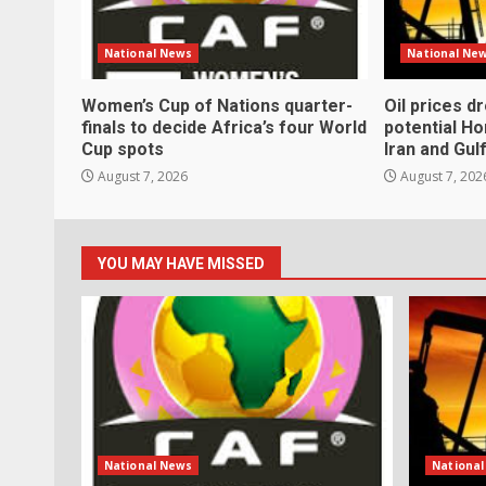
National News
National Ne
Women’s Cup of Nations quarter-
Oil prices d
finals to decide Africa’s four World
potential H
Cup spots
Iran and Gul
August 7, 2026
August 7, 202
YOU MAY HAVE MISSED
National News
Nationa