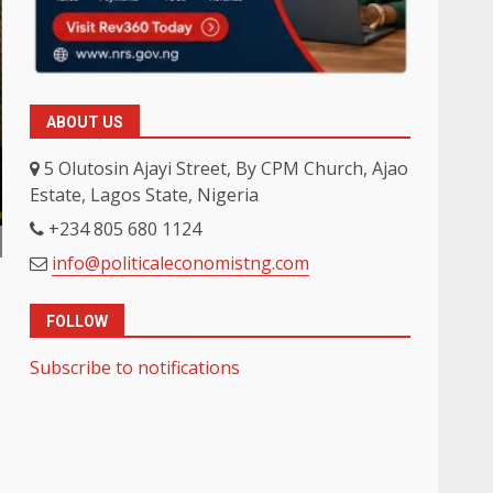
ABOUT US
5 Olutosin Ajayi Street, By CPM Church, Ajao
Estate, Lagos State, Nigeria
+234 805 680 1124
info@politicaleconomistng.com
FOLLOW
Subscribe to notifications