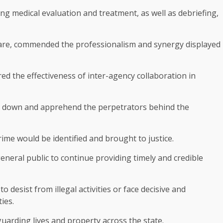
g medical evaluation and treatment, as well as debriefing,
zare, commended the professionalism and synergy displayed
ed the effectiveness of inter-agency collaboration in
ck down and apprehend the perpetrators behind the
rime would be identified and brought to justice.
neral public to continue providing timely and credible
desist from illegal activities or face decisive and
ies.
arding lives and property across the state.