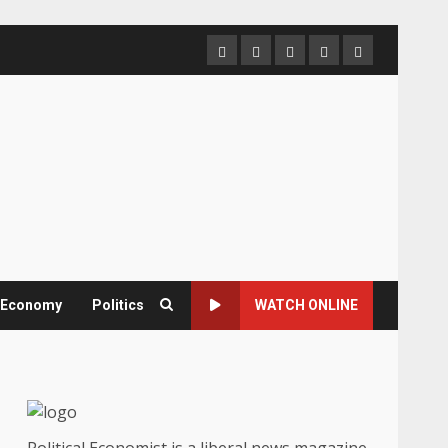
Home
About
Contact
Newsletter
Privacy
us
us
Policy
& Economy
Politics
WATCH ONLINE