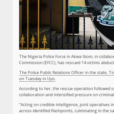
The Nigeria Police Force in Akwa Ibom, in collabo
Commission (EFCC), has rescued 14 victims abduc
The Police Public Relations Officer in the state, T
on Tuesday in Uyo.
According to her, the rescue operation followed s
collaboration and intensified pressure on crimina
“Acting on credible intelligence, joint operatives
across identified flashpoints, culminating in the saf