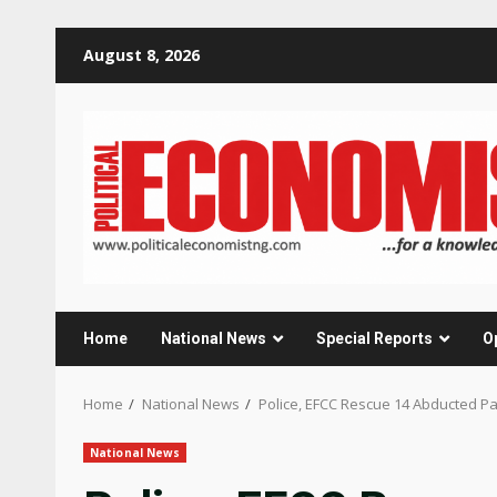
Skip
August 8, 2026
to
content
Home
National News
Special Reports
O
Home
National News
Police, EFCC Rescue 14 Abducted 
National News