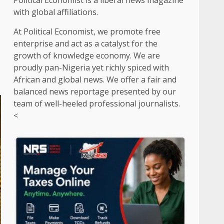
Political Economist is a liberal news magazine
with global affiliations.
At Political Economist, we promote free
enterprise and act as a catalyst for the
growth of knowledge economy. We are
proudly pan-Nigeria yet richly spiced with
African and global news. We offer a fair and
balanced news reportage presented by our
team of well-heeled professional journalists.
<