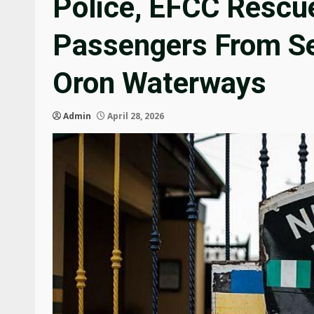
Police, EFCC Rescu
Passengers From Se
Oron Waterways
Admin
April 28, 2026