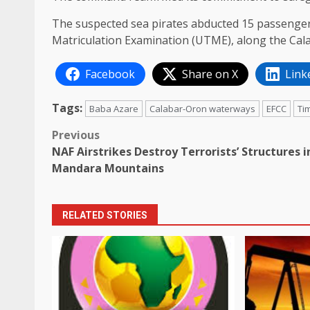
The suspected sea pirates abducted 15 passengers
Matriculation Examination (UTME), along the Cal
Facebook
Share on X
Link
Tags:
Baba Azare
Calabar-Oron waterways
EFCC
Ti
Post
Previous
NAF Airstrikes Destroy Terrorists’ Structures i
navigation
Mandara Mountains
RELATED STORIES