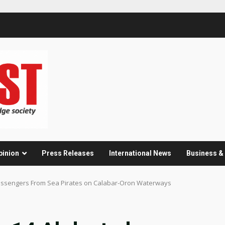
pinion
Press Releases
International News
Business 
Passengers From Sea Pirates on Calabar-Oron Waterways