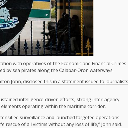
ration with operatives of the Economic and Financial Crimes
ted by sea pirates along the Calabar-Oron waterways.
imfon John, disclosed this in a statement issued to journalist
ustained intelligence-driven efforts, strong inter-agency
l elements operating within the maritime corridor.
 intensified surveillance and launched targeted operations
e rescue of all victims without any loss of life,” John said.