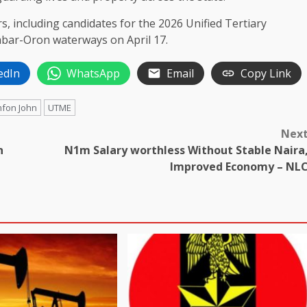
, including candidates for the 2026 Unified Tertiary
abar-Oron waterways on April 17.
edIn
WhatsApp
Email
Copy Link
mfon John
UTME
Nex
n
N1m Salary worthless Without Stable Naira
Improved Economy – NL