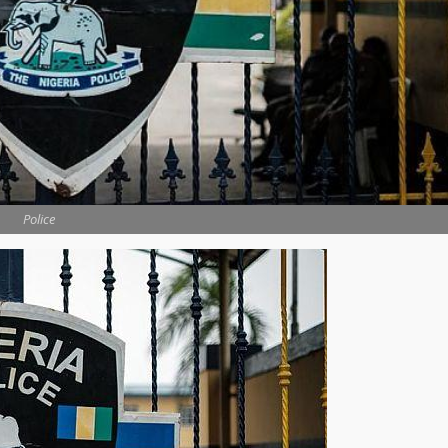
Police