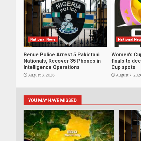
National News
National Ne
Benue Police Arrest 5 Pakistani
Women’s Cup
Nationals, Recover 35 Phones in
finals to de
Intelligence Operations
Cup spots
August 8, 2026
August 7, 202
YOU MAY HAVE MISSED