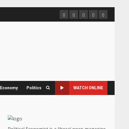
Home
About
Contact
Newsletter
Privacy
us
us
Policy
& Economy
Politics
WATCH ONLINE