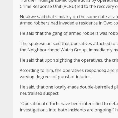
Crime Response Unit (VCRU) led to the recovery of
Ndukwe said that similarly on the same date at ab
armed robbers had invaded a residence in Owo co
He said that the gang of armed robbers was robbi
The spokesman said that operatives attached to t
the Neighbourhood Watch Group, immediately mob
He said that upon sighting the operatives, the cr
According to him, the operatives responded and ne
varying degrees of gunshot injuries.
He said, that one locally-made double-barrelled p
neutralised suspect.
“Operational efforts have been intensified to deta
investigations into both incidents are ongoing,” h