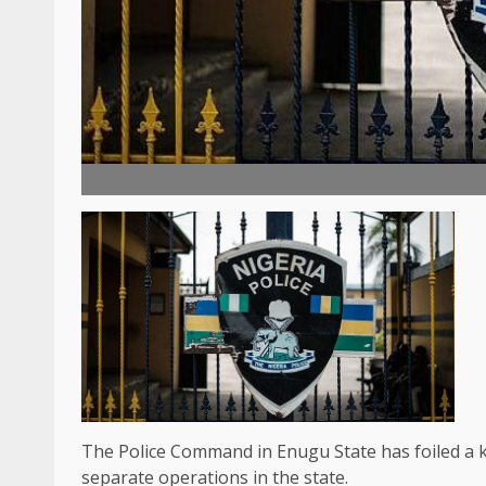
The Police Command in Enugu State has foiled a k
separate operations in the state.