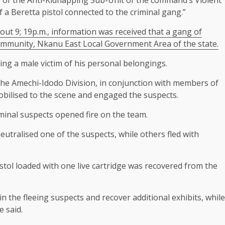
 a Beretta pistol connected to the criminal gang.”
out 9; 19p.m., information was received that a gang of
mmunity, Nkanu East Local Government Area of the state.
ng a male victim of his personal belongings.
he Amechi-Idodo Division, in conjunction with members of
ilised to the scene and engaged the suspects.
iminal suspects opened fire on the team.
utralised one of the suspects, while others fled with
istol loaded with one live cartridge was recovered from the
in the fleeing suspects and recover additional exhibits, while
e said.