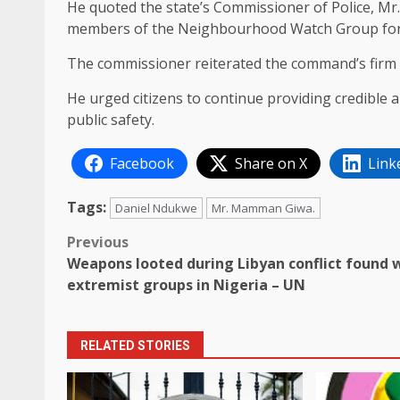
He quoted the state’s Commissioner of Police, 
members of the Neighbourhood Watch Group for t
The commissioner reiterated the command’s firm re
He urged citizens to continue providing credible 
public safety.
Facebook
Share on X
Link
Tags:
Daniel Ndukwe
Mr. Mamman Giwa.
Post
Previous
Weapons looted during Libyan conflict found 
navigation
extremist groups in Nigeria – UN
RELATED STORIES