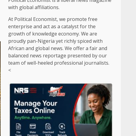
Political Economist is a liberal news magazine
with global affiliations.
At Political Economist, we promote free
enterprise and act as a catalyst for the
growth of knowledge economy. We are
proudly pan-Nigeria yet richly spiced with
African and global news. We offer a fair and
balanced news reportage presented by our
team of well-heeled professional journalists.
<