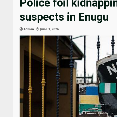
Police foil kidnappi
suspects in Enugu
Admin
June 3, 2026