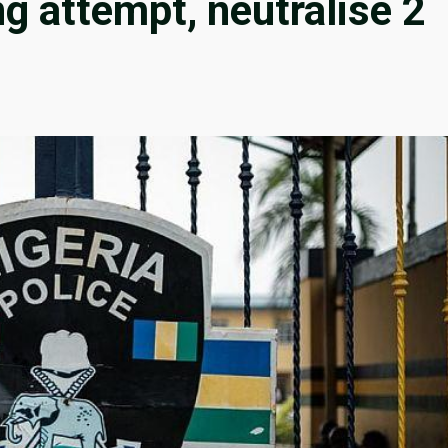
ng attempt, neutralise 2