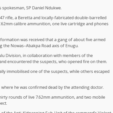
’s spokesman, SP Daniel Ndukwe.
7 rifle, a Beretta and locally-fabricated double-barrelled
7.62mm calibre ammunition, one live cartridge and phones
information was received that a gang of about five armed
ong the Nowas–Abakpa Road axis of Enugu.
u Division, in collaboration with members of the
nd encountered the suspects, who opened fire on them.
ally immobilised one of the suspects, while others escaped
, where he was confirmed dead by the attending doctor.
thirty rounds of live 7.62mm ammunition, and two mobile
ect.
s of the Anti-Kidnapping Sub-Unit of the command’s Violent