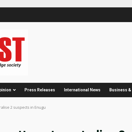
pinion
Press Releases
International News
Business 
ralise 2 suspects in Enugu