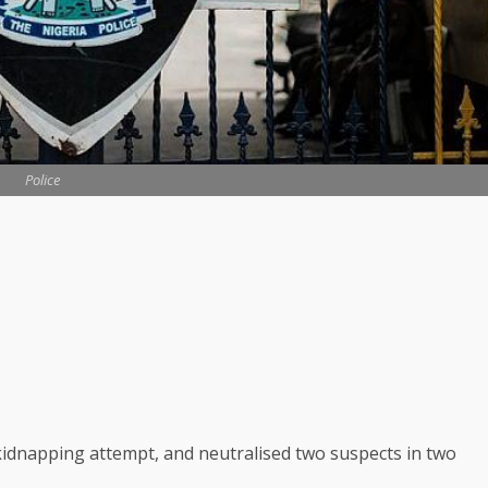
Police
idnapping attempt, and neutralised two suspects in two