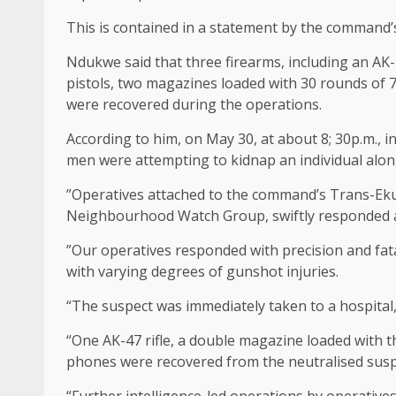
This is contained in a statement by the command
Ndukwe said that three firearms, including an AK-4
pistols, two magazines loaded with 30 rounds of 
were recovered during the operations.
According to him, on May 30, at about 8; 30p.m., 
men were attempting to kidnap an individual al
”Operatives attached to the command’s Trans-Ekul
Neighbourhood Watch Group, swiftly responded a
”Our operatives responded with precision and fat
with varying degrees of gunshot injuries.
“The suspect was immediately taken to a hospital
“One AK-47 rifle, a double magazine loaded with 
phones were recovered from the neutralised susp
“Further intelligence-led operations by operative