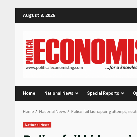
Skip
August 8, 2026
to
content
Home
National News
Special Reports
O
Home
National News
Police foil kidnapping attempt, neut
National News