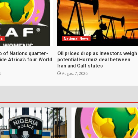
ws
National News
 of Nations quarter-
Oil prices drop as investors weigh
cide Africa’s four World
potential Hormuz deal between
Iran and Gulf states
6
August 7, 2026