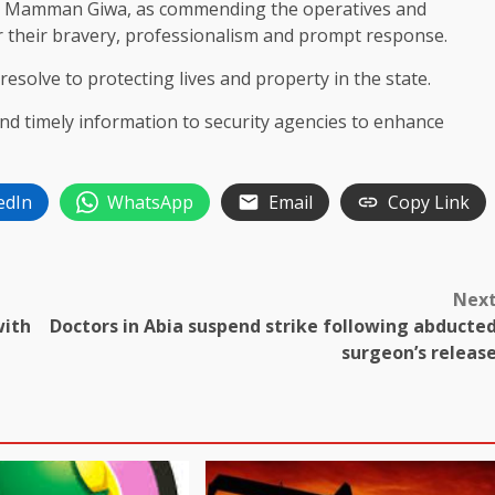
Mr. Mamman Giwa, as commending the operatives and
heir bravery, professionalism and prompt response.
solve to protecting lives and property in the state.
and timely information to security agencies to enhance
edIn
WhatsApp
Email
Copy Link
Nex
with
Doctors in Abia suspend strike following abducte
surgeon’s releas