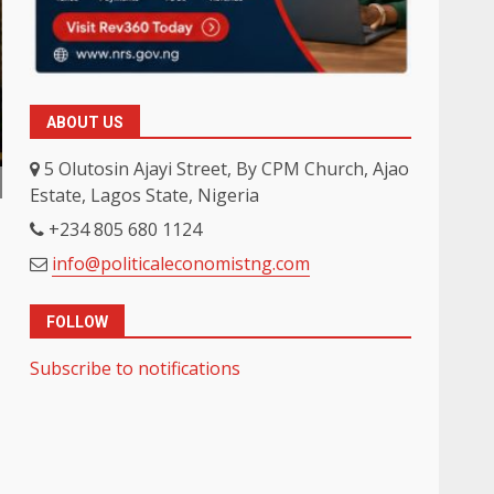
ABOUT US
5 Olutosin Ajayi Street, By CPM Church, Ajao
Estate, Lagos State, Nigeria
+234 805 680 1124
info@politicaleconomistng.com
FOLLOW
Subscribe to notifications