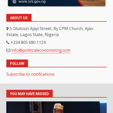
ABOUT US
5 Olutosin Ajayi Street, By CPM Church, Ajao
Estate, Lagos State, Nigeria
+234 805 680 1124
info@politicaleconomistng.com
FOLLOW
Subscribe to notifications
YOU MAY HAVE MISSED