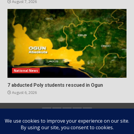
August 7, 2026
National News
7 abducted Poly students rescued in Ogun
August 6, 2026
Home
About
Contact
Newsletter
Privacy
us
us
Policy
Copyright © All rights reserved.
|
DarkNews
by AF