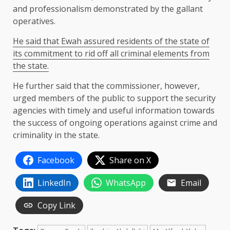
and professionalism demonstrated by the gallant
operatives.
He said that Ewah assured residents of the state of
its commitment to rid off all criminal elements from
the state.
He further said that the commissioner, however,
urged members of the public to support the security
agencies with timely and useful information towards
the success of ongoing operations against crime and
criminality in the state.
Facebook
Share on X
LinkedIn
WhatsApp
Email
Copy Link