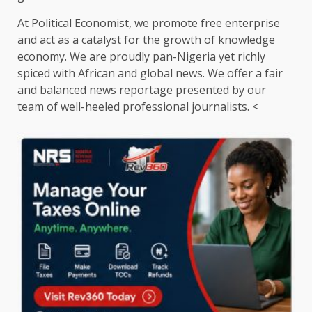
At Political Economist, we promote free enterprise
and act as a catalyst for the growth of knowledge
economy. We are proudly pan-Nigeria yet richly
spiced with African and global news. We offer a fair
and balanced news reportage presented by our
team of well-heeled professional journalists. <