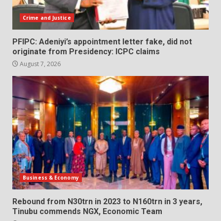
Crime and Justice
PFIPC: Adeniyi’s appointment letter fake, did not
originate from Presidency: ICPC claims
August 7, 2026
Business & Economy
Rebound from N30trn in 2023 to N160trn in 3 years,
Tinubu commends NGX, Economic Team