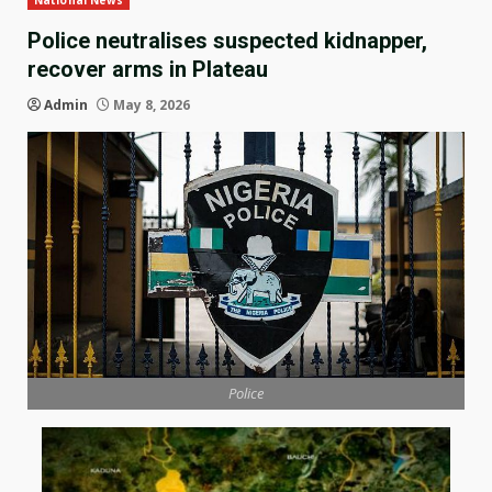
National News
Police neutralises suspected kidnapper,
recover arms in Plateau
Admin
May 8, 2026
Police