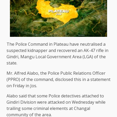
The Police Command in Plateau have neutralised a
suspected kidnapper and recovered an AK-47 rifle in
Gindri, Mangu Local Government Area (LGA) of the
state.
Mr. Alfred Alabo, the Police Public Relations Officer
(PPRO) of the command, disclosed this in a statement
on Friday in Jos.
Alabo said that some Police detectives attached to
Gindiri Division were attacked on Wednesday while
trailing some criminal elements at Changal
community of the area.