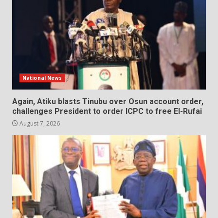
National News
Again, Atiku blasts Tinubu over Osun account order,
challenges President to order ICPC to free El-Rufai
August 7, 2026