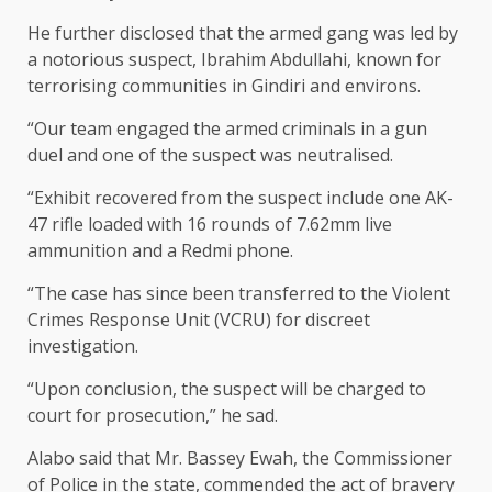
He further disclosed that the armed gang was led by
a notorious suspect, Ibrahim Abdullahi, known for
terrorising communities in Gindiri and environs.
“Our team engaged the armed criminals in a gun
duel and one of the suspect was neutralised.
“Exhibit recovered from the suspect include one AK-
47 rifle loaded with 16 rounds of 7.62mm live
ammunition and a Redmi phone.
“The case has since been transferred to the Violent
Crimes Response Unit (VCRU) for discreet
investigation.
“Upon conclusion, the suspect will be charged to
court for prosecution,” he sad.
Alabo said that Mr. Bassey Ewah, the Commissioner
of Police in the state, commended the act of bravery