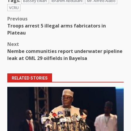
Tags:
Bassey Ewah
Ibrahim Abdullahi
Mr. Alfred Alabo
VCRU
Post
Previous
Troops arrest 5 illegal arms fabricators in
navigation
Plateau
Next
Nembe communities report underwater pipeline
leak at OML 29 oilfields in Bayelsa
RELATED STORIES