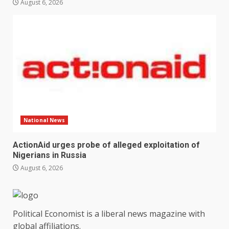
August 6, 2026
National News
ActionAid urges probe of alleged exploitation of
Nigerians in Russia
August 6, 2026
Political Economist is a liberal news magazine with
global affiliations.