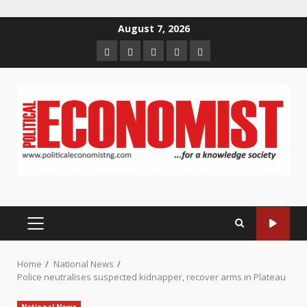
Skip
August 7, 2026
to
Home
About
Contact
Newsletter
Privacy
content
us
us
Policy
PRIMARY
MENU
Home
National News
Police neutralises suspected kidnapper, recover arms in Plateau