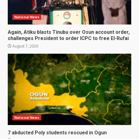
National News
Again, Atiku blasts Tinubu over Osun account order,
challenges President to order ICPC to free El-Rufai
August 7, 2026
National News
7 abducted Poly students rescued in Ogun