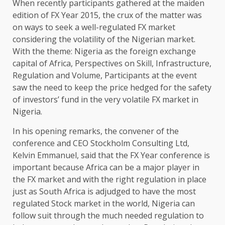
When recently participants gathered at the maiden
edition of FX Year 2015, the crux of the matter was
on ways to seek a well-regulated FX market
considering the volatility of the Nigerian market.
With the theme: Nigeria as the foreign exchange
capital of Africa, Perspectives on Skill, Infrastructure,
Regulation and Volume, Participants at the event
saw the need to keep the price hedged for the safety
of investors’ fund in the very volatile FX market in
Nigeria.
In his opening remarks, the convener of the
conference and CEO Stockholm Consulting Ltd,
Kelvin Emmanuel, said that the FX Year conference is
important because Africa can be a major player in
the FX market and with the right regulation in place
just as South Africa is adjudged to have the most
regulated Stock market in the world, Nigeria can
follow suit through the much needed regulation to