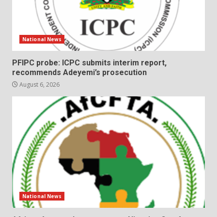
National News
PFIPC probe: ICPC submits interim report,
recommends Adeyemi’s prosecution
August 6, 2026
National News