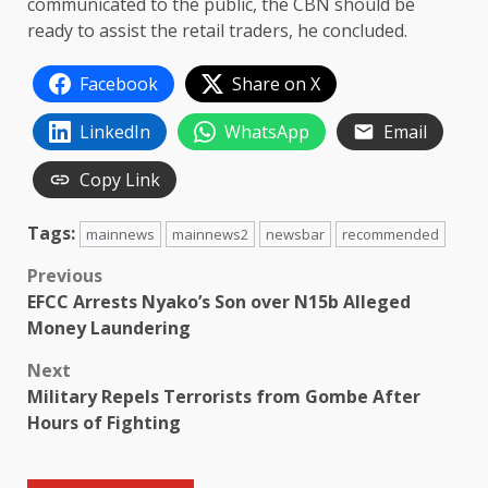
communicated to the public, the CBN should be
ready to assist the retail traders, he concluded.
Facebook
Share on X
LinkedIn
WhatsApp
Email
Copy Link
Tags:
mainnews
mainnews2
newsbar
recommended
Post
Previous
EFCC Arrests Nyako’s Son over N15b Alleged
navigation
Money Laundering
Next
Military Repels Terrorists from Gombe After
Hours of Fighting