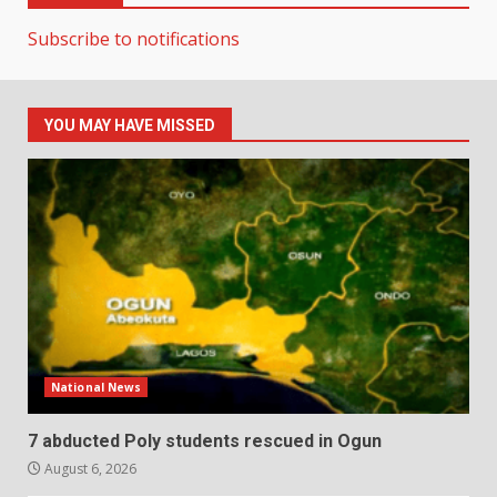
Subscribe to notifications
YOU MAY HAVE MISSED
National News
7 abducted Poly students rescued in Ogun
August 6, 2026