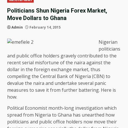
National News
Politicians Shun Nigeria Forex Market,
Move Dollars to Ghana
Admin
February 14, 2015
Nigerian
politicians
and public office holders gravely contributed to the
recent serial misfortune of the naira against the
dollar in the foreign exchange market, thus
compelling the Central Bank of Nigeria (CBN) to
devalue the naira and undertake several panic
measures to save it from further battering. Here is
how.
Political Economist month-long investigation which
spread from Nigeria to Ghana has unearthed how
politicians and public office holders now move their