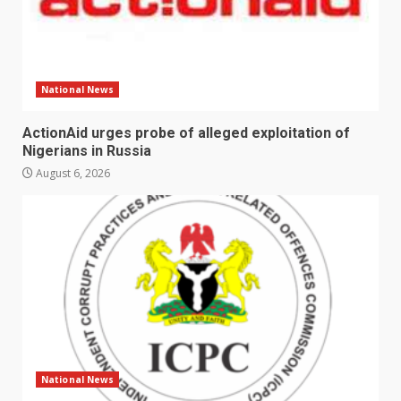
National News
ActionAid urges probe of alleged exploitation of
Nigerians in Russia
August 6, 2026
National News