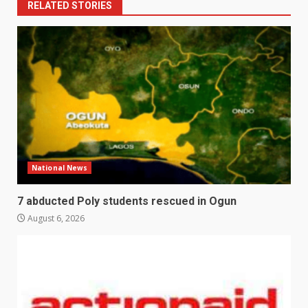
RELATED STORIES
National News
7 abducted Poly students rescued in Ogun
August 6, 2026