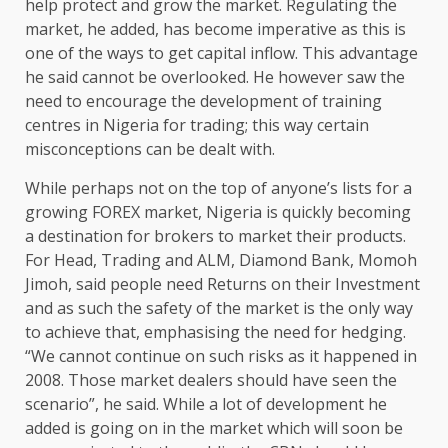
help protect and grow the market. Regulating the
market, he added, has become imperative as this is
one of the ways to get capital inflow. This advantage
he said cannot be overlooked. He however saw the
need to encourage the development of training
centres in Nigeria for trading; this way certain
misconceptions can be dealt with.
While perhaps not on the top of anyone’s lists for a
growing FOREX market, Nigeria is quickly becoming
a destination for brokers to market their products.
For Head, Trading and ALM, Diamond Bank, Momoh
Jimoh, said people need Returns on their Investment
and as such the safety of the market is the only way
to achieve that, emphasising the need for hedging.
“We cannot continue on such risks as it happened in
2008. Those market dealers should have seen the
scenario”, he said. While a lot of development he
added is going on in the market which will soon be