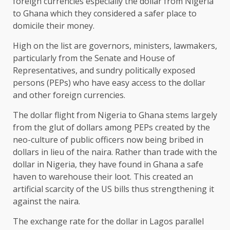
foreign currencies especially the dollar from Nigeria
to Ghana which they considered a safer place to
domicile their money.
High on the list are governors, ministers, lawmakers,
particularly from the Senate and House of
Representatives, and sundry politically exposed
persons (PEPs) who have easy access to the dollar
and other foreign currencies.
The dollar flight from Nigeria to Ghana stems largely
from the glut of dollars among PEPs created by the
neo-culture of public officers now being bribed in
dollars in lieu of the naira. Rather than trade with the
dollar in Nigeria, they have found in Ghana a safe
haven to warehouse their loot. This created an
artificial scarcity of the US bills thus strengthening it
against the naira.
The exchange rate for the dollar in Lagos parallel