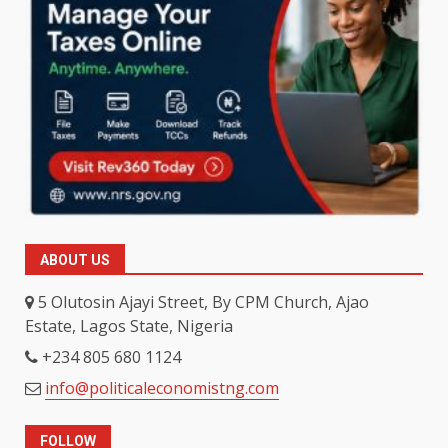
ABOUT US
5 Olutosin Ajayi Street, By CPM Church, Ajao
Estate, Lagos State, Nigeria
+234 805 680 1124
info@politicaleconomistng.com
FOLLOW