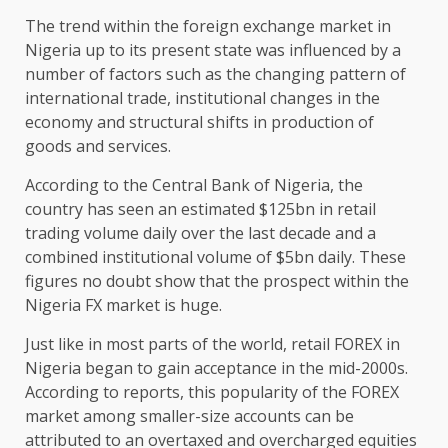
The trend within the foreign exchange market in
Nigeria up to its present state was influenced by a
number of factors such as the changing pattern of
international trade, institutional changes in the
economy and structural shifts in production of
goods and services.
According to the Central Bank of Nigeria, the
country has seen an estimated $125bn in retail
trading volume daily over the last decade and a
combined institutional volume of $5bn daily. These
figures no doubt show that the prospect within the
Nigeria FX market is huge.
Just like in most parts of the world, retail FOREX in
Nigeria began to gain acceptance in the mid-2000s.
According to reports, this popularity of the FOREX
market among smaller-size accounts can be
attributed to an overtaxed and overcharged equities