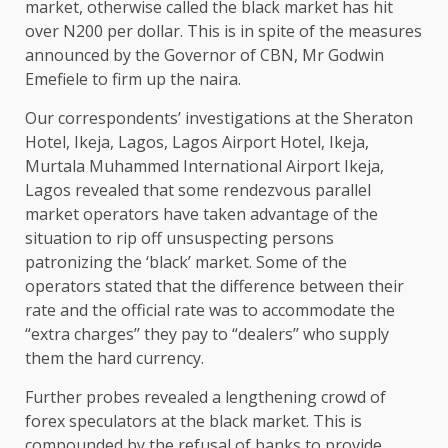
market, otherwise called the black market has hit
over N200 per dollar. This is in spite of the measures
announced by the Governor of CBN, Mr Godwin
Emefiele to firm up the naira.
Our correspondents’ investigations at the Sheraton
Hotel, Ikeja, Lagos, Lagos Airport Hotel, Ikeja,
Murtala Muhammed International Airport Ikeja,
Lagos revealed that some rendezvous parallel
market operators have taken advantage of the
situation to rip off unsuspecting persons
patronizing the ‘black’ market. Some of the
operators stated that the difference between their
rate and the official rate was to accommodate the
“extra charges’’ they pay to “dealers’’ who supply
them the hard currency.
Further probes revealed a lengthening crowd of
forex speculators at the black market. This is
compounded by the refusal of banks to provide