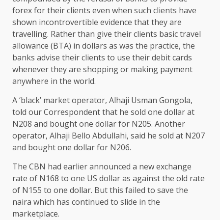
forex for their clients even when such clients have
shown incontrovertible evidence that they are
travelling. Rather than give their clients basic travel
allowance (BTA) in dollars as was the practice, the
banks advise their clients to use their debit cards
whenever they are shopping or making payment
anywhere in the world.
A ‘black’ market operator, Alhaji Usman Gongola,
told our Correspondent that he sold one dollar at
N208 and bought one dollar for N205. Another
operator, Alhaji Bello Abdullahi, said he sold at N207
and bought one dollar for N206.
The CBN had earlier announced a new exchange
rate of N168 to one US dollar as against the old rate
of N155 to one dollar. But this failed to save the
naira which has continued to slide in the
marketplace.