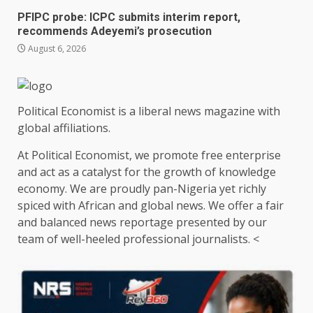
PFIPC probe: ICPC submits interim report,
recommends Adeyemi’s prosecution
August 6, 2026
Political Economist is a liberal news magazine with
global affiliations.
At Political Economist, we promote free enterprise
and act as a catalyst for the growth of knowledge
economy. We are proudly pan-Nigeria yet richly
spiced with African and global news. We offer a fair
and balanced news reportage presented by our
team of well-heeled professional journalists. <