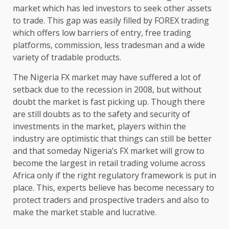
market which has led investors to seek other assets
to trade. This gap was easily filled by FOREX trading
which offers low barriers of entry, free trading
platforms, commission, less tradesman and a wide
variety of tradable products.
The Nigeria FX market may have suffered a lot of
setback due to the recession in 2008, but without
doubt the market is fast picking up. Though there
are still doubts as to the safety and security of
investments in the market, players within the
industry are optimistic that things can still be better
and that someday Nigeria’s FX market will grow to
become the largest in retail trading volume across
Africa only if the right regulatory framework is put in
place. This, experts believe has become necessary to
protect traders and prospective traders and also to
make the market stable and lucrative.