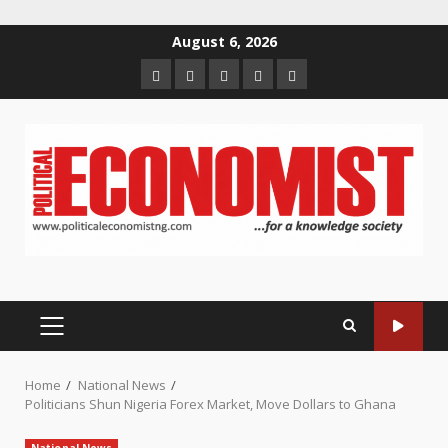
Skip
August 6, 2026
to
Home
About
Contact
Newsletter
Privacy
content
us
us
Policy
PRIMARY
MENU
Home
National News
Politicians Shun Nigeria Forex Market, Move Dollars to Ghana