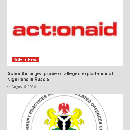
National News
ActionAid urges probe of alleged exploitation of
Nigerians in Russia
August 6, 2026