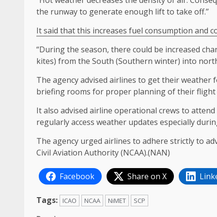
“Hot weather decreases the density of air. Consequ
the runway to generate enough lift to take off.’’
It said that this increases fuel consumption and c
“During the season, there could be increased chanc
kites) from the South (Southern winter) into northe
The agency advised airlines to get their weather 
briefing rooms for proper planning of their flight
It also advised airline operational crews to atten
regularly access weather updates especially durin
The agency urged airlines to adhere strictly to ad
Civil Aviation Authority (NCAA).(NAN)
Facebook
Share on X
Link
Tags:
ICAO
NCAA
NiMET
SCP