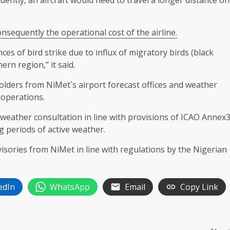
ently, an aircraft would need to travel a longer distance on
onsequently the operational cost of the airline.
es of bird strike due to influx of migratory birds (black
rn region,’’ it said.
folders from NiMet`s airport forecast offices and weather
 operations.
d weather consultation in line with provisions of ICAO Annex
g periods of active weather.
visories from NiMet in line with regulations by the Nigerian
edIn
WhatsApp
Email
Copy Link