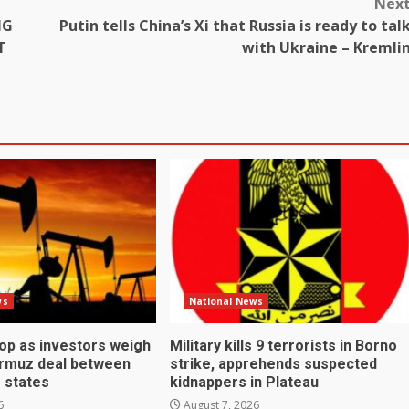
Nex
NG
Putin tells China’s Xi that Russia is ready to tal
T
with Ukraine – Kremli
ws
National News
rop as investors weigh
Military kills 9 terrorists in Borno
ormuz deal between
strike, apprehends suspected
f states
kidnappers in Plateau
6
August 7, 2026