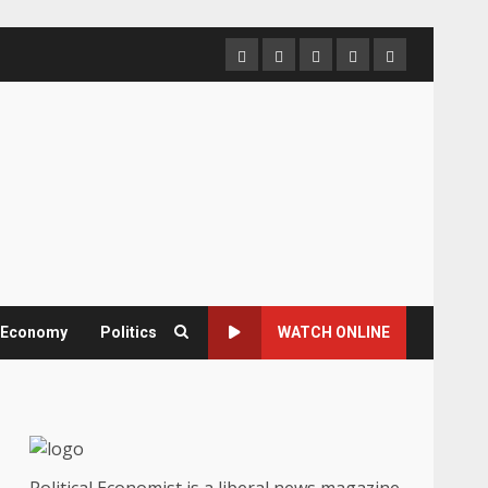
Home
About
Contact
Newsletter
Privacy
us
us
Policy
& Economy
Politics
WATCH ONLINE