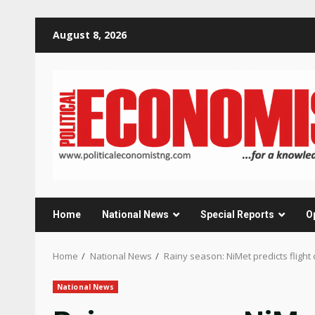
Skip
August 8, 2026
to
content
Home
National News
Special Reports
O
Home
National News
Rainy season: NiMet predicts flight 
National News