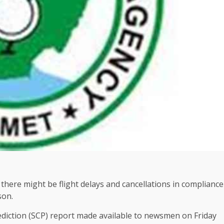
here might be flight delays and cancellations in compliance
son.
ediction (SCP) report made available to newsmen on Friday