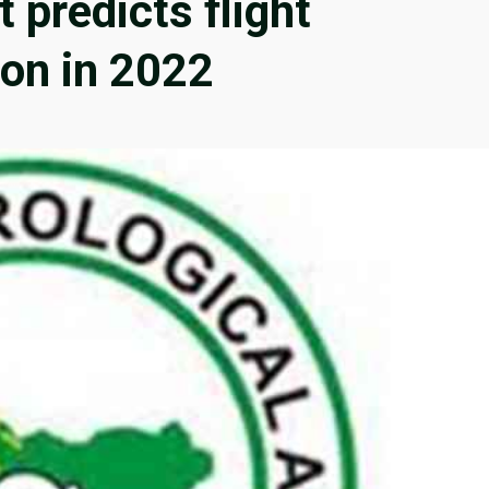
 predicts flight
ion in 2022