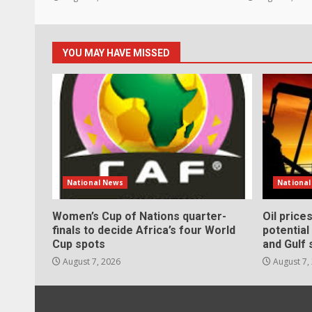
YOU MAY HAVE MISSED
National News
Nationa
Women’s Cup of Nations quarter-
Oil price
finals to decide Africa’s four World
potentia
Cup spots
and Gulf 
August 7, 2026
August 7,