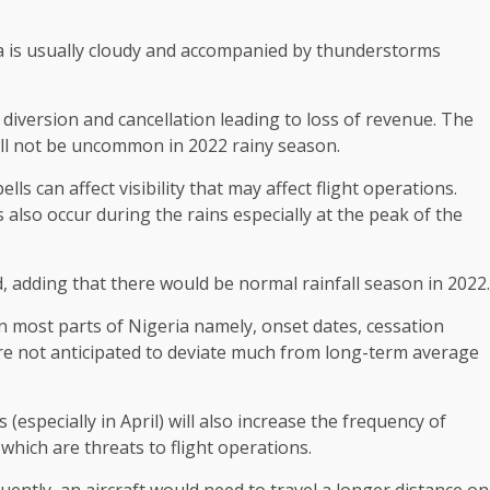
ia is usually cloudy and accompanied by thunderstorms
 diversion and cancellation leading to loss of revenue. The
ill not be uncommon in 2022 rainy season.
lls can affect visibility that may affect flight operations.
lso occur during the rains especially at the peak of the
id, adding that there would be normal rainfall season in 2022.
 in most parts of Nigeria namely, onset dates, cessation
are not anticipated to deviate much from long-term average
specially in April) will also increase the frequency of
hich are threats to flight operations.