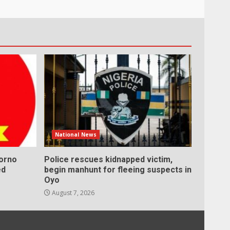
National News
Borno
Police rescues kidnapped victim,
ed
begin manhunt for fleeing suspects in
Oyo
August 7, 2026