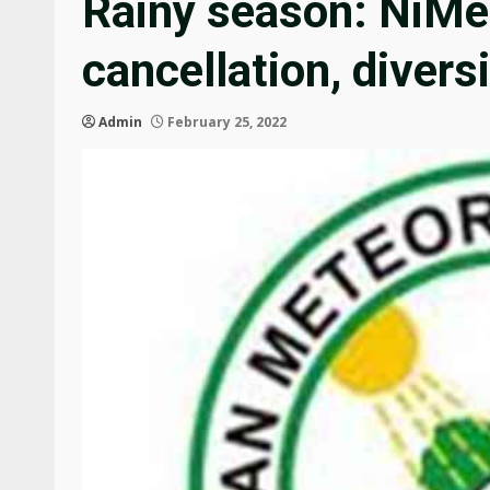
Rainy season: NiMet
cancellation, divers
Admin
February 25, 2022