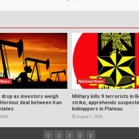
l News
National News
s drop as investors weigh
Military kills 9 terrorists in 
l Hormuz deal between Iran
strike, apprehends suspect
states
kidnappers in Plateau
 2026
August 7, 2026
Home
About
Contact
Newsletter
Privacy