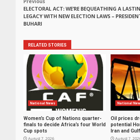
Post
Previous
ELECTORAL ACT: WE’RE BEQUEATHING A LASTI
navigation
LEGACY WITH NEW ELECTION LAWS – PRESIDEN
BUHARI
RELATED STORIES
National News
National Ne
Women’s Cup of Nations quarter-
Oil prices d
finals to decide Africa’s four World
potential H
Cup spots
Iran and Gul
August 7, 2026
August 7, 202