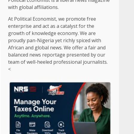
Political Economist is a liberal news magazine
with global affiliations.
At Political Economist, we promote free
enterprise and act as a catalyst for the
growth of knowledge economy. We are
proudly pan-Nigeria yet richly spiced with
African and global news. We offer a fair and
balanced news reportage presented by our
team of well-heeled professional journalists.
<