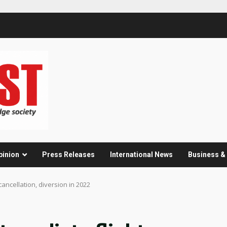
pinion
Press Releases
International News
Business 
cancellation, diversion in 2022