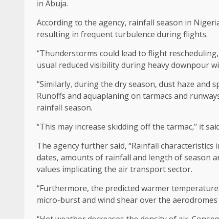
in Abuja.
According to the agency, rainfall season in Niger
resulting in frequent turbulence during flights.
“Thunderstorms could lead to flight rescheduling,
usual reduced visibility during heavy downpour w
“Similarly, during the dry season, dust haze and spe
Runoffs and aquaplaning on tarmacs and runways a
rainfall season.
“This may increase skidding off the tarmac,’’ it sa
The agency further said, “Rainfall characteristics
dates, amounts of rainfall and length of season 
values implicating the air transport sector.
“Furthermore, the predicted warmer temperatures (e
micro-burst and wind shear over the aerodromes w