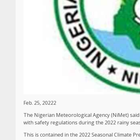
Feb. 25, 20222
The Nigerian Meteorological Agency (NiMet) said t
with safety regulations during the 2022 rainy sea
This is contained in the 2022 Seasonal Climate Pr