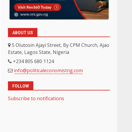
ABOUT US
5 Olutosin Ajayi Street, By CPM Church, Ajao
Estate, Lagos State, Nigeria
+234 805 680 1124
info@politicaleconomistng.com
FOLLOW
Subscribe to notifications