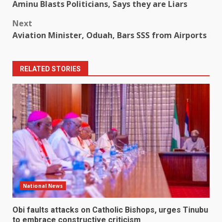
Aminu Blasts Politicians, Says they are Liars
navigation
Next
Aviation Minister, Oduah, Bars SSS from Airports
RELATED STORIES
National News
Obi faults attacks on Catholic Bishops, urges Tinubu
to embrace constructive criticism