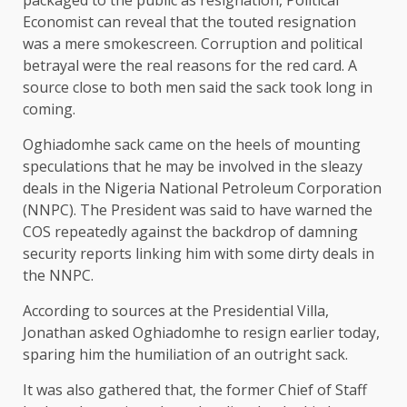
packaged to the public as resignation, Political
Economist can reveal that the touted resignation
was a mere smokescreen. Corruption and political
betrayal were the real reasons for the red card. A
source close to both men said the sack took long in
coming.
Oghiadomhe sack came on the heels of mounting
speculations that he may be involved in the sleazy
deals in the Nigeria National Petroleum Corporation
(NNPC). The President was said to have warned the
COS repeatedly against the backdrop of damning
security reports linking him with some dirty deals in
the NNPC.
According to sources at the Presidential Villa,
Jonathan asked Oghiadomhe to resign earlier today,
sparing him the humiliation of an outright sack.
It was also gathered that, the former Chief of Staff