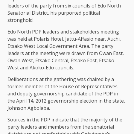
leaders of the party from six councils of Edo North
Senatorial District, his purported political
stronghold.
Edo North PDP leaders and stakeholders meeting
was held at Polaris Hotel, Jattu-Affasio near, Auchi,
Etsako West Local Government Area. The party
leaders at the meeting were drawn from Owan East,
Owan West, Etsako Central, Etsako East, Etsako
West and Akoko-Edo councils.
Deliberations at the gathering was chaired by a
former member of the House of Representatives
and deputy governorship candidate of the PDP in
the April 14, 2012 governorship election in the state,
Johnson Agbolaba.
Sources in the PDP indicate that the majority of the
party leaders and members from the senatorial