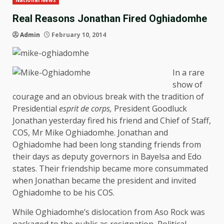
National News
Real Reasons Jonathan Fired Oghiadomhe
Admin
February 10, 2014
In a rare
show of
courage and an obvious break with the tradition of
Presidential
esprit de corps,
President Goodluck
Jonathan yesterday fired his friend and Chief of Staff,
COS, Mr Mike Oghiadomhe. Jonathan and
Oghiadomhe had been long standing friends from
their days as deputy governors in Bayelsa and Edo
states. Their friendship became more consummated
when Jonathan became the president and invited
Oghiadomhe to be his COS.
While Oghiadomhe’s dislocation from Aso Rock was