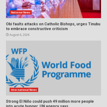
National News
Obi faults attacks on Catholic Bishops, urges Tinubu
to embrace constructive criticism
August 6, 2026
International News
Strong El Niño could push 49 million more people
into acute hunger, UN agency says