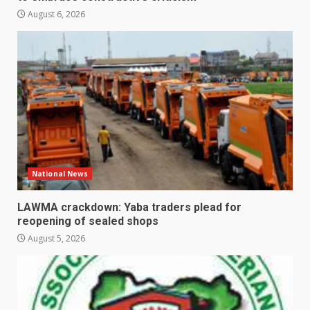
August 6, 2026
National News
LAWMA crackdown: Yaba traders plead for
reopening of sealed shops
August 5, 2026