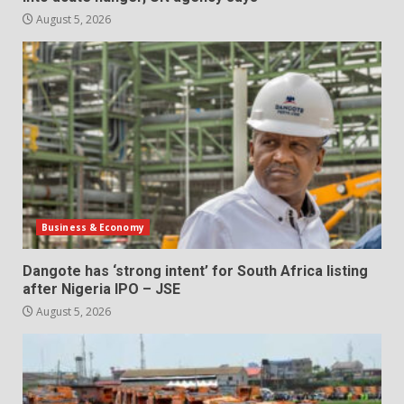
August 5, 2026
Business & Economy
Dangote has ‘strong intent’ for South Africa listing
after Nigeria IPO – JSE
August 5, 2026