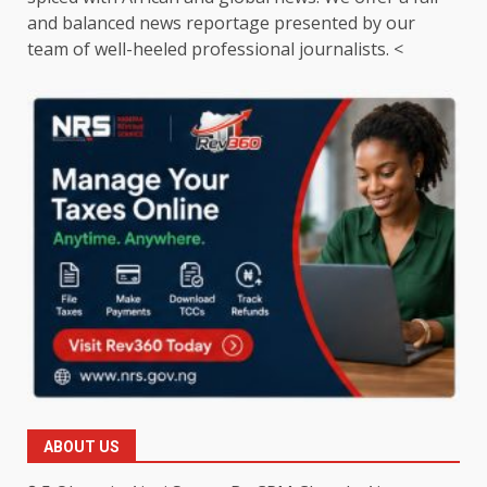
and balanced news reportage presented by our
team of well-heeled professional journalists. <
ABOUT US