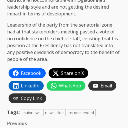
district are not comfortable with Ogiadomhe’s
leadership style and are not getting the desired
impact in terms of development.
Leadership of the party from the senatorial zone
had at that stakeholders meeting passed a vote of
no confidence on the chief of staff, insisting that his
position at the Presidency has not translated into
any positive dividends of democracy to the benefit of
people of the area.
Facebook
Share on X
LinkedIn
WhatsApp
Email
Copy Link
Tags:
mainnews
newsticker
recommended
Post
Previous