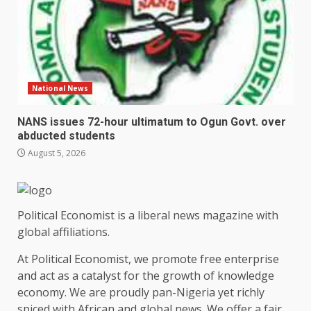
National News
NANS issues 72-hour ultimatum to Ogun Govt. over
abducted students
August 5, 2026
Political Economist is a liberal news magazine with
global affiliations.
At Political Economist, we promote free enterprise
and act as a catalyst for the growth of knowledge
economy. We are proudly pan-Nigeria yet richly
spiced with African and global news. We offer a fair