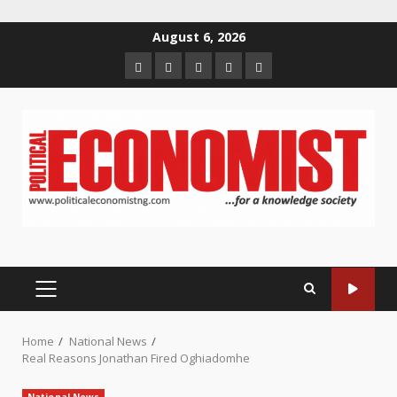
Skip
August 6, 2026
to
Home
About
Contact
Newsletter
Privacy
content
us
us
Policy
PRIMARY
MENU
Home
National News
Real Reasons Jonathan Fired Oghiadomhe