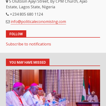
5 Olutosin Ajayi Street, By CPM Church, Ajao
Estate, Lagos State, Nigeria
+234 805 680 1124
info@politicaleconomistng.com
FOLLOW
Subscribe to notifications
YOU MAY HAVE MISSED