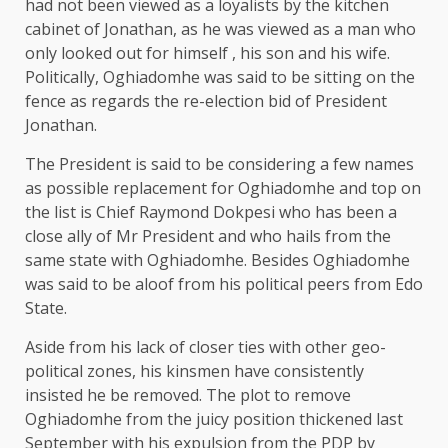
had not been viewed as a loyalists by the kitchen
cabinet of Jonathan, as he was viewed as a man who
only looked out for himself , his son and his wife.
Politically, Oghiadomhe was said to be sitting on the
fence as regards the re-election bid of President
Jonathan.
The President is said to be considering a few names
as possible replacement for Oghiadomhe and top on
the list is Chief Raymond Dokpesi who has been a
close ally of Mr President and who hails from the
same state with Oghiadomhe. Besides Oghiadomhe
was said to be aloof from his political peers from Edo
State.
Aside from his lack of closer ties with other geo-
political zones, his kinsmen have consistently
insisted he be removed. The plot to remove
Oghiadomhe from the juicy position thickened last
September with his expulsion from the PDP by