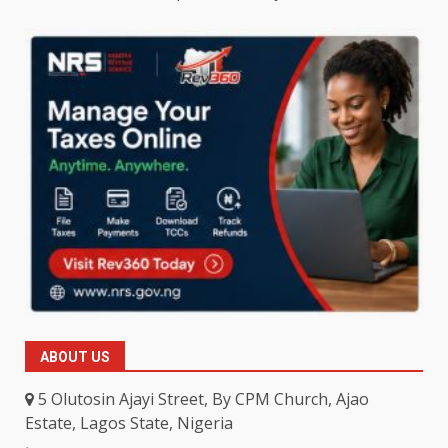
ABOUT US
5 Olutosin Ajayi Street, By CPM Church, Ajao
Estate, Lagos State, Nigeria