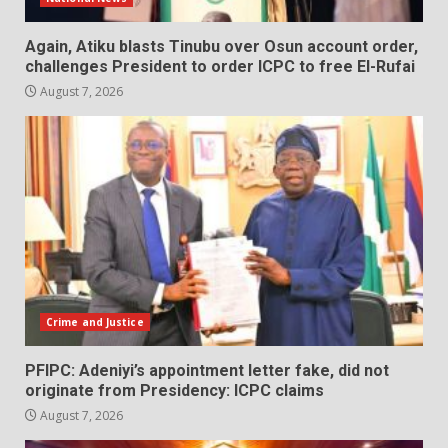
Again, Atiku blasts Tinubu over Osun account order,
challenges President to order ICPC to free El-Rufai
August 7, 2026
Crime and Justice
PFIPC: Adeniyi’s appointment letter fake, did not
originate from Presidency: ICPC claims
August 7, 2026