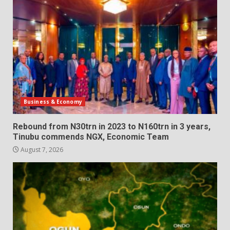
Business & Economy
Rebound from N30trn in 2023 to N160trn in 3 years,
Tinubu commends NGX, Economic Team
August 7, 2026