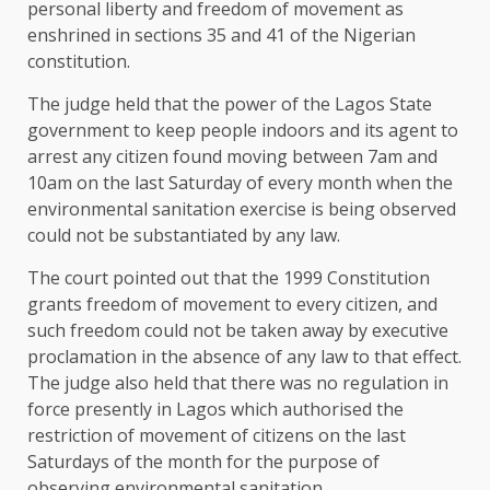
personal liberty and freedom of movement as
enshrined in sections 35 and 41 of the Nigerian
constitution.
The judge held that the power of the Lagos State
government to keep people indoors and its agent to
arrest any citizen found moving between 7am and
10am on the last Saturday of every month when the
environmental sanitation exercise is being observed
could not be substantiated by any law.
The court pointed out that the 1999 Constitution
grants freedom of movement to every citizen, and
such freedom could not be taken away by executive
proclamation in the absence of any law to that effect.
The judge also held that there was no regulation in
force presently in Lagos which authorised the
restriction of movement of citizens on the last
Saturdays of the month for the purpose of
observing environmental sanitation.