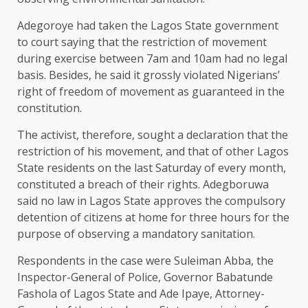
Adegoroye had taken the Lagos State government
to court saying that the restriction of movement
during exercise between 7am and 10am had no legal
basis. Besides, he said it grossly violated Nigerians’
right of freedom of movement as guaranteed in the
constitution.
The activist, therefore, sought a declaration that the
restriction of his movement, and that of other Lagos
State residents on the last Saturday of every month,
constituted a breach of their rights. Adegboruwa
said no law in Lagos State approves the compulsory
detention of citizens at home for three hours for the
purpose of observing a mandatory sanitation.
Respondents in the case were Suleiman Abba, the
Inspector-General of Police, Governor Babatunde
Fashola of Lagos State and Ade Ipaye, Attorney-