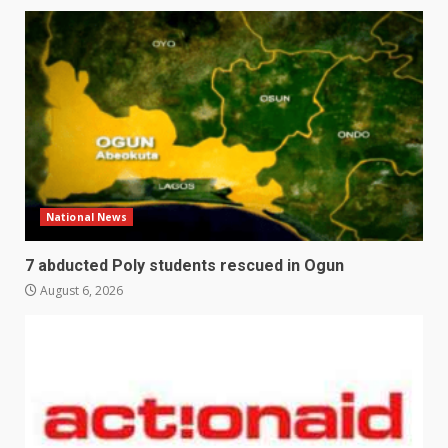
National News
7 abducted Poly students rescued in Ogun
August 6, 2026