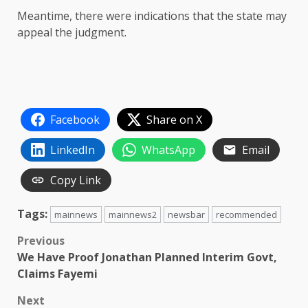
Meantime, there were indications that the state may
appeal the judgment.
Facebook
Share on X
LinkedIn
WhatsApp
Email
Copy Link
Tags:
mainnews
mainnews2
newsbar
recommended
Post
Previous
We Have Proof Jonathan Planned Interim Govt,
navigation
Claims Fayemi
Next