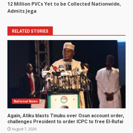
12 Million PVCs Yet to be Collected Nationwide,
Admits Jega
RELATED STORIES
National News
Again, Atiku blasts Tinubu over Osun account order,
challenges President to order ICPC to free El-Rufai
August 7, 2026