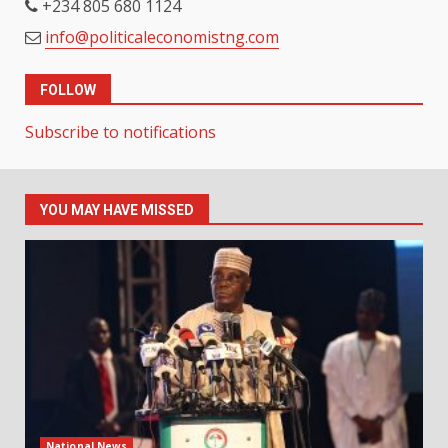
+234 805 680 1124
info@politicaleconomistng.com
FOLLOW
Subscribe to notifications
YOU MAY HAVE MISSED
National News