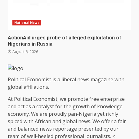
National News
ActionAid urges probe of alleged exploitation of
Nigerians in Russia
August 6, 2026
Political Economist is a liberal news magazine with
global affiliations.
At Political Economist, we promote free enterprise
and act as a catalyst for the growth of knowledge
economy. We are proudly pan-Nigeria yet richly
spiced with African and global news. We offer a fair
and balanced news reportage presented by our
team of well-heeled professional journalists. <