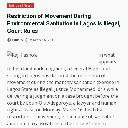
National News
Restriction of Movement During
Environmental Sanitation in Lagos is Illegal,
Court Rules
Admin
March 16, 2015
In what
appears
to be a landmark judgment, a Federal High court
sitting in Lagos has declared the restriction of
movement during the monthly sanitation exercise in
Lagos State as illegal. Justice Mohammed Idris while
delivering a judgment on a case brought before the
court by Ebun-Olu Adegoroye, a lawyer and human
right activist, on Monday, March 16, held that
restriction of movement, in the name of sanitation,
amounted to a violation of the citizens’ right to