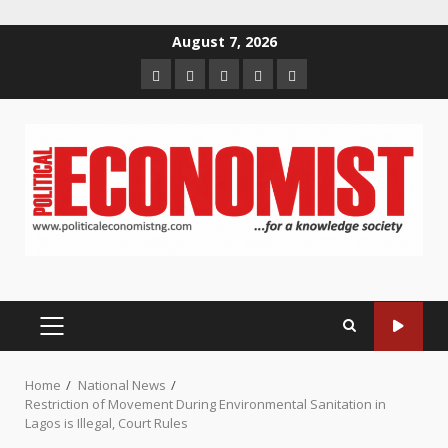
Skip
August 7, 2026
to
Home
About
Contact
Newsletter
Privacy
content
us
us
Policy
PRIMARY
MENU
Home
National News
Restriction of Movement During Environmental Sanitation in
Lagos is Illegal, Court Rules