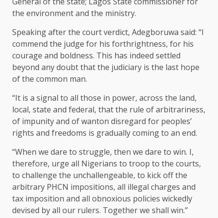
General of the state; Lagos State commissioner for
the environment and the ministry.
Speaking after the court verdict, Adegboruwa said: “I
commend the judge for his forthrightness, for his
courage and boldness. This has indeed settled
beyond any doubt that the judiciary is the last hope
of the common man.
“It is a signal to all those in power, across the land,
local, state and federal, that the rule of arbitrariness,
of impunity and of wanton disregard for peoples’
rights and freedoms is gradually coming to an end.
“When we dare to struggle, then we dare to win. I,
therefore, urge all Nigerians to troop to the courts,
to challenge the unchallengeable, to kick off the
arbitrary PHCN impositions, all illegal charges and
tax imposition and all obnoxious policies wickedly
devised by all our rulers. Together we shall win.”