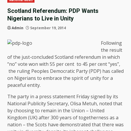
National News
Scotland Referendum: PDP Wants
Nigerians to Live in Unity
Admin
September 19, 2014
Following
the result
of the just-concluded Scotland referendum in which
“no” vote won with 55 per cent to 45 per cent “yes”,
the ruling Peoples Democratic Party (PDP) has called
on Nigerians to embrace the spirit of unity for a
peaceful entity.
The party in a press statement Friday signed by its
National Publicity Secretary, Olisa Metuh, noted that
by choosing to remain in the Union – United
Kingdom (UK) after 300 years of togetherness as a
nation – the Scots have demonstrated that there was