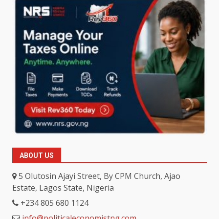
ABOUT US
5 Olutosin Ajayi Street, By CPM Church, Ajao
Estate, Lagos State, Nigeria
+234 805 680 1124
info@politicaleconomistng.com