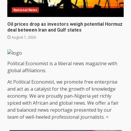
National News
Oil prices drop as investors weigh potential Hormuz
deal between Iran and Gulf states
August 7, 2026
Political Economist is a liberal news magazine with
global affiliations.
At Political Economist, we promote free enterprise
and act as a catalyst for the growth of knowledge
economy. We are proudly pan-Nigeria yet richly
spiced with African and global news. We offer a fair
and balanced news reportage presented by our
team of well-heeled professional journalists. <