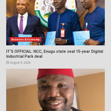
Business & Economy
IT’S OFFICIAL: NCC, Enugu state seal 15-year Digital
Industrial Park deal
August 9, 2026