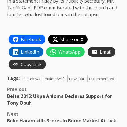
In a statement Friday by its Publicity Secretary, Mr.
Taofik Gani, PDP commiserated with the church and
families who lost loved ones in the collapse.
Facebook
Share on X
LinkedIn
WhatsApp
Email
Copy Link
Tags:
mainnews
mainnews2
newsbar
recommended
Post
Previous
Delta 2015: Ukpe Anioma Declares Support for
navigation
Tony Obuh
Next
Boko Haram kills Scores In Borno Market Attack