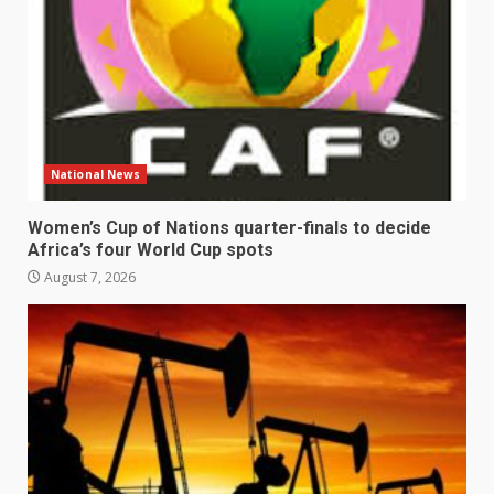
National News
Women’s Cup of Nations quarter-finals to decide
Africa’s four World Cup spots
August 7, 2026