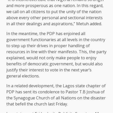
and more prosperous as one nation. In this regard,
we call on all citizens to put the unity of the nation
above every other personal and sectional interests
in all their dealings and aspirations,” Metuh added.
In the meantime, the PDP has enjoined all
government functionaries at all levels in the country
to step up their drives in proper handling of
resources in line with their manifesto. This, the party
explained, would not only make people to enjoy
benefits of democratic government, but would also
justify their interest to vote in the next year’s
general elections.
In a related development, the Lagos state chapter of
PDP has sent its condolence to Pastor T.B Joshua of
the Synagogue Church of all Nations on the disaster
that befell the church last Friday.