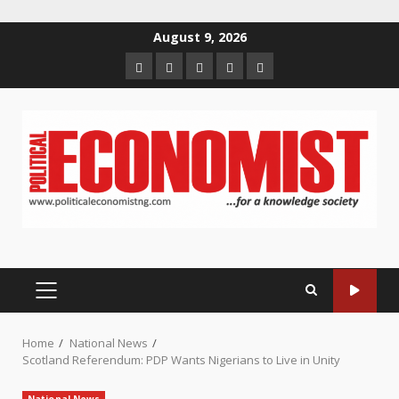
Skip
August 9, 2026
to
Home
About
Contact
Newsletter
Privacy
content
us
us
Policy
PRIMARY
MENU
Home
National News
Scotland Referendum: PDP Wants Nigerians to Live in Unity