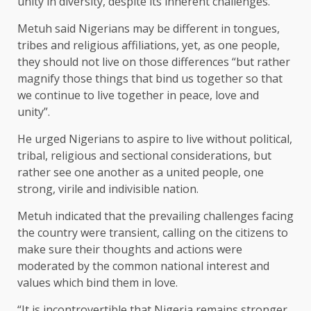
unity in diversity, despite its inherent challenges.
Metuh said Nigerians may be different in tongues,
tribes and religious affiliations, yet, as one people,
they should not live on those differences “but rather
magnify those things that bind us together so that
we continue to live together in peace, love and
unity”.
He urged Nigerians to aspire to live without political,
tribal, religious and sectional considerations, but
rather see one another as a united people, one
strong, virile and indivisible nation.
Metuh indicated that the prevailing challenges facing
the country were transient, calling on the citizens to
make sure their thoughts and actions were
moderated by the common national interest and
values which bind them in love.
“It is incontrovertible that Nigeria remains stronger