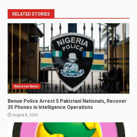
RELATED STORIES
National News
Benue Police Arrest 5 Pakistani Nationals, Recover
35 Phones in Intelligence Operations
August 8, 2026