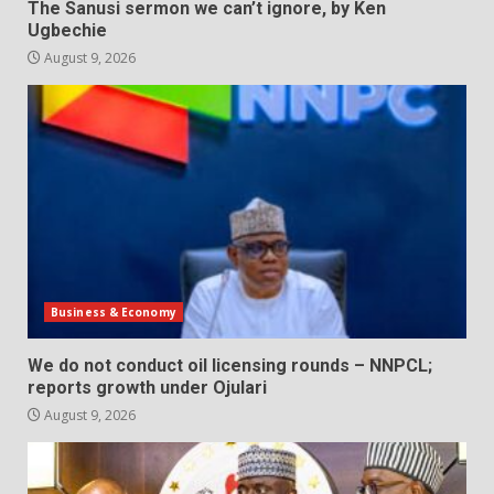
The Sanusi sermon we can’t ignore, by Ken
Ugbechie
August 9, 2026
Business & Economy
We do not conduct oil licensing rounds – NNPCL;
reports growth under Ojulari
August 9, 2026