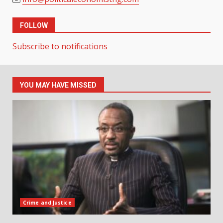
FOLLOW
Subscribe to notifications
YOU MAY HAVE MISSED
Crime and Justice