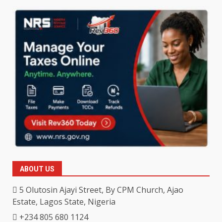
ABOUT US
5 Olutosin Ajayi Street, By CPM Church, Ajao
Estate, Lagos State, Nigeria
+234 805 680 1124