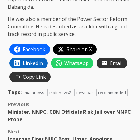
Babangida.
He was also a member of the Power Sector Reform
Committee. He is described as an elder with a good
track record in public service.
Facebook
Share on X
LinkedIn
WhatsApp
Email
Copy Link
Tags:
mainnews
mainnews2
newsbar
recommended
Post
Previous
Minister, NNPC, CBN Officials Risk Jail over NNPC
navigation
Probe
Next
Jonathan Fires NIPC Boss, Umar, Appoints