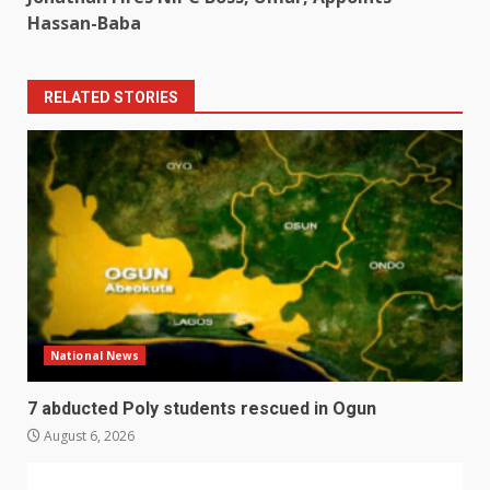
Hassan-Baba
RELATED STORIES
National News
7 abducted Poly students rescued in Ogun
August 6, 2026