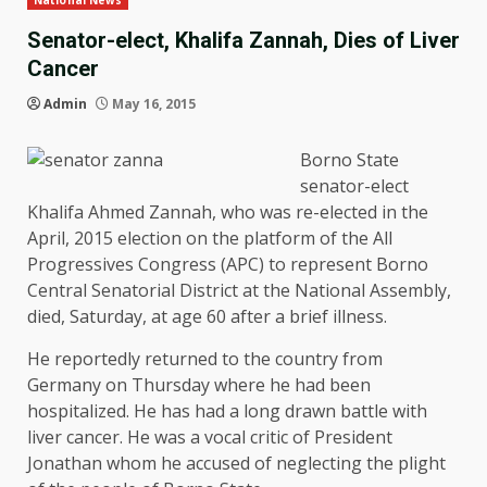
National News
Senator-elect, Khalifa Zannah, Dies of Liver
Cancer
Admin
May 16, 2015
Borno State
senator-elect
Khalifa Ahmed Zannah, who was re-elected in the
April, 2015 election on the platform of the All
Progressives Congress (APC) to represent Borno
Central Senatorial District at the National Assembly,
died, Saturday, at age 60 after a brief illness.
He reportedly returned to the country from
Germany on Thursday where he had been
hospitalized. He has had a long drawn battle with
liver cancer. He was a vocal critic of President
Jonathan whom he accused of neglecting the plight