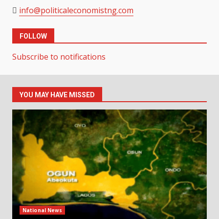
info@politicaleconomistng.com
FOLLOW
Subscribe to notifications
YOU MAY HAVE MISSED
National News