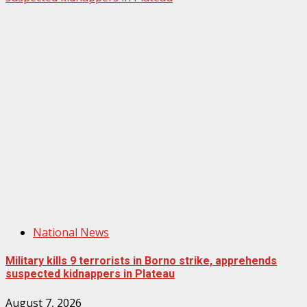
National News
Military kills 9 terrorists in Borno strike, apprehends
suspected kidnappers in Plateau
August 7, 2026