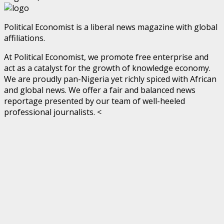
Political Economist is a liberal news magazine with global
affiliations.
At Political Economist, we promote free enterprise and
act as a catalyst for the growth of knowledge economy.
We are proudly pan-Nigeria yet richly spiced with African
and global news. We offer a fair and balanced news
reportage presented by our team of well-heeled
professional journalists. <