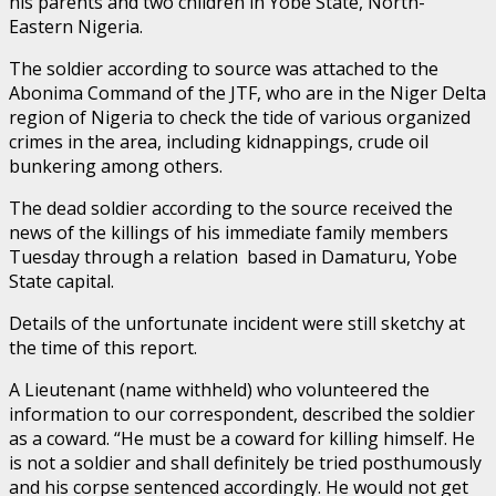
his parents and two children in Yobe State, North-
Eastern Nigeria.
The soldier according to source was attached to the
Abonima Command of the JTF, who are in the Niger Delta
region of Nigeria to check the tide of various organized
crimes in the area, including kidnappings, crude oil
bunkering among others.
The dead soldier according to the source received the
news of the killings of his immediate family members
Tuesday through a relation based in Damaturu, Yobe
State capital.
Details of the unfortunate incident were still sketchy at
the time of this report.
A Lieutenant (name withheld) who volunteered the
information to our correspondent, described the soldier
as a coward. “He must be a coward for killing himself. He
is not a soldier and shall definitely be tried posthumously
and his corpse sentenced accordingly. He would not get