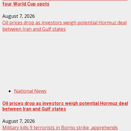
four World Cup spots
August 7, 2026
Oil prices drop as investors weigh potential Hormuz deal
between Iran and Gulf states
National News
Oil prices drop as investors weigh potential Hormuz deal
between Iran and Gulf states
August 7, 2026
Military kills 9 terrorists in Borno strike, apprehends