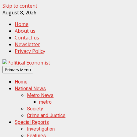
Skip to content
August 8, 2026
Home
About us
Contact us
Newsletter
Privacy Policy
Primary Menu
Home
National News
Metro News
metro
Society
Crime and Justice
Special Reports
Investigation
Features