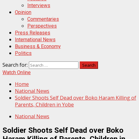
Interviews
Opinion
Commentaries
Perspectives
Press Releases
International News
Business & Economy
Politics
Search for:
Watch Online
Home
National News
Soldier Shoots Self Dead over Boko Haram Killing of
Parents, Children in Yobe
National News
Soldier Shoots Self Dead over Boko
Haram Killing of Parents, Children in