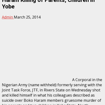
Yobe
Admin
March 25, 2014
A Corporal in the
Nigerian Army (name withheld) formerly serving with the
Joint Task Force, JTF, in Rivers State on Wednesday shot
and killed himself in what his colleagues described as
suicide over Boko Haram members gruesome murder of