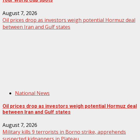
August 7, 2026
Oil prices drop as investors weigh potential Hormuz deal
between Iran and Gulf states
National News
Oil prices drop as investors weigh potential Hormuz deal
between Iran and Gulf states
August 7, 2026
Military kills 9 terrorists in Borno strike, apprehends
suspected kidnappers in Plateau