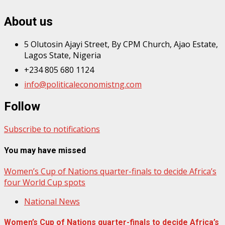
About us
5 Olutosin Ajayi Street, By CPM Church, Ajao Estate,
Lagos State, Nigeria
+234 805 680 1124
info@politicaleconomistng.com
Follow
Subscribe to notifications
You may have missed
Women’s Cup of Nations quarter-finals to decide Africa’s
four World Cup spots
National News
Women’s Cup of Nations quarter-finals to decide Africa’s