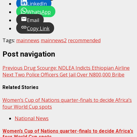
LinkedIn
WhatsApp
Email
Copy Link
Tags:
mainnews
mainnews2
recommended
Post navigation
Previous
Drug Scourge: NDLEA Indicts Ethiopian Airline
Next
Two Police Officers Get Jail Over N800,000 Bribe
Related Stories
Women’s Cup of Nations quarter-finals to decide Africa’s
four World Cup spots
National News
Women’s Cup of Nations quarter-finals to decide Africa’s
four World Cup spots