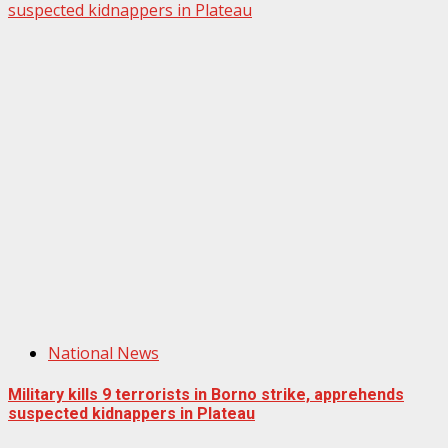
suspected kidnappers in Plateau
National News
Military kills 9 terrorists in Borno strike, apprehends
suspected kidnappers in Plateau