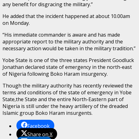
any benefit for disgracing the military.”
He added that the incident happened at about 10.00am
on Monday.
“His immediate commander is aware and has made
appropriate report to the military authority and the
necessary action would be taken in the military tradition.”
Yobe State is one of the three states President Goodluck
Jonathan declared state of emergency in the north-east
of Nigeria following Boko Haram insurgency.
Though the military authority has recently reviewed the
terms and conditions of the state of emergency in Yobe
State,the State and the entire North-Eastern part of
Nigeria is still under the heavy artillery of the dreaded
Islamic group Boko Haram insurgents.
Facebook
Share on X