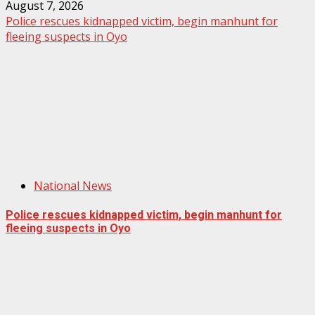
August 7, 2026
Police rescues kidnapped victim, begin manhunt for
fleeing suspects in Oyo
National News
Police rescues kidnapped victim, begin manhunt for
fleeing suspects in Oyo
August 7, 2026
Home
About us