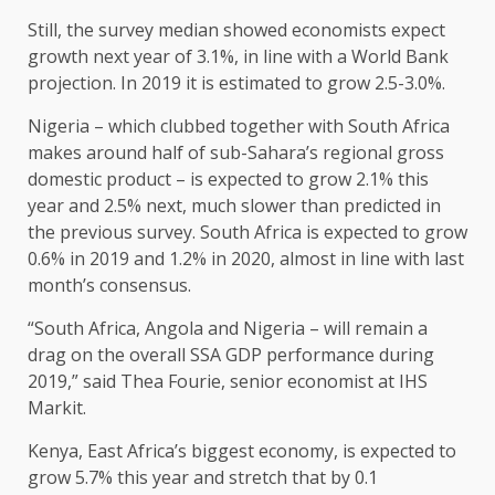
Still, the survey median showed economists expect
growth next year of 3.1%, in line with a World Bank
projection. In 2019 it is estimated to grow 2.5-3.0%.
Nigeria – which clubbed together with South Africa
makes around half of sub-Sahara’s regional gross
domestic product – is expected to grow 2.1% this
year and 2.5% next, much slower than predicted in
the previous survey. South Africa is expected to grow
0.6% in 2019 and 1.2% in 2020, almost in line with last
month’s consensus.
“South Africa, Angola and Nigeria – will remain a
drag on the overall SSA GDP performance during
2019,” said Thea Fourie, senior economist at IHS
Markit.
Kenya, East Africa’s biggest economy, is expected to
grow 5.7% this year and stretch that by 0.1