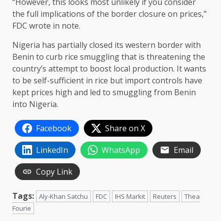
“However, this looks most unlikely if you consider
the full implications of the border closure on prices,”
FDC wrote in note.
Nigeria has partially closed its western border with
Benin to curb rice smuggling that is threatening the
country’s attempt to boost local production. It wants
to be self-sufficient in rice but import controls have
kept prices high and led to smuggling from Benin
into Nigeria.
Facebook
Share on X
LinkedIn
WhatsApp
Email
Copy Link
Tags:
Aly-Khan Satchu
FDC
IHS Markit
Reuters
Thea
Fourie