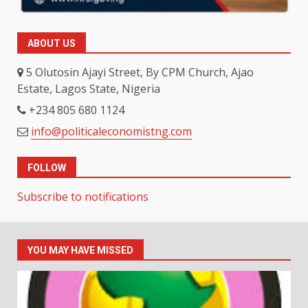
ABOUT US
5 Olutosin Ajayi Street, By CPM Church, Ajao
Estate, Lagos State, Nigeria
+234 805 680 1124
info@politicaleconomistng.com
FOLLOW
Subscribe to notifications
YOU MAY HAVE MISSED