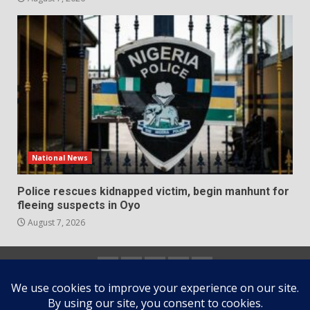
National News
Police rescues kidnapped victim, begin manhunt for
fleeing suspects in Oyo
August 7, 2026
Home
About
Contact
Newsletter
Privacy
us
us
Policy
Copyright © All rights reserved.
|
DarkNews
by AF