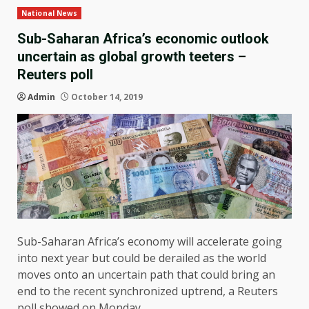
National News
Sub-Saharan Africa’s economic outlook
uncertain as global growth teeters –
Reuters poll
Admin
October 14, 2019
Sub-Saharan Africa’s economy will accelerate going
into next year but could be derailed as the world
moves onto an uncertain path that could bring an
end to the recent synchronized uptrend, a Reuters
poll showed on Monday.