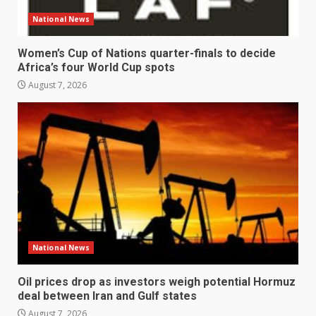
National News
Women’s Cup of Nations quarter-finals to decide
Africa’s four World Cup spots
August 7, 2026
National News
Oil prices drop as investors weigh potential Hormuz
deal between Iran and Gulf states
August 7, 2026