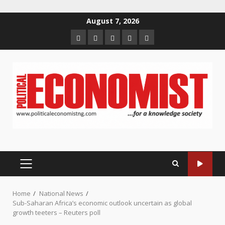
Skip
August 7, 2026
to
Home
About
Contact
Newsletter
Privacy
content
us
us
Policy
PRIMARY
MENU
Home
National News
Sub-Saharan Africa’s economic outlook uncertain as global
growth teeters – Reuters poll