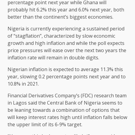
percentage point next year while Ghana will
probably hit 6.2% this year and 6.0% next year, both
better than the continent’s biggest economies.
Nigeria is currently experiencing a sustained period
of “stagflation”, characterized by slow economic
growth and high inflation and while the poll expects
price pressures will ease over the next two years the
inflation rate will remain in double digits.
Nigerian inflation is expected to average 11.3% this
year, slowing 0.2 percentage points next year and to
10.8% in 2021.
Financial Derivatives Company’s (FDC) research team
in Lagos said the Central Bank of Nigeria seems to
be leaning towards a combination of options that
will keep interest rates high until inflation falls below
the upper limit of its 6-9% target.