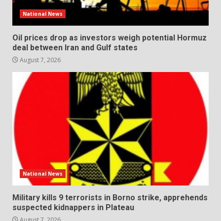
National News
Oil prices drop as investors weigh potential Hormuz
deal between Iran and Gulf states
August 7, 2026
National News
Military kills 9 terrorists in Borno strike, apprehends
suspected kidnappers in Plateau
August 7, 2026