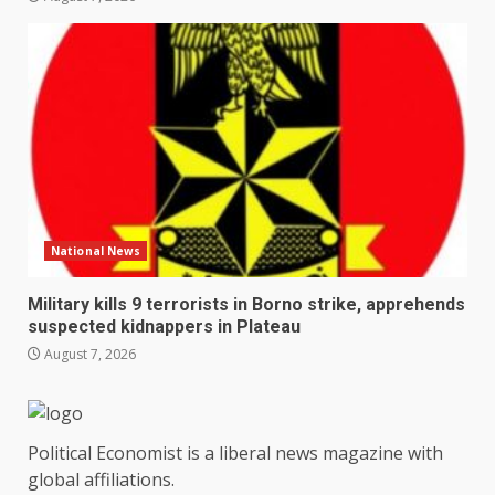
National News
Military kills 9 terrorists in Borno strike, apprehends
suspected kidnappers in Plateau
August 7, 2026
Political Economist is a liberal news magazine with
global affiliations.