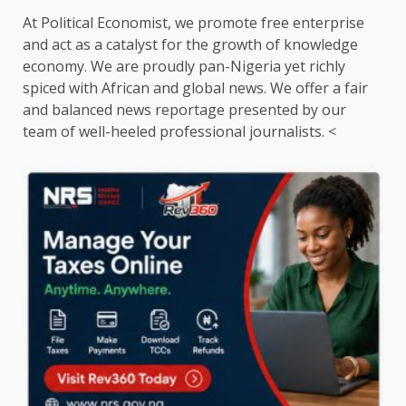
At Political Economist, we promote free enterprise
and act as a catalyst for the growth of knowledge
economy. We are proudly pan-Nigeria yet richly
spiced with African and global news. We offer a fair
and balanced news reportage presented by our
team of well-heeled professional journalists. <