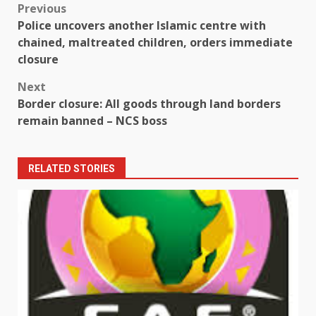
Post
Previous
Police uncovers another Islamic centre with
navigation
chained, maltreated children, orders immediate
closure
Next
Border closure: All goods through land borders
remain banned – NCS boss
RELATED STORIES