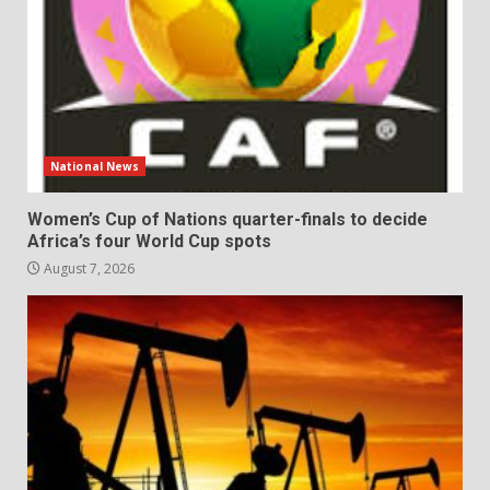
National News
Women’s Cup of Nations quarter-finals to decide
Africa’s four World Cup spots
August 7, 2026