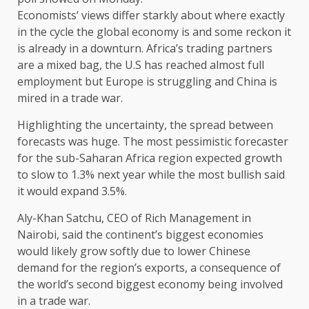
Economists’ views differ starkly about where exactly
in the cycle the global economy is and some reckon it
is already in a downturn. Africa’s trading partners
are a mixed bag, the U.S has reached almost full
employment but Europe is struggling and China is
mired in a trade war.
Highlighting the uncertainty, the spread between
forecasts was huge. The most pessimistic forecaster
for the sub-Saharan Africa region expected growth
to slow to 1.3% next year while the most bullish said
it would expand 3.5%.
Aly-Khan Satchu, CEO of Rich Management in
Nairobi, said the continent’s biggest economies
would likely grow softly due to lower Chinese
demand for the region’s exports, a consequence of
the world’s second biggest economy being involved
in a trade war.