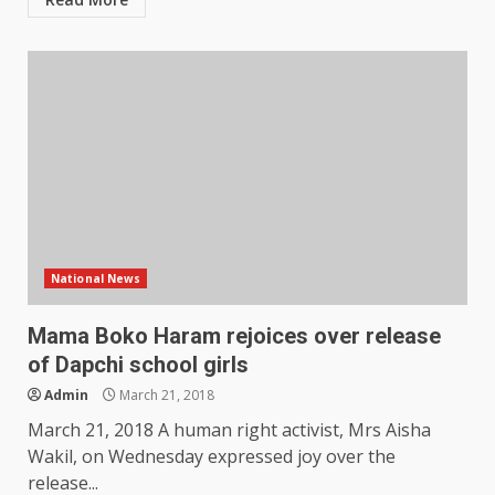
National News
Mama Boko Haram rejoices over release
of Dapchi school girls
Admin
March 21, 2018
March 21, 2018 A human right activist, Mrs Aisha
Wakil, on Wednesday expressed joy over the
release...