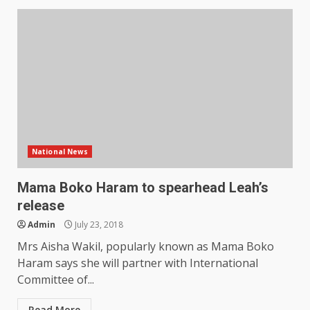
National News
Mama Boko Haram to spearhead Leah’s
release
Admin
July 23, 2018
Mrs Aisha Wakil, popularly known as Mama Boko
Haram says she will partner with International
Committee of...
Read More