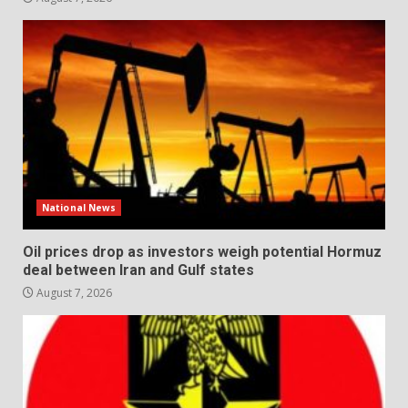
National News
Oil prices drop as investors weigh potential Hormuz
deal between Iran and Gulf states
August 7, 2026