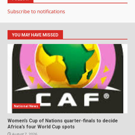
Subscribe to notifications
YOU MAY HAVE MISSED
National News
Women’s Cup of Nations quarter-finals to decide
Africa’s four World Cup spots
August 7, 2026