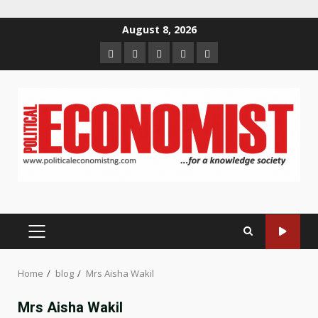
Skip
August 8, 2026
to
Home
About
Contact
Newsletter
Privacy
content
us
us
Policy
PRIMARY
MENU
Home
blog
Mrs Aisha Wakil
Mrs Aisha Wakil