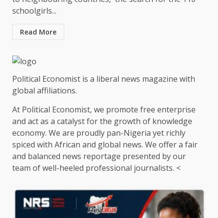
schoolgirls...
Read More
Political Economist is a liberal news magazine with
global affiliations.
At Political Economist, we promote free enterprise
and act as a catalyst for the growth of knowledge
economy. We are proudly pan-Nigeria yet richly
spiced with African and global news. We offer a fair
and balanced news reportage presented by our
team of well-heeled professional journalists. <