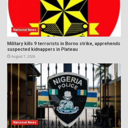
National News
Military kills 9 terrorists in Borno strike, apprehends
suspected kidnappers in Plateau
August 7, 2026
National News