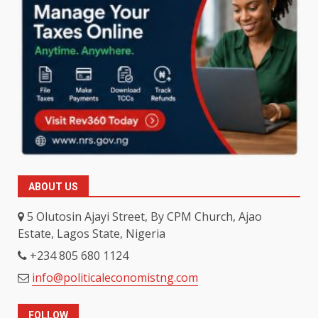
ABOUT US
5 Olutosin Ajayi Street, By CPM Church, Ajao
Estate, Lagos State, Nigeria
+234 805 680 1124
info@politicaleconomistng.com
FOLLOW