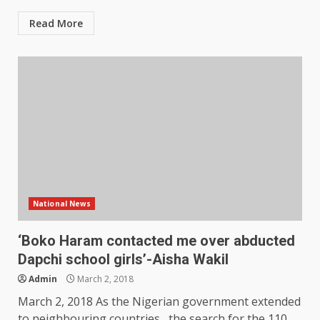
Read More
National News
‘Boko Haram contacted me over abducted
Dapchi school girls’-Aisha Wakil
Admin
March 2, 2018
March 2, 2018 As the Nigerian government extended
to neighbouring countries, the search for the 110