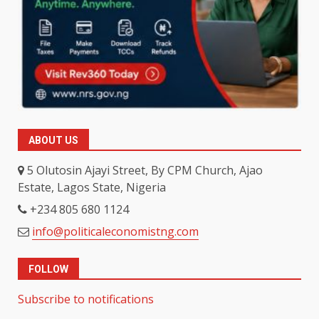
ABOUT US
5 Olutosin Ajayi Street, By CPM Church, Ajao
Estate, Lagos State, Nigeria
+234 805 680 1124
info@politicaleconomistng.com
FOLLOW
Subscribe to notifications