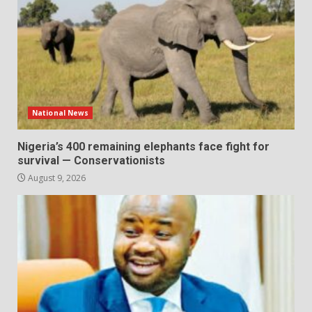
National News
Nigeria’s 400 remaining elephants face fight for
survival — Conservationists
August 9, 2026