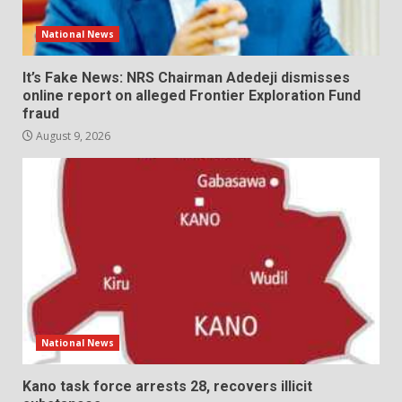
National News
It’s Fake News: NRS Chairman Adedeji dismisses
online report on alleged Frontier Exploration Fund
fraud
August 9, 2026
National News
Kano task force arrests 28, recovers illicit