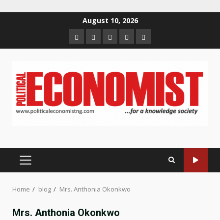
Skip
August 10, 2026
to
Home
About
Contact
Newsletter
Privacy
content
us
us
Policy
PRIMARY
MENU
Home
blog
Mrs. Anthonia Okonkwo
Mrs. Anthonia Okonkwo