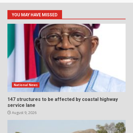
YOU MAY HAVE MISSED
National News
147 structures to be affected by coastal highway
service lane
August 9, 2026