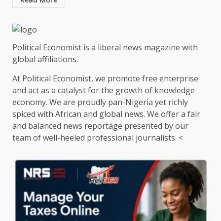
Political Economist is a liberal news magazine with
global affiliations.
At Political Economist, we promote free enterprise
and act as a catalyst for the growth of knowledge
economy. We are proudly pan-Nigeria yet richly
spiced with African and global news. We offer a fair
and balanced news reportage presented by our
team of well-heeled professional journalists. <