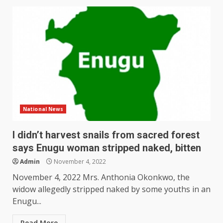
National News
I didn’t harvest snails from sacred forest
says Enugu woman stripped naked, bitten
Admin
November 4, 2022
November 4, 2022 Mrs. Anthonia Okonkwo, the
widow allegedly stripped naked by some youths in an
Enugu...
Read More