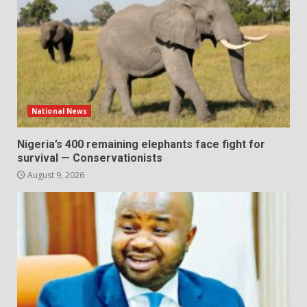
National News
Nigeria’s 400 remaining elephants face fight for
survival — Conservationists
August 9, 2026