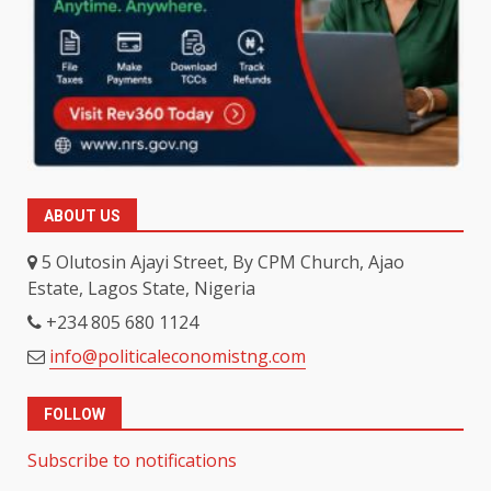
ABOUT US
5 Olutosin Ajayi Street, By CPM Church, Ajao
Estate, Lagos State, Nigeria
+234 805 680 1124
info@politicaleconomistng.com
FOLLOW
Subscribe to notifications