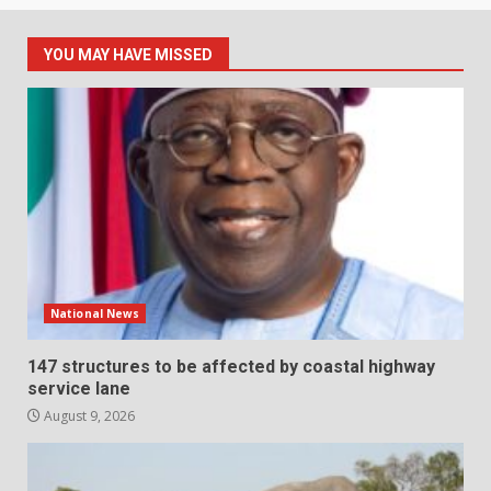
YOU MAY HAVE MISSED
National News
147 structures to be affected by coastal highway
service lane
August 9, 2026