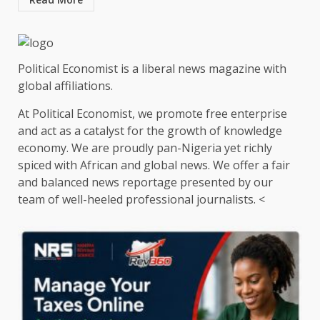
Political Economist is a liberal news magazine with
global affiliations.
At Political Economist, we promote free enterprise
and act as a catalyst for the growth of knowledge
economy. We are proudly pan-Nigeria yet richly
spiced with African and global news. We offer a fair
and balanced news reportage presented by our
team of well-heeled professional journalists. <