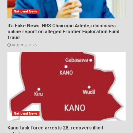
National News
It’s Fake News: NRS Chairman Adedeji dismisses
online report on alleged Frontier Exploration Fund
fraud
August 9, 2026
National News
Kano task force arrests 28, recovers illicit