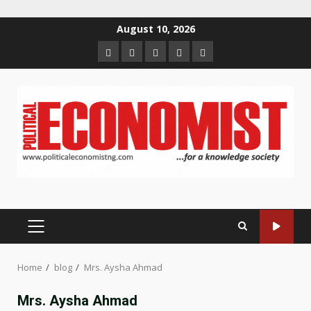
Skip
August 10, 2026
to
Home
About
Contact
Newsletter
Privacy
content
us
us
Policy
PRIMARY
MENU
Home
blog
Mrs. Aysha Ahmad
Mrs. Aysha Ahmad