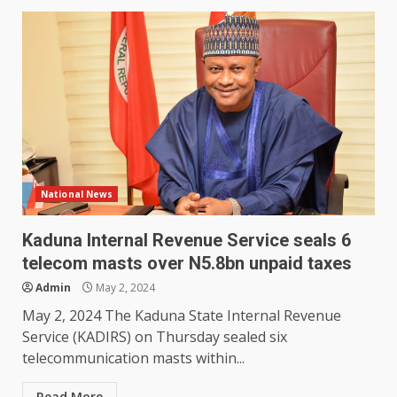
National News
Kaduna Internal Revenue Service seals 6
telecom masts over N5.8bn unpaid taxes
Admin
May 2, 2024
May 2, 2024 The Kaduna State Internal Revenue
Service (KADIRS) on Thursday sealed six
telecommunication masts within...
Read More