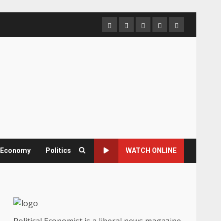
Home
About
Contact
Newsletter
Privacy
us
us
Policy
& Economy
Politics
WATCH ONLINE