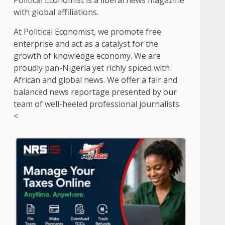
Political Economist is a liberal news magazine
with global affiliations.
At Political Economist, we promote free
enterprise and act as a catalyst for the
growth of knowledge economy. We are
proudly pan-Nigeria yet richly spiced with
African and global news. We offer a fair and
balanced news reportage presented by our
team of well-heeled professional journalists.
<