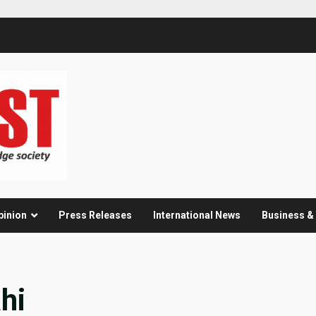
pinion
Press Releases
International News
Business 
hi