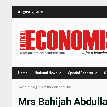
Skip
August 7, 2026
to
content
Home
National News
Special Reports
O
Home
blog
Mrs Bahijah Abdullahi
Mrs Bahijah Abdulla