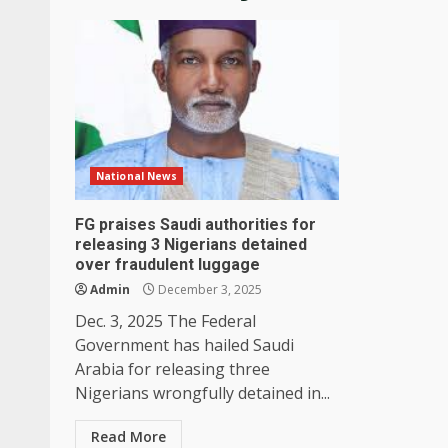
National News
FG praises Saudi authorities for
releasing 3 Nigerians detained
over fraudulent luggage
Admin
December 3, 2025
Dec. 3, 2025 The Federal
Government has hailed Saudi
Arabia for releasing three
Nigerians wrongfully detained in...
Read More