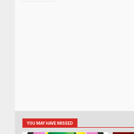
YOU MAY HAVE MISSED