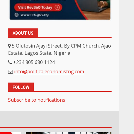
ABOUT US
5 Olutosin Ajayi Street, By CPM Church, Ajao
Estate, Lagos State, Nigeria
+234 805 680 1124
info@politicaleconomistng.com
FOLLOW
Subscribe to notifications