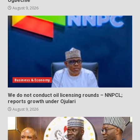
Ugbechie
August 9, 2026
Business & Economy
We do not conduct oil licensing rounds – NNPCL;
reports growth under Ojulari
August 9, 2026