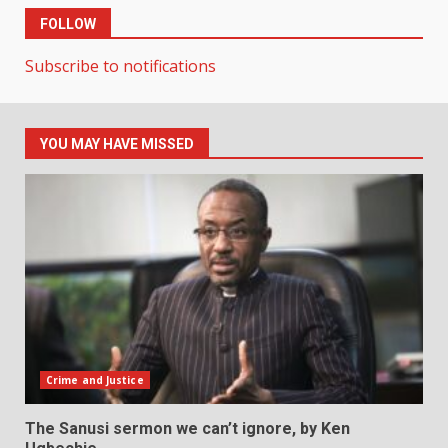
FOLLOW
Subscribe to notifications
YOU MAY HAVE MISSED
Crime and Justice
The Sanusi sermon we can’t ignore, by Ken