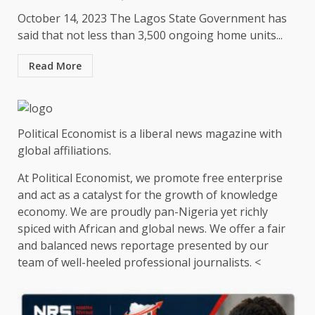
October 14, 2023 The Lagos State Government has
said that not less than 3,500 ongoing home units...
Read More
Political Economist is a liberal news magazine with
global affiliations.
At Political Economist, we promote free enterprise
and act as a catalyst for the growth of knowledge
economy. We are proudly pan-Nigeria yet richly
spiced with African and global news. We offer a fair
and balanced news reportage presented by our
team of well-heeled professional journalists. <