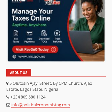
ABOUT US
5 Olutosin Ajayi Street, By CPM Church, Ajao
Estate, Lagos State, Nigeria
+234 805 680 1124
info@politicaleconomistng.com