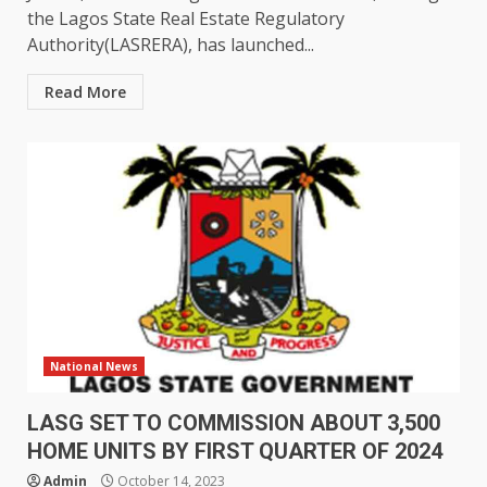
the Lagos State Real Estate Regulatory
Authority(LASRERA), has launched...
Read More
National News
LASG SET TO COMMISSION ABOUT 3,500
HOME UNITS BY FIRST QUARTER OF 2024
Admin
October 14, 2023