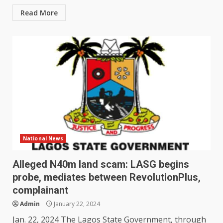
Read More
National News
Alleged N40m land scam: LASG begins
probe, mediates between RevolutionPlus,
complainant
Admin
January 22, 2024
Jan. 22, 2024 The Lagos State Government, through