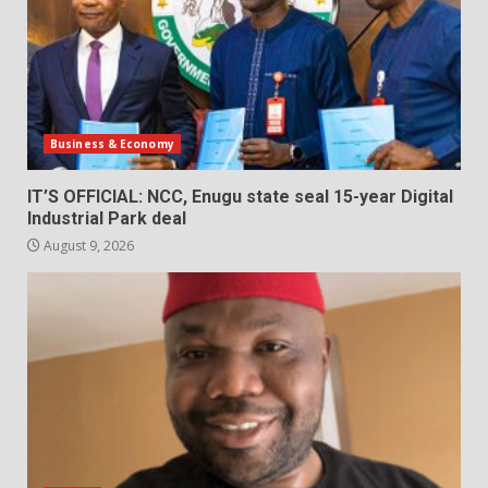
Business & Economy
IT’S OFFICIAL: NCC, Enugu state seal 15-year Digital
Industrial Park deal
August 9, 2026