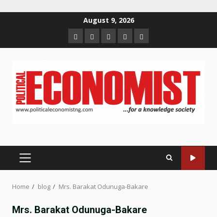
Skip
August 9, 2026
to
Home
About
Contact
Newsletter
Privacy
content
us
us
Policy
PRIMARY
MENU
Home
blog
Mrs. Barakat Odunuga-Bakare
Mrs. Barakat Odunuga-Bakare