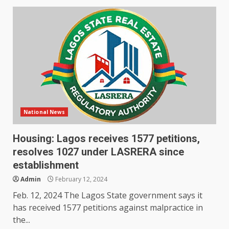
National News
Housing: Lagos receives 1577 petitions,
resolves 1027 under LASRERA since
establishment
Admin
February 12, 2024
Feb. 12, 2024 The Lagos State government says it
has received 1577 petitions against malpractice in
the...