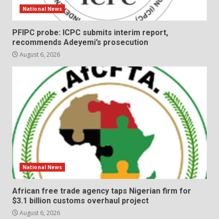
National News
PFIPC probe: ICPC submits interim report,
recommends Adeyemi’s prosecution
August 6, 2026
National News
African free trade agency taps Nigerian firm for
$3.1 billion customs overhaul project
August 6, 2026