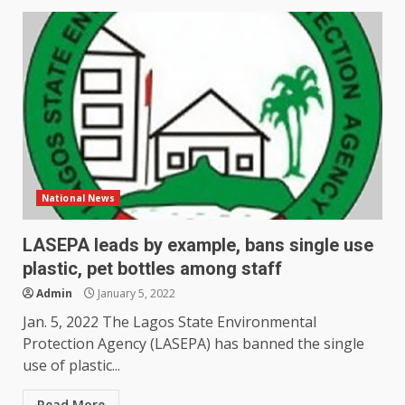
National News
LASEPA leads by example, bans single use
plastic, pet bottles among staff
Admin
January 5, 2022
Jan. 5, 2022 The Lagos State Environmental
Protection Agency (LASEPA) has banned the single
use of plastic...
Read More