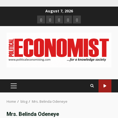
Skip
August 7, 2026
to
Home
About
Contact
Newsletter
Privacy
content
us
us
Policy
PRIMARY
MENU
Home
blog
Mrs. Belinda Odeneye
Mrs. Belinda Odeneye