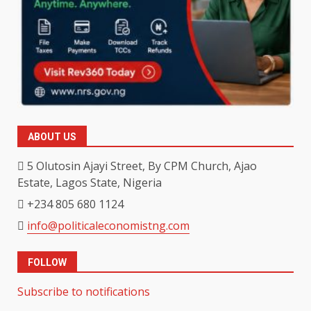
ABOUT US
5 Olutosin Ajayi Street, By CPM Church, Ajao
Estate, Lagos State, Nigeria
+234 805 680 1124
info@politicaleconomistng.com
FOLLOW
Subscribe to notifications