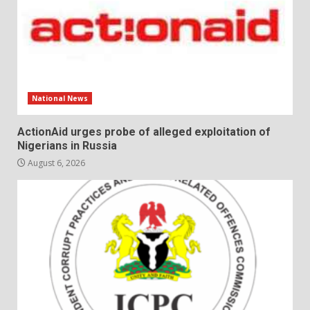
National News
ActionAid urges probe of alleged exploitation of
Nigerians in Russia
August 6, 2026