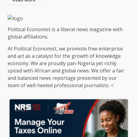
Political Economist is a liberal news magazine with
global affiliations.
At Political Economist, we promote free enterprise
and act as a catalyst for the growth of knowledge
economy. We are proudly pan-Nigeria yet richly
spiced with African and global news. We offer a fair
and balanced news reportage presented by our
team of well-heeled professional journalists. <