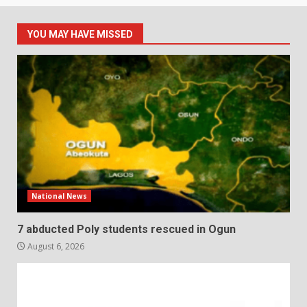
YOU MAY HAVE MISSED
National News
7 abducted Poly students rescued in Ogun
August 6, 2026