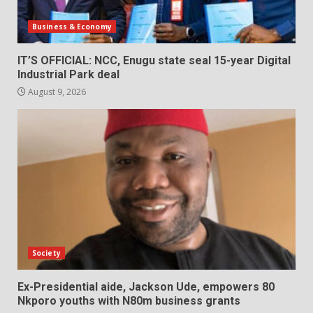
Business & Economy
IT’S OFFICIAL: NCC, Enugu state seal 15-year Digital
Industrial Park deal
August 9, 2026
Society
Ex-Presidential aide, Jackson Ude, empowers 80
Nkporo youths with N80m business grants