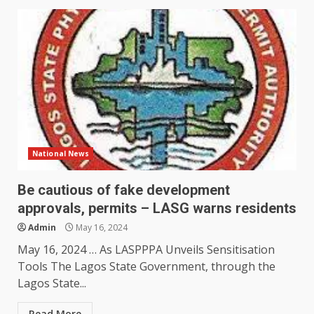
National News
Be cautious of fake development
approvals, permits – LASG warns residents
Admin
May 16, 2024
May 16, 2024 … As LASPPPA Unveils Sensitisation
Tools The Lagos State Government, through the
Lagos State...
Read More