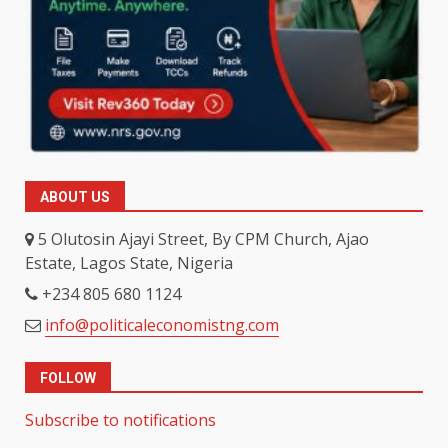
ABOUT US
5 Olutosin Ajayi Street, By CPM Church, Ajao
Estate, Lagos State, Nigeria
+234 805 680 1124
info@politicaleconomistng.com
FOLLOW
Subscribe to notifications