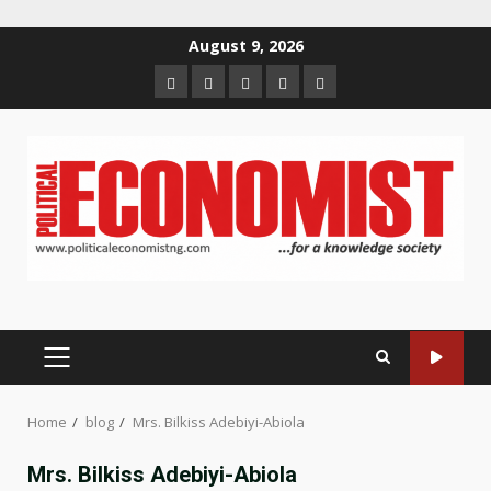
Skip
August 9, 2026
to
Home
About
Contact
Newsletter
Privacy
content
us
us
Policy
PRIMARY
MENU
Home
blog
Mrs. Bilkiss Adebiyi-Abiola
Mrs. Bilkiss Adebiyi-Abiola