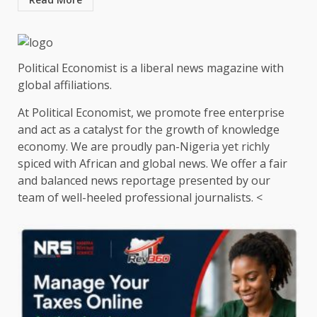
Political Economist is a liberal news magazine with
global affiliations.
At Political Economist, we promote free enterprise
and act as a catalyst for the growth of knowledge
economy. We are proudly pan-Nigeria yet richly
spiced with African and global news. We offer a fair
and balanced news reportage presented by our
team of well-heeled professional journalists. <