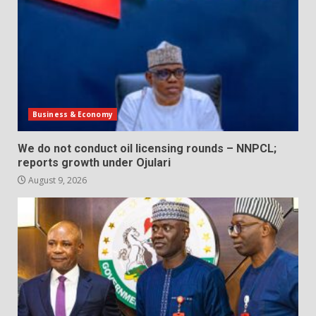
Business & Economy
We do not conduct oil licensing rounds – NNPCL;
reports growth under Ojulari
August 9, 2026