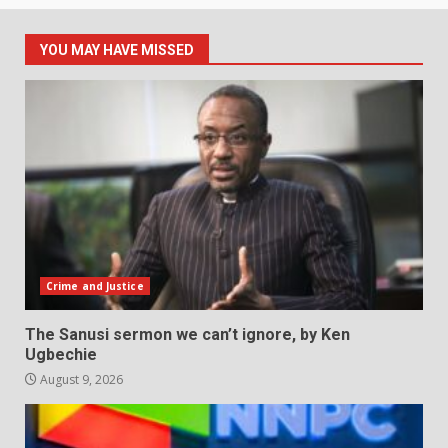
YOU MAY HAVE MISSED
Crime and Justice
The Sanusi sermon we can’t ignore, by Ken
Ugbechie
August 9, 2026