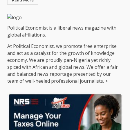
Political Economist is a liberal news magazine with
global affiliations.
At Political Economist, we promote free enterprise
and act as a catalyst for the growth of knowledge
economy. We are proudly pan-Nigeria yet richly
spiced with African and global news. We offer a fair
and balanced news reportage presented by our
team of well-heeled professional journalists. <