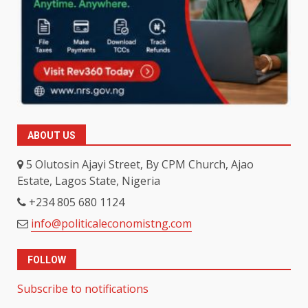
ABOUT US
5 Olutosin Ajayi Street, By CPM Church, Ajao
Estate, Lagos State, Nigeria
+234 805 680 1124
info@politicaleconomistng.com
FOLLOW
Subscribe to notifications