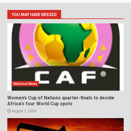
YOU MAY HAVE MISSED
National News
Women’s Cup of Nations quarter-finals to decide
Africa’s four World Cup spots
August 7, 2026