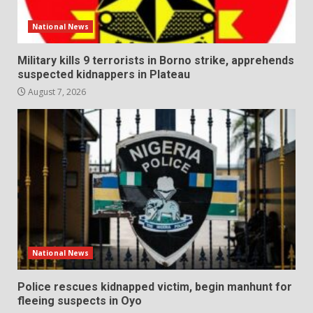
National News
Military kills 9 terrorists in Borno strike, apprehends
suspected kidnappers in Plateau
August 7, 2026
National News
Police rescues kidnapped victim, begin manhunt for
fleeing suspects in Oyo