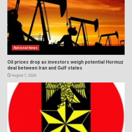
National News
Oil prices drop as investors weigh potential Hormuz
deal between Iran and Gulf states
August 7, 2026