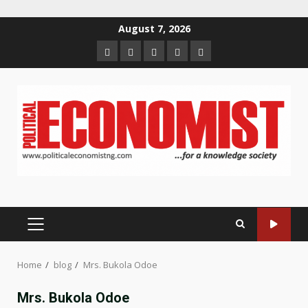
Skip
August 7, 2026
to
Home
About
Contact
Newsletter
Privacy
content
us
us
Policy
PRIMARY
MENU
Home
blog
Mrs. Bukola Odoe
Mrs. Bukola Odoe