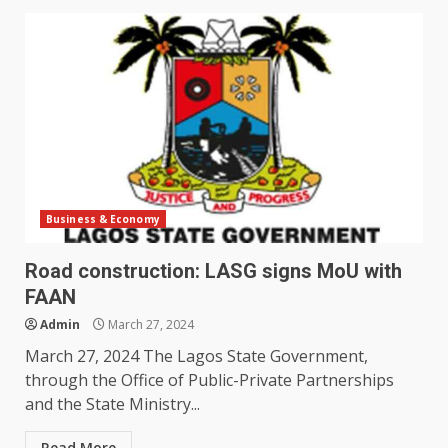
Business & Economy
Road construction: LASG signs MoU with
FAAN
Admin
March 27, 2024
March 27, 2024 The Lagos State Government,
through the Office of Public-Private Partnerships
and the State Ministry...
Read More