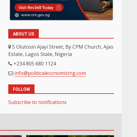
ABOUT US
5 Olutosin Ajayi Street, By CPM Church, Ajao
Estate, Lagos State, Nigeria
+234 805 680 1124
info@politicaleconomistng.com
FOLLOW
Subscribe to notifications