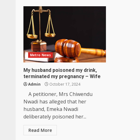
Metro News
My husband poisoned my drink,
terminated my pregnancy – Wife
Admin
October 17, 2024
A petitioner, Mrs Chiwendu
Nwadi has alleged that her
husband, Emeka Nwadi
deliberately poisoned her...
Read More