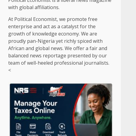
Political Economist is a liberal news magazine
with global affiliations.
At Political Economist, we promote free
enterprise and act as a catalyst for the
growth of knowledge economy. We are
proudly pan-Nigeria yet richly spiced with
African and global news. We offer a fair and
balanced news reportage presented by our
team of well-heeled professional journalists.
<