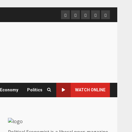
Home
About
Contact
Newsletter
Privacy
us
us
Policy
& Economy
Politics
WATCH ONLINE