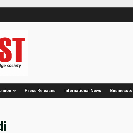
pinion
Press Releases
International News
Business 
di