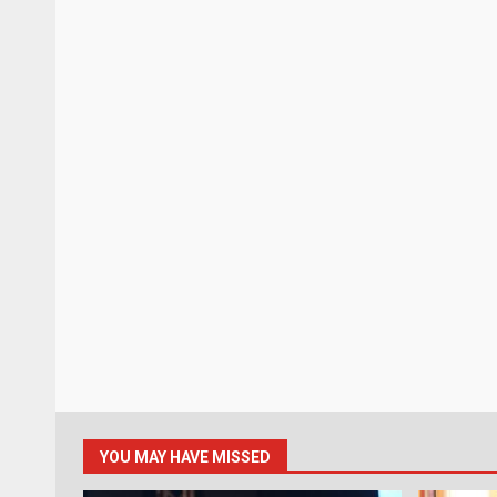
YOU MAY HAVE MISSED