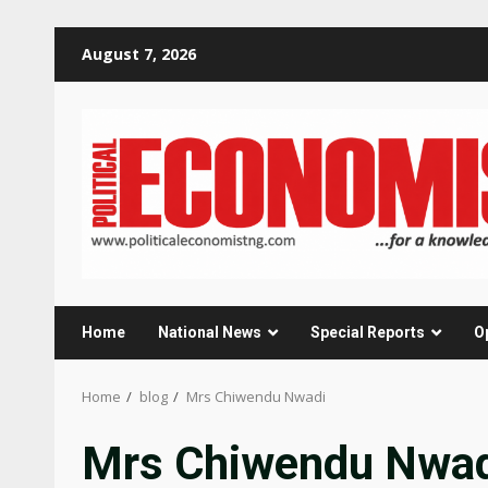
Skip
August 7, 2026
to
content
Home
National News
Special Reports
O
Home
blog
Mrs Chiwendu Nwadi
Mrs Chiwendu Nwa