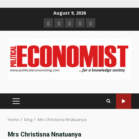
Skip
August 9, 2026
to
Home
About
Contact
Newsletter
Privacy
content
us
us
Policy
PRIMARY
MENU
Home
blog
Mrs Christisna Nnatuanya
Mrs Christisna Nnatuanya