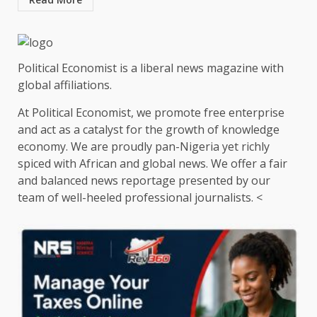
Political Economist is a liberal news magazine with
global affiliations.
At Political Economist, we promote free enterprise
and act as a catalyst for the growth of knowledge
economy. We are proudly pan-Nigeria yet richly
spiced with African and global news. We offer a fair
and balanced news reportage presented by our
team of well-heeled professional journalists. <