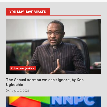
YOU MAY HAVE MISSED
Crime and Justice
The Sanusi sermon we can’t ignore, by Ken
Ugbechie
August 9, 2026