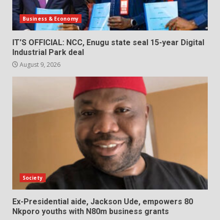
Business & Economy
IT’S OFFICIAL: NCC, Enugu state seal 15-year Digital
Industrial Park deal
August 9, 2026
Society
Ex-Presidential aide, Jackson Ude, empowers 80
Nkporo youths with N80m business grants