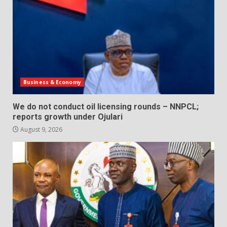
Business & Economy
We do not conduct oil licensing rounds – NNPCL;
reports growth under Ojulari
August 9, 2026