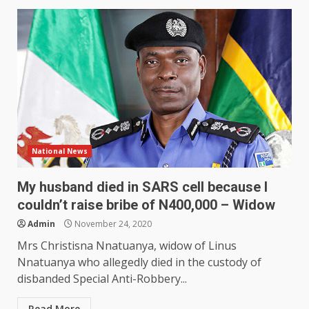
National News
My husband died in SARS cell because I
couldn’t raise bribe of N400,000 – Widow
Admin
November 24, 2020
Mrs Christisna Nnatuanya, widow of Linus
Nnatuanya who allegedly died in the custody of
disbanded Special Anti-Robbery...
Read More