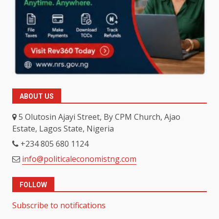
ABOUT US
5 Olutosin Ajayi Street, By CPM Church, Ajao
Estate, Lagos State, Nigeria
+234 805 680 1124
info@politicaleconomistng.com
FOLLOW
Subscribe to notifications