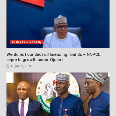
Business & Economy
We do not conduct oil licensing rounds – NNPCL;
reports growth under Ojulari
August 9, 2026