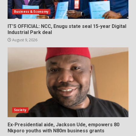
Business & Economy
IT’S OFFICIAL: NCC, Enugu state seal 15-year Digital
Industrial Park deal
August 9, 2026
Society
Ex-Presidential aide, Jackson Ude, empowers 80
Nkporo youths with N80m business grants