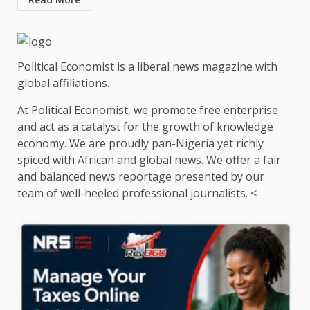
Political Economist is a liberal news magazine with
global affiliations.
At Political Economist, we promote free enterprise
and act as a catalyst for the growth of knowledge
economy. We are proudly pan-Nigeria yet richly
spiced with African and global news. We offer a fair
and balanced news reportage presented by our
team of well-heeled professional journalists. <