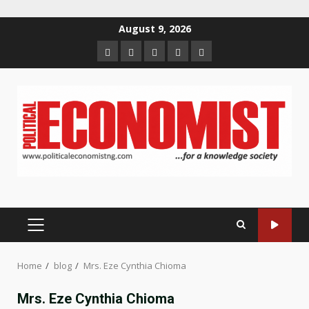
Skip
August 9, 2026
to
Home
About
Contact
Newsletter
Privacy
content
us
us
Policy
PRIMARY
MENU
Home
blog
Mrs. Eze Cynthia Chioma
Mrs. Eze Cynthia Chioma