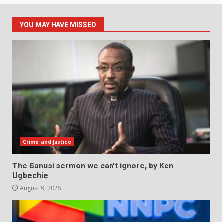
YOU MAY HAVE MISSED
Crime and Justice
The Sanusi sermon we can’t ignore, by Ken
Ugbechie
August 9, 2026