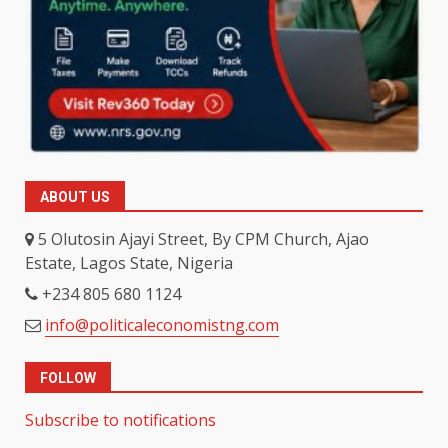
ABOUT US
5 Olutosin Ajayi Street, By CPM Church, Ajao
Estate, Lagos State, Nigeria
+234 805 680 1124
info@politicaleconomistng.com
FOLLOW
Subscribe to notifications