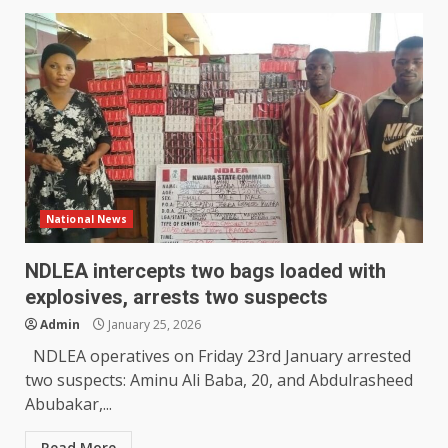
National News
NDLEA intercepts two bags loaded with
explosives, arrests two suspects
Admin
January 25, 2026
NDLEA operatives on Friday 23rd January arrested
two suspects: Aminu Ali Baba, 20, and Abdulrasheed
Abubakar,...
Read More