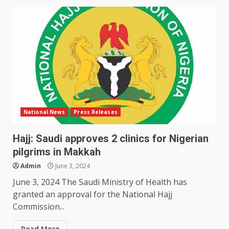
National News
Press Releases
Hajj: Saudi approves 2 clinics for Nigerian
pilgrims in Makkah
Admin
June 3, 2024
June 3, 2024 The Saudi Ministry of Health has
granted an approval for the National Hajj
Commission...
Read More