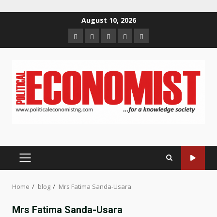
Skip
August 10, 2026
to
Home
About
Contact
Newsletter
Privacy
content
us
us
Policy
PRIMARY
MENU
Home
blog
Mrs Fatima Sanda-Usara
Mrs Fatima Sanda-Usara