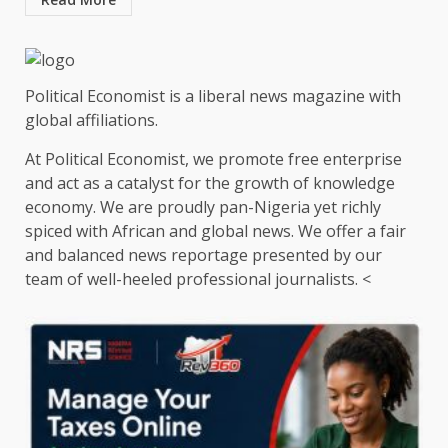
Political Economist is a liberal news magazine with
global affiliations.
At Political Economist, we promote free enterprise
and act as a catalyst for the growth of knowledge
economy. We are proudly pan-Nigeria yet richly
spiced with African and global news. We offer a fair
and balanced news reportage presented by our
team of well-heeled professional journalists. <