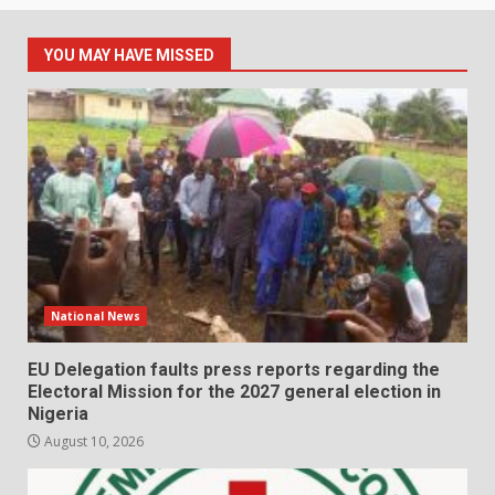
YOU MAY HAVE MISSED
National News
EU Delegation faults press reports regarding the
Electoral Mission for the 2027 general election in
Nigeria
August 10, 2026