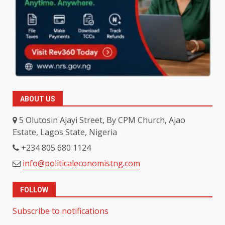
ABOUT US
5 Olutosin Ajayi Street, By CPM Church, Ajao
Estate, Lagos State, Nigeria
+234 805 680 1124
info@politicaleconomistng.com
FOLLOW
Subscribe to notifications