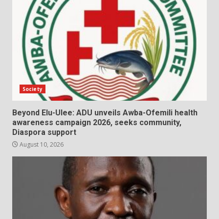
Society
Beyond Elu-Ulee: ADU unveils Awba-Ofemili health
awareness campaign 2026, seeks community,
Diaspora support
August 10, 2026