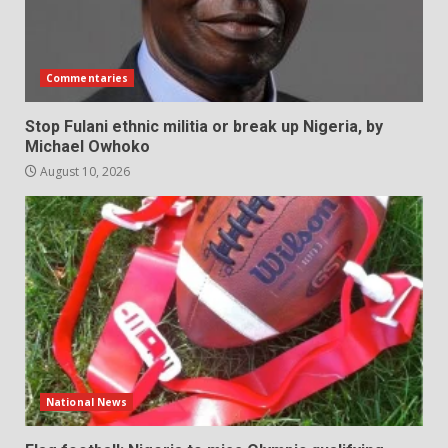
Commentaries
Stop Fulani ethnic militia or break up Nigeria, by
Michael Owhoko
August 10, 2026
National News