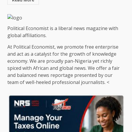
Political Economist is a liberal news magazine with
global affiliations.
At Political Economist, we promote free enterprise
and act as a catalyst for the growth of knowledge
economy. We are proudly pan-Nigeria yet richly
spiced with African and global news. We offer a fair
and balanced news reportage presented by our
team of well-heeled professional journalists. <