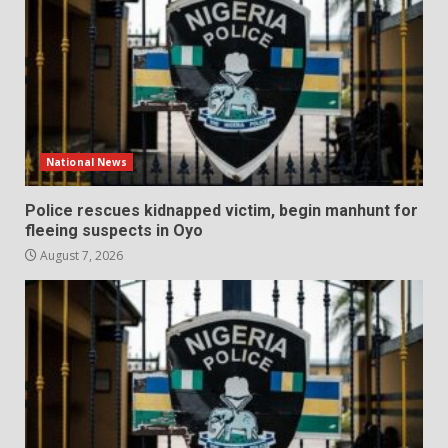
National News
Police rescues kidnapped victim, begin manhunt for
fleeing suspects in Oyo
August 7, 2026