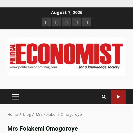
Skip
August 7, 2026
to
Home
About
Contact
Newsletter
Privacy
content
us
us
Policy
PRIMARY
MENU
Home
blog
Mrs Folakemi Omogoroye
Mrs Folakemi Omogoroye