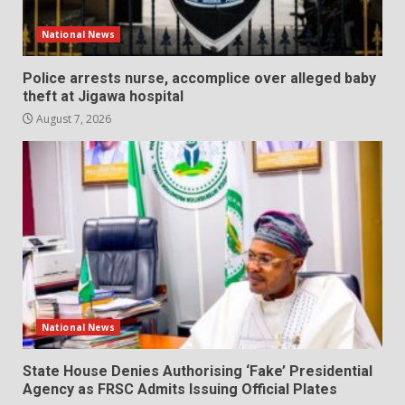
National News
Police arrests nurse, accomplice over alleged baby
theft at Jigawa hospital
August 7, 2026
National News
State House Denies Authorising ‘Fake’ Presidential
Agency as FRSC Admits Issuing Official Plates