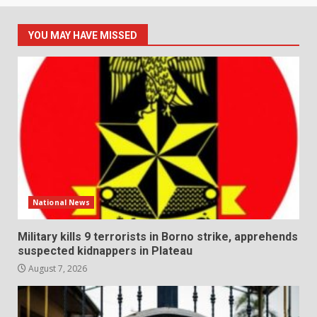
YOU MAY HAVE MISSED
National News
Military kills 9 terrorists in Borno strike, apprehends
suspected kidnappers in Plateau
August 7, 2026