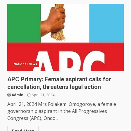
National News
APC Primary: Female aspirant calls for
cancellation, threatens legal action
Admin
April 21, 2024
April 21, 2024 Mrs Folakemi Omogoroye, a female
governorship aspirant in the All Progressives
Congress (APC), Ondo...
Read More