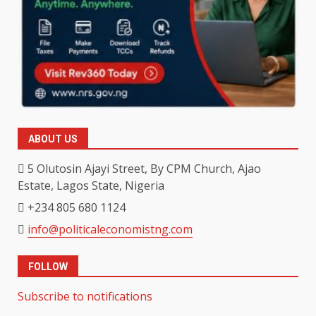
ABOUT US
5 Olutosin Ajayi Street, By CPM Church, Ajao
Estate, Lagos State, Nigeria
+234 805 680 1124
info@politicaleconomistng.com
FOLLOW
Subscribe to notifications