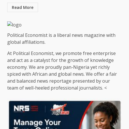
Read More
Political Economist is a liberal news magazine with
global affiliations.
At Political Economist, we promote free enterprise
and act as a catalyst for the growth of knowledge
economy. We are proudly pan-Nigeria yet richly
spiced with African and global news. We offer a fair
and balanced news reportage presented by our
team of well-heeled professional journalists. <