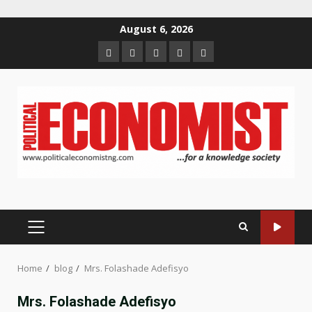
Skip
August 6, 2026
to
Home
About
Contact
Newsletter
Privacy
content
us
us
Policy
PRIMARY
MENU
Home
blog
Mrs. Folashade Adefisyo
Mrs. Folashade Adefisyo