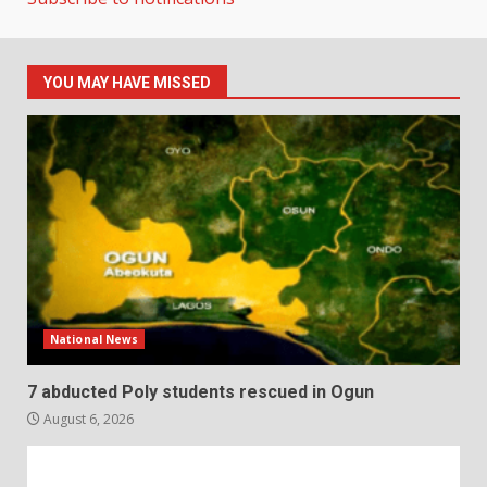
YOU MAY HAVE MISSED
National News
7 abducted Poly students rescued in Ogun
August 6, 2026