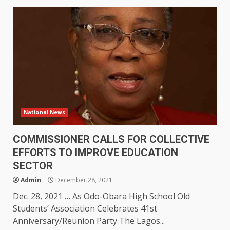
National News
COMMISSIONER CALLS FOR COLLECTIVE
EFFORTS TO IMPROVE EDUCATION
SECTOR
Admin
December 28, 2021
Dec. 28, 2021 … As Odo-Obara High School Old
Students’ Association Celebrates 41st
Anniversary/Reunion Party The Lagos...