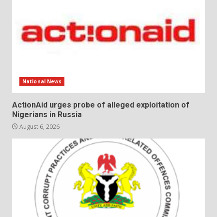
National News
ActionAid urges probe of alleged exploitation of
Nigerians in Russia
August 6, 2026