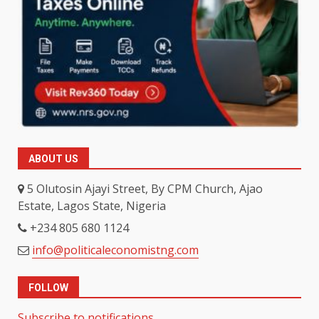
ABOUT US
5 Olutosin Ajayi Street, By CPM Church, Ajao
Estate, Lagos State, Nigeria
+234 805 680 1124
info@politicaleconomistng.com
FOLLOW
Subscribe to notifications