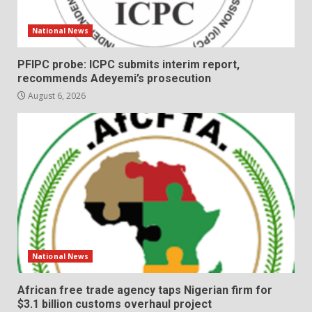
National News
PFIPC probe: ICPC submits interim report,
recommends Adeyemi’s prosecution
August 6, 2026
National News
African free trade agency taps Nigerian firm for
$3.1 billion customs overhaul project