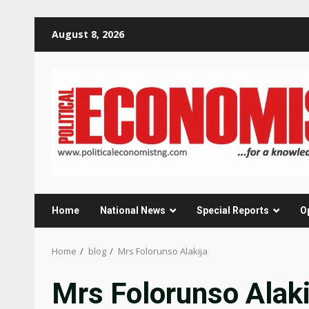
Skip
August 8, 2026
to
content
Home
National News
Special Reports
O
Home
blog
Mrs Folorunso Alakija
Mrs Folorunso Alaki