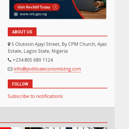
ABOUT US
5 Olutosin Ajayi Street, By CPM Church, Ajao
Estate, Lagos State, Nigeria
+234 805 680 1124
info@politicaleconomistng.com
FOLLOW
Subscribe to notifications