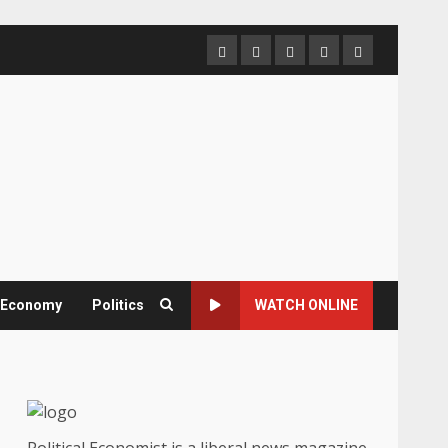
Home
About
Contact
Newsletter
Privacy
us
us
Policy
& Economy
Politics
WATCH ONLINE