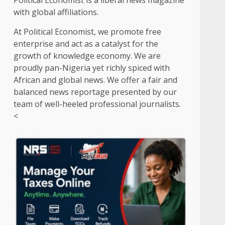
Political Economist is a liberal news magazine
with global affiliations.
At Political Economist, we promote free
enterprise and act as a catalyst for the
growth of knowledge economy. We are
proudly pan-Nigeria yet richly spiced with
African and global news. We offer a fair and
balanced news reportage presented by our
team of well-heeled professional journalists.
<