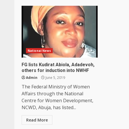
National News
FG lists Kudirat Abiola, Adadevoh,
others for induction into NWHF
Admin
June 5, 2019
The Federal Ministry of Women
Affairs through the National
Centre for Women Development,
NCWD, Abuja, has listed...
Read More