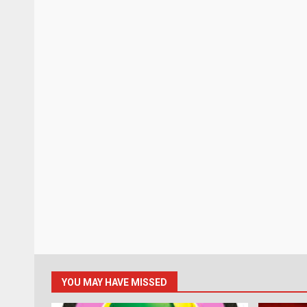
YOU MAY HAVE MISSED