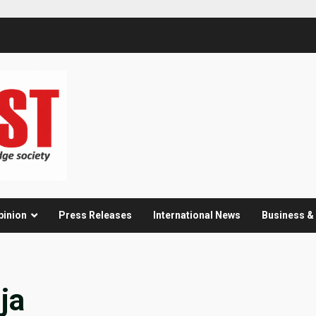
pinion
Press Releases
International News
Business 
ja