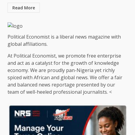
Read More
Political Economist is a liberal news magazine with
global affiliations.
At Political Economist, we promote free enterprise
and act as a catalyst for the growth of knowledge
economy. We are proudly pan-Nigeria yet richly
spiced with African and global news. We offer a fair
and balanced news reportage presented by our
team of well-heeled professional journalists. <