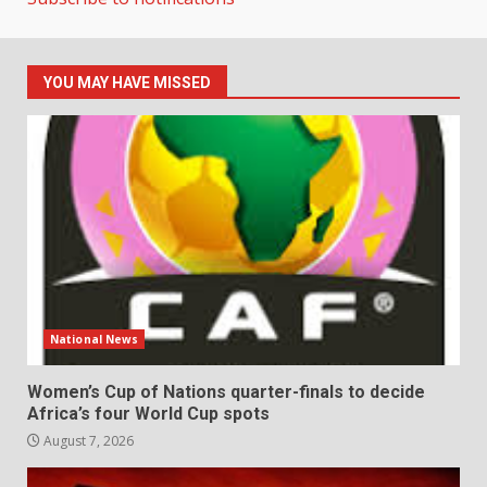
YOU MAY HAVE MISSED
National News
Women’s Cup of Nations quarter-finals to decide
Africa’s four World Cup spots
August 7, 2026