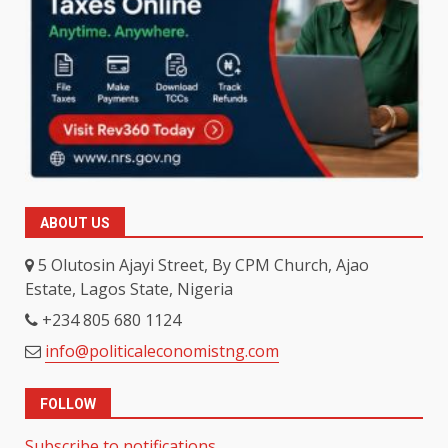
ABOUT US
5 Olutosin Ajayi Street, By CPM Church, Ajao
Estate, Lagos State, Nigeria
+234 805 680 1124
info@politicaleconomistng.com
FOLLOW
Subscribe to notifications