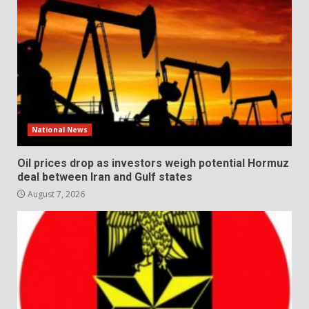
National News
Oil prices drop as investors weigh potential Hormuz
deal between Iran and Gulf states
August 7, 2026