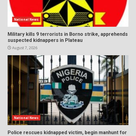
National News
Military kills 9 terrorists in Borno strike, apprehends
suspected kidnappers in Plateau
August 7, 2026
National News
Police rescues kidnapped victim, begin manhunt for