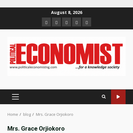
Skip
August 8, 2026
to
Home
About
Contact
Newsletter
Privacy
content
us
us
Policy
PRIMARY
MENU
Home
blog
Mrs. Grace Orjiokoro
Mrs. Grace Orjiokoro