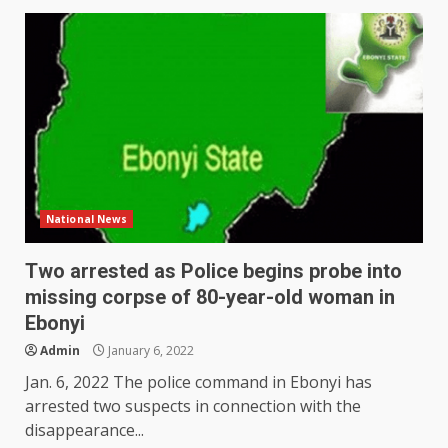
National News
Two arrested as Police begins probe into
missing corpse of 80-year-old woman in
Ebonyi
Admin
January 6, 2022
Jan. 6, 2022 The police command in Ebonyi has
arrested two suspects in connection with the
disappearance...