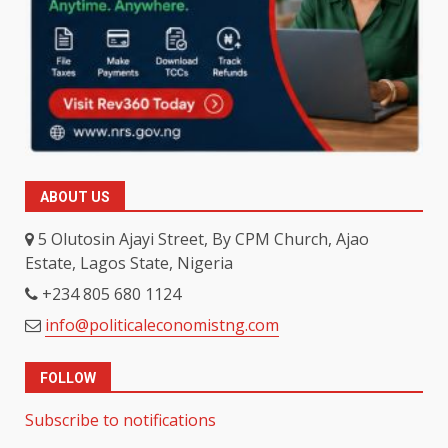
ABOUT US
5 Olutosin Ajayi Street, By CPM Church, Ajao
Estate, Lagos State, Nigeria
+234 805 680 1124
info@politicaleconomistng.com
FOLLOW
Subscribe to notifications