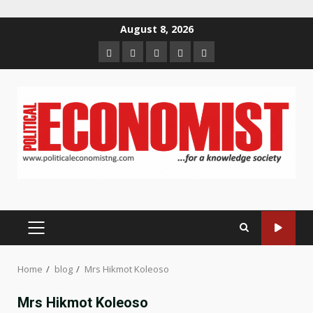
Skip
August 8, 2026
to
Home
About
Contact
Newsletter
Privacy
content
us
us
Policy
PRIMARY
MENU
Home
blog
Mrs Hikmot Koleoso
Mrs Hikmot Koleoso