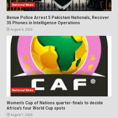
National News
Benue Police Arrest 5 Pakistani Nationals, Recover
35 Phones in Intelligence Operations
August 8, 2026
National News
Women’s Cup of Nations quarter-finals to decide
Africa’s four World Cup spots
August 7, 2026