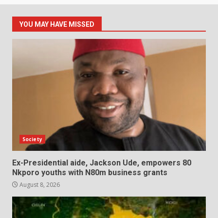
YOU MAY HAVE MISSED
Society
Ex-Presidential aide, Jackson Ude, empowers 80
Nkporo youths with N80m business grants
August 8, 2026