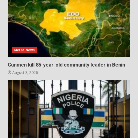
Metro News
Gunmen kill 85-year-old community leader in Benin
August 8, 2026