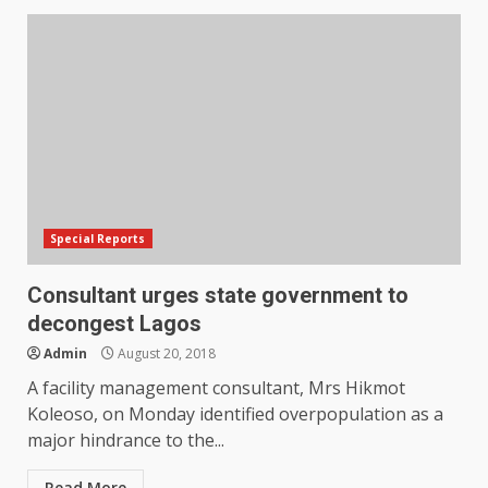
Special Reports
Consultant urges state government to
decongest Lagos
Admin
August 20, 2018
A facility management consultant, Mrs Hikmot
Koleoso, on Monday identified overpopulation as a
major hindrance to the...
Read More