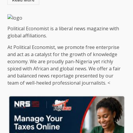
Political Economist is a liberal news magazine with
global affiliations.
At Political Economist, we promote free enterprise
and act as a catalyst for the growth of knowledge
economy. We are proudly pan-Nigeria yet richly
spiced with African and global news. We offer a fair
and balanced news reportage presented by our
team of well-heeled professional journalists. <