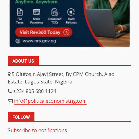
ABOUT US
5 Olutosin Ajayi Street, By CPM Church, Ajao
Estate, Lagos State, Nigeria
+234 805 680 1124
info@politicaleconomistng.com
FOLLOW
Subscribe to notifications