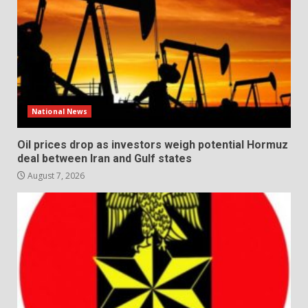
National News
Oil prices drop as investors weigh potential Hormuz
deal between Iran and Gulf states
August 7, 2026