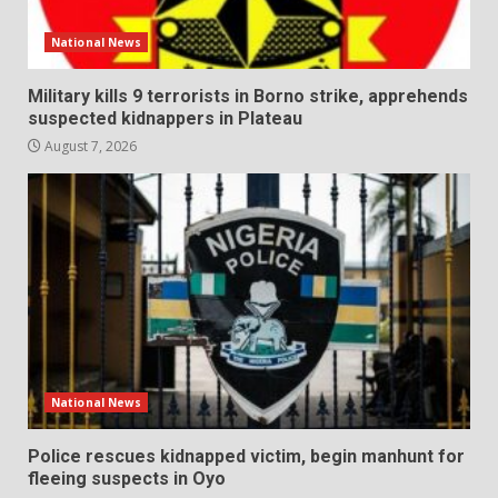
National News
Military kills 9 terrorists in Borno strike, apprehends
suspected kidnappers in Plateau
August 7, 2026
National News
Police rescues kidnapped victim, begin manhunt for
fleeing suspects in Oyo