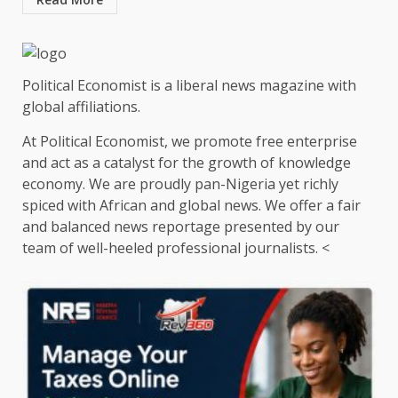
Political Economist is a liberal news magazine with
global affiliations.
At Political Economist, we promote free enterprise
and act as a catalyst for the growth of knowledge
economy. We are proudly pan-Nigeria yet richly
spiced with African and global news. We offer a fair
and balanced news reportage presented by our
team of well-heeled professional journalists. <