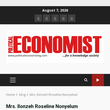
Skip
August 7, 2026
to
Home
About
Contact
Newsletter
Privacy
content
us
us
Policy
PRIMARY
MENU
Home
blog
Mrs. Ilonzeh Roseline Nonyelum
Mrs. Ilonzeh Roseline Nonyelum