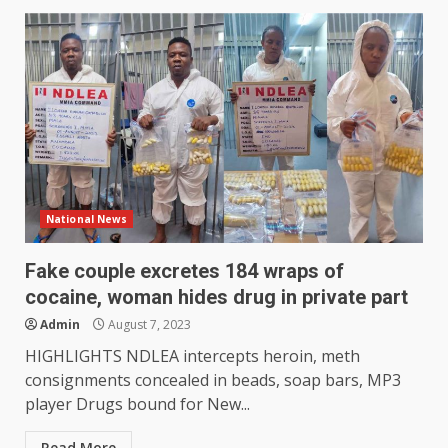
National News
Fake couple excretes 184 wraps of
cocaine, woman hides drug in private part
Admin
August 7, 2023
HIGHLIGHTS NDLEA intercepts heroin, meth
consignments concealed in beads, soap bars, MP3
player Drugs bound for New...
Read More