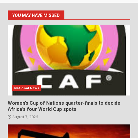
YOU MAY HAVE MISSED
National News
Women’s Cup of Nations quarter-finals to decide
Africa’s four World Cup spots
August 7, 2026