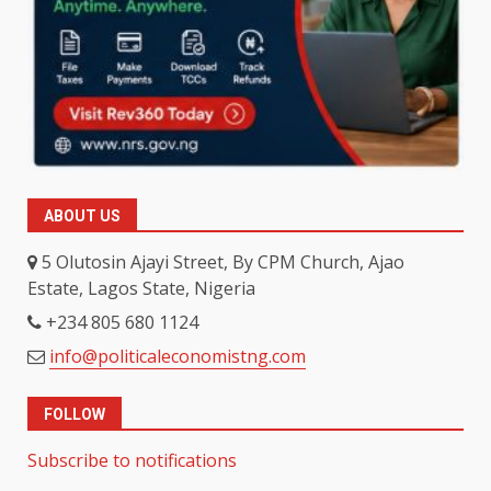
ABOUT US
5 Olutosin Ajayi Street, By CPM Church, Ajao
Estate, Lagos State, Nigeria
+234 805 680 1124
info@politicaleconomistng.com
FOLLOW
Subscribe to notifications