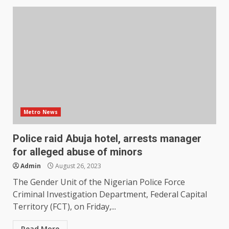
Metro News
Police raid Abuja hotel, arrests manager
for alleged abuse of minors
Admin
August 26, 2023
The Gender Unit of the Nigerian Police Force
Criminal Investigation Department, Federal Capital
Territory (FCT), on Friday,...
Read More