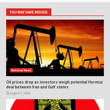
YOU MAY HAVE MISSED
National News
Oil prices drop as investors weigh potential Hormuz
deal between Iran and Gulf states
August 7, 2026