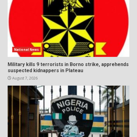
National News
Military kills 9 terrorists in Borno strike, apprehends
suspected kidnappers in Plateau
August 7, 2026