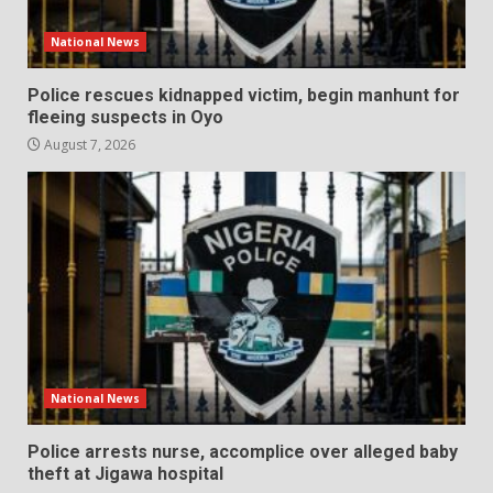
National News
Police rescues kidnapped victim, begin manhunt for
fleeing suspects in Oyo
August 7, 2026
National News
Police arrests nurse, accomplice over alleged baby
theft at Jigawa hospital