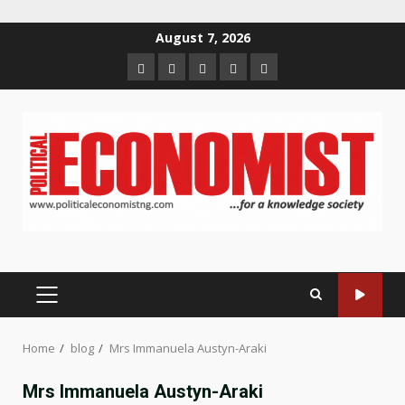
Skip
August 7, 2026
to
Home
About
Contact
Newsletter
Privacy
content
us
us
Policy
PRIMARY
MENU
Home
blog
Mrs Immanuela Austyn-Araki
Mrs Immanuela Austyn-Araki