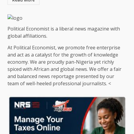
Political Economist is a liberal news magazine with
global affiliations.
At Political Economist, we promote free enterprise
and act as a catalyst for the growth of knowledge
economy. We are proudly pan-Nigeria yet richly
spiced with African and global news. We offer a fair
and balanced news reportage presented by our
team of well-heeled professional journalists. <