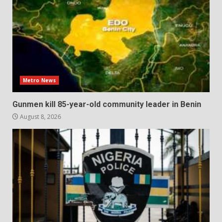
Metro News
Gunmen kill 85-year-old community leader in Benin
August 8, 2026