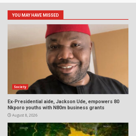
YOU MAY HAVE MISSED
Society
Ex-Presidential aide, Jackson Ude, empowers 80
Nkporo youths with N80m business grants
August 8, 2026