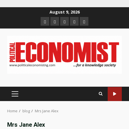
Skip
August 9, 2026
to
Home
About
Contact
Newsletter
Privacy
content
us
us
Policy
PRIMARY
MENU
Home
blog
Mrs Jane Alex
Mrs Jane Alex