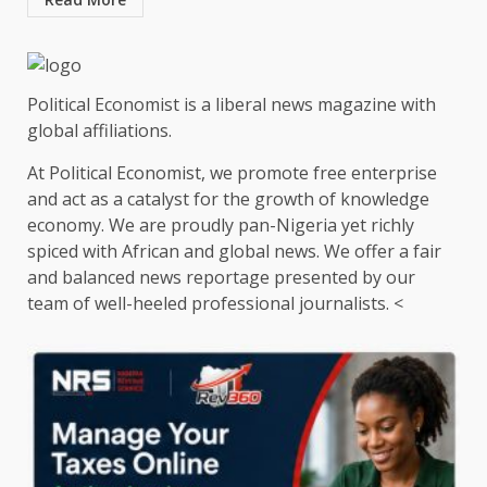
Political Economist is a liberal news magazine with
global affiliations.
At Political Economist, we promote free enterprise
and act as a catalyst for the growth of knowledge
economy. We are proudly pan-Nigeria yet richly
spiced with African and global news. We offer a fair
and balanced news reportage presented by our
team of well-heeled professional journalists. <