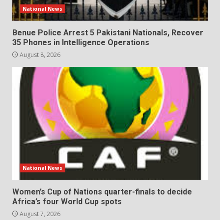
National News
Benue Police Arrest 5 Pakistani Nationals, Recover
35 Phones in Intelligence Operations
August 8, 2026
National News
Women’s Cup of Nations quarter-finals to decide
Africa’s four World Cup spots
August 7, 2026