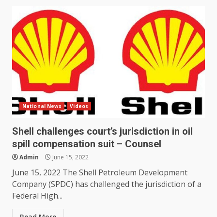
National News
Videos
Shell challenges court’s jurisdiction in oil
spill compensation suit – Counsel
Admin
June 15, 2022
June 15, 2022 The Shell Petroleum Development
Company (SPDC) has challenged the jurisdiction of a
Federal High...
Read More