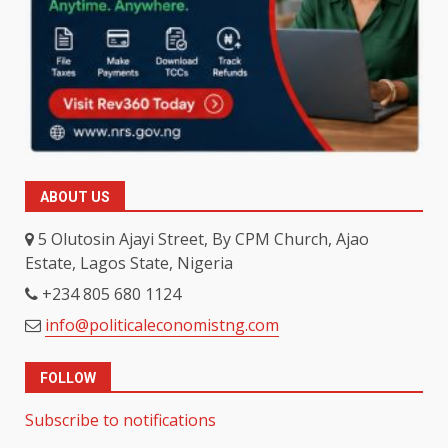
ABOUT US
5 Olutosin Ajayi Street, By CPM Church, Ajao
Estate, Lagos State, Nigeria
+234 805 680 1124
info@politicaleconomistng.com
FOLLOW
Subscribe to notifications