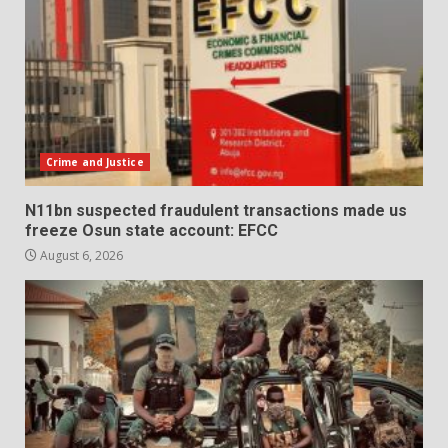
Crime and Justice
N11bn suspected fraudulent transactions made us
freeze Osun state account: EFCC
August 6, 2026