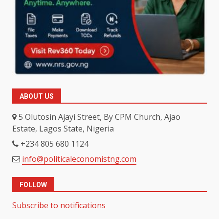
ABOUT US
5 Olutosin Ajayi Street, By CPM Church, Ajao
Estate, Lagos State, Nigeria
+234 805 680 1124
info@politicaleconomistng.com
FOLLOW
Subscribe to notifications