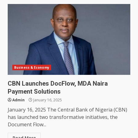
Business & Economy
CBN Launches DocFlow, MDA Naira
Payment Solutions
Admin
January 16, 2025
January 16, 2025 The Central Bank of Nigeria (CBN)
has launched two transformative initiatives, the
Document Flow...
Read More