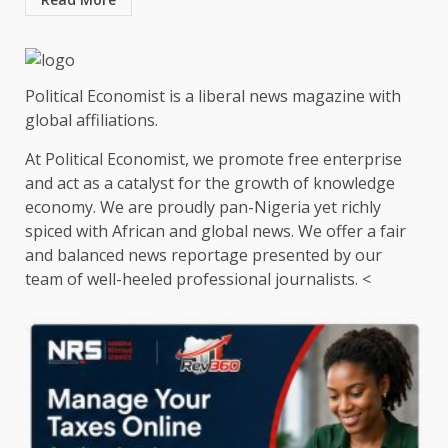
Political Economist is a liberal news magazine with
global affiliations.
At Political Economist, we promote free enterprise
and act as a catalyst for the growth of knowledge
economy. We are proudly pan-Nigeria yet richly
spiced with African and global news. We offer a fair
and balanced news reportage presented by our
team of well-heeled professional journalists. <