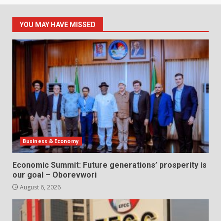
YOU MAY HAVE MISSED
Business & Economy
Economic Summit: Future generations’ prosperity is
our goal – Oborevwori
August 6, 2026