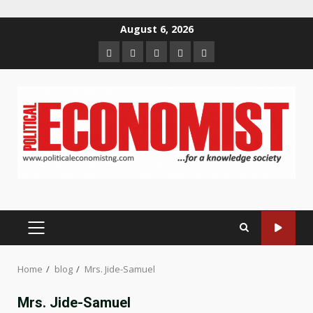
Skip
August 6, 2026
to
Home
About
Contact
Newsletter
Privacy
content
us
us
Policy
PRIMARY
MENU
Home
blog
Mrs. Jide-Samuel
Mrs. Jide-Samuel