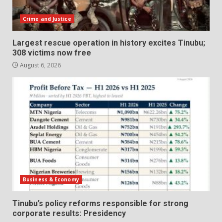
Crime and Justice
Largest rescue operation in history excites Tinubu;
308 victims now free
August 6, 2026
Business & Economy
Tinubu’s policy reforms responsible for strong
corporate results: Presidency